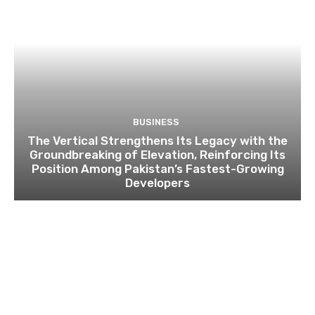
BUSINESS
The Vertical Strengthens Its Legacy with the
Groundbreaking of Elevation, Reinforcing Its
Position Among Pakistan’s Fastest-Growing
Developers