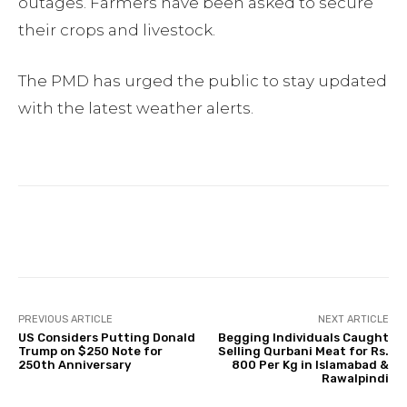
outages. Farmers have been asked to secure
their crops and livestock.
The PMD has urged the public to stay updated
with the latest weather alerts.
Facebook
Twitter
Pinterest
PREVIOUS ARTICLE
NEXT ARTICLE
US Considers Putting Donald
Begging Individuals Caught
Trump on $250 Note for
Selling Qurbani Meat for Rs.
250th Anniversary
800 Per Kg in Islamabad &
Rawalpindi