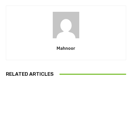
Mahnoor
RELATED ARTICLES