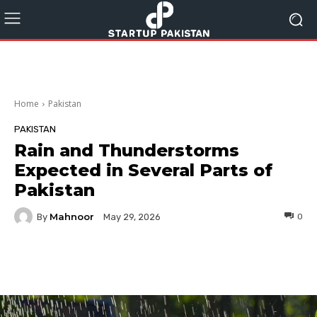
Home
Pakistan
PAKISTAN
Rain and Thunderstorms
Expected in Several Parts of
Pakistan
Mahnoor
By
0
May 29, 2026
Facebook
Twitter
Pinterest