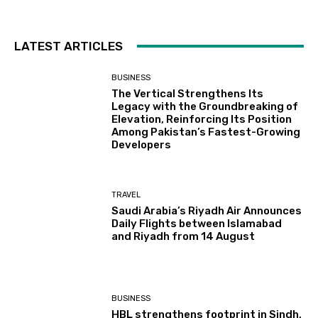
LATEST ARTICLES
BUSINESS
The Vertical Strengthens Its
Legacy with the Groundbreaking of
Elevation, Reinforcing Its Position
Among Pakistan’s Fastest-Growing
Developers
TRAVEL
Saudi Arabia’s Riyadh Air Announces
Daily Flights between Islamabad
and Riyadh from 14 August
BUSINESS
HBL strengthens footprint in Sindh,