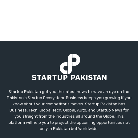
Startup Pakistan got you the latest news to have an eye on the
Pakistan's Startup Ecosystem. Business keeps you growing if you
know about your competitor's moves. Startup Pakistan has
Business, Tech, Global Tech, Global, Auto, and Startup News for
you straight from the industries all around the Globe. This
platform will help you to project the upcoming opportunities not
only in Pakistan but Worldwide.