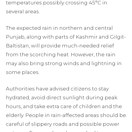
temperatures possibly crossing 45°C in
several areas.
The expected rain in northern and central
Punjab, along with parts of Kashmir and Gilgit-
Baltistan, will provide much-needed relief
from the scorching heat. However, the rain
may also bring strong winds and lightning in
some places.
Authorities have advised citizens to stay
hydrated, avoid direct sunlight during peak
hours, and take extra care of children and the
elderly. People in rain-affected areas should be
careful of slippery roads and possible power