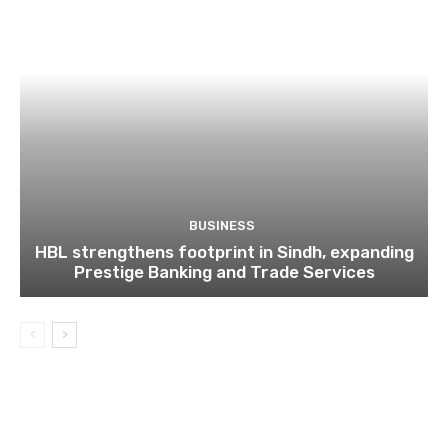
BUSINESS
HBL strengthens footprint in Sindh, expanding
Prestige Banking and Trade Services