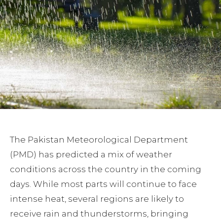
The Pakistan Meteorological Department
(PMD) has predicted a mix of weather
conditions across the country in the coming
days. While most parts will continue to face
intense heat, several regions are likely to
receive rain and thunderstorms, bringing