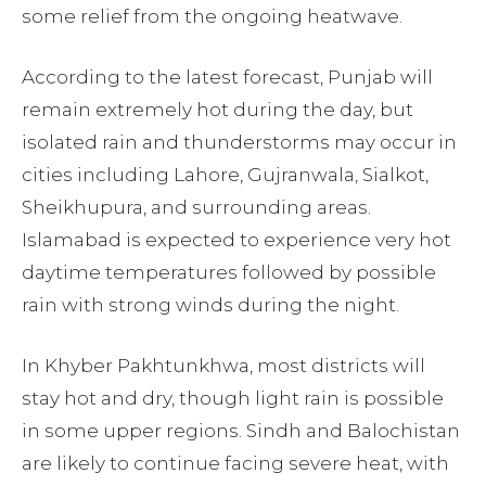
some relief from the ongoing heatwave.
According to the latest forecast, Punjab will
remain extremely hot during the day, but
isolated rain and thunderstorms may occur in
cities including Lahore, Gujranwala, Sialkot,
Sheikhupura, and surrounding areas.
Islamabad is expected to experience very hot
daytime temperatures followed by possible
rain with strong winds during the night.
In Khyber Pakhtunkhwa, most districts will
stay hot and dry, though light rain is possible
in some upper regions. Sindh and Balochistan
are likely to continue facing severe heat, with