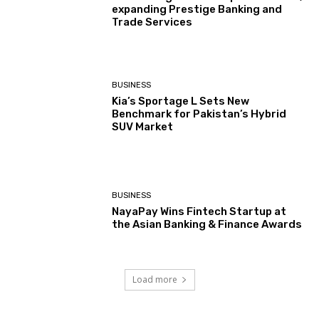
expanding Prestige Banking and
Trade Services
BUSINESS
Kia’s Sportage L Sets New
Benchmark for Pakistan’s Hybrid
SUV Market
BUSINESS
NayaPay Wins Fintech Startup at
the Asian Banking & Finance Awards
Load more