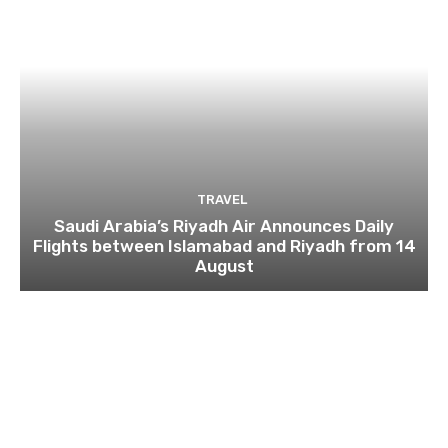
TRAVEL
Saudi Arabia’s Riyadh Air Announces Daily
Flights between Islamabad and Riyadh from 14
August