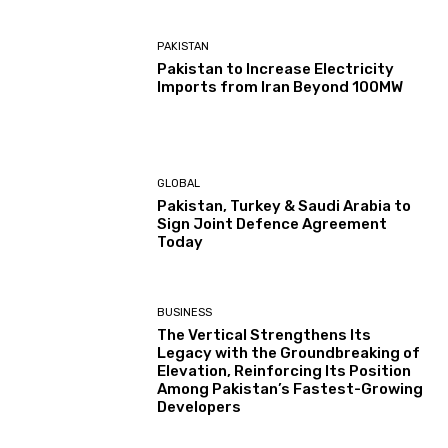
PAKISTAN
Pakistan to Increase Electricity
Imports from Iran Beyond 100MW
GLOBAL
Pakistan, Turkey & Saudi Arabia to
Sign Joint Defence Agreement
Today
BUSINESS
The Vertical Strengthens Its
Legacy with the Groundbreaking of
Elevation, Reinforcing Its Position
Among Pakistan’s Fastest-Growing
Developers