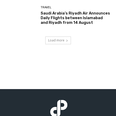
TRAVEL
Saudi Arabia’s Riyadh Air Announces
Daily Flights between Islamabad
and Riyadh from 14 August
Load more