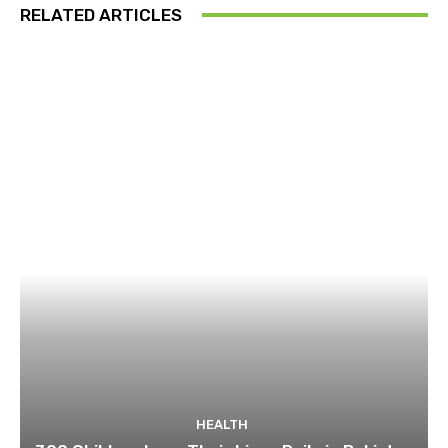
RELATED ARTICLES
HEALTH