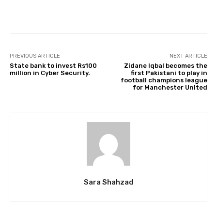
Facebook
Twitter
Pinterest
PREVIOUS ARTICLE
NEXT ARTICLE
State bank to invest Rs100
Zidane Iqbal becomes the
million in Cyber Security.
first Pakistani to play in
football champions league
for Manchester United
Sara Shahzad