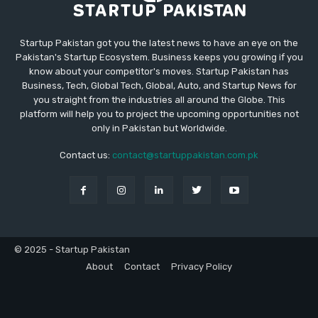
Startup Pakistan got you the latest news to have an eye on the
Pakistan's Startup Ecosystem. Business keeps you growing if you
know about your competitor's moves. Startup Pakistan has
Business, Tech, Global Tech, Global, Auto, and Startup News for
you straight from the industries all around the Globe. This
platform will help you to project the upcoming opportunities not
only in Pakistan but Worldwide.
Contact us:
contact@startuppakistan.com.pk
© 2025 - Startup Pakistan
About
Contact
Privacy Policy