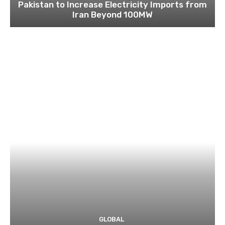
Pakistan to Increase Electricity Imports from
Iran Beyond 100MW
GLOBAL