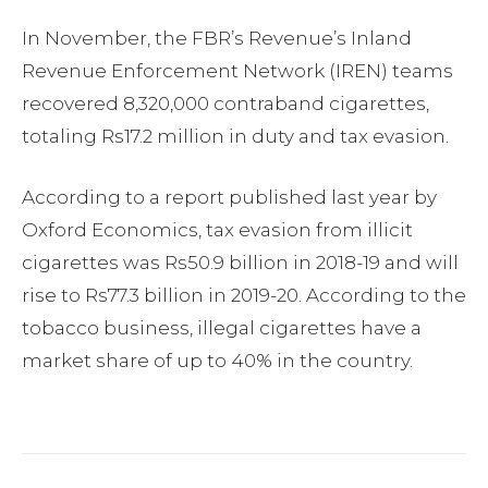
In November, the FBR’s Revenue’s Inland
Revenue Enforcement Network (IREN) teams
recovered 8,320,000 contraband cigarettes,
totaling Rs17.2 million in duty and tax evasion.
According to a report published last year by
Oxford Economics, tax evasion from illicit
cigarettes was Rs50.9 billion in 2018-19 and will
rise to Rs77.3 billion in 2019-20. According to the
tobacco business, illegal cigarettes have a
market share of up to 40% in the country.