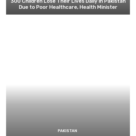
300 Children Lose Their Lives Daily in Pakistan
Due to Poor Healthcare, Health Minister
PAKISTAN