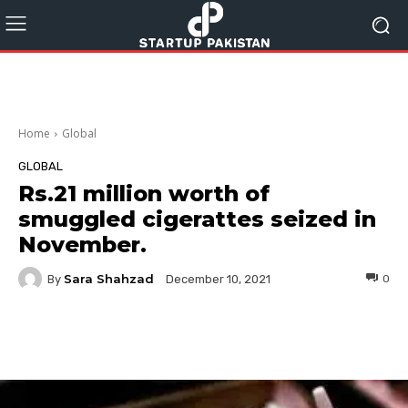
Home
Global
GLOBAL
Rs.21 million worth of
smuggled cigerattes seized in
November.
Sara Shahzad
By
0
December 10, 2021
Facebook
Twitter
Pinterest