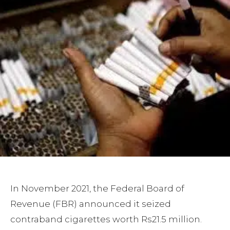
In November 2021, the Federal Board of
Revenue (FBR) announced it seized
contraband cigarettes worth Rs21.5 million.