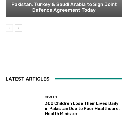
Pakistan, Turkey & Saudi Arabia to Sign Joint
Defence Agreement Today
LATEST ARTICLES
HEALTH
300 Children Lose Their Lives Daily
in Pakistan Due to Poor Healthcare,
Health Minister