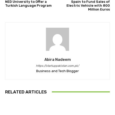
NED University to Offer a
Spain to Fund Sales of
Turkish Language Program
Electric Vehicle with 800
Million Euros
Abira Nadeem
https://startuppakistan.com.pk/
Business and Tech Blogger
RELATED ARTICLES