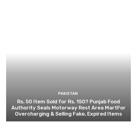
PAKISTAN
Rs. 50 Item Sold for Rs. 150? Punjab Food
Authority Seals Motorway Rest Area MartFor
Overcharging & Selling Fake, Expired Items