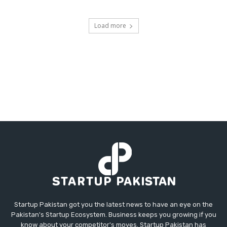
Load more
Startup Pakistan got you the latest news to have an eye on the
Pakistan's Startup Ecosystem. Business keeps you growing if you
know about your competitor's moves. Startup Pakistan has