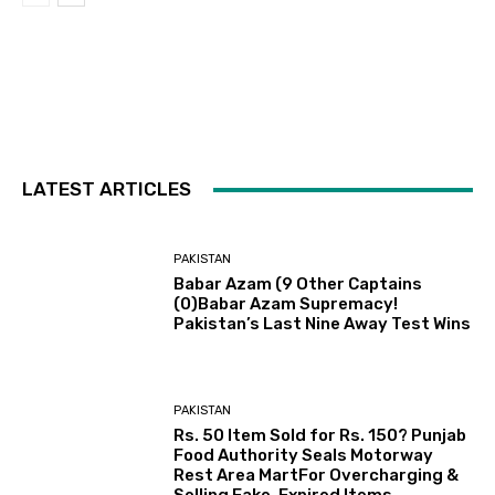
LATEST ARTICLES
PAKISTAN
Babar Azam (9 Other Captains
(0)Babar Azam Supremacy!
Pakistan’s Last Nine Away Test Wins
PAKISTAN
Rs. 50 Item Sold for Rs. 150? Punjab
Food Authority Seals Motorway
Rest Area MartFor Overcharging &