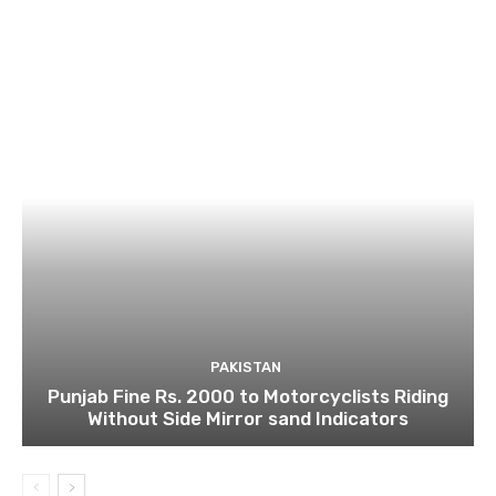
PAKISTAN
Punjab Fine Rs. 2000 to Motorcyclists Riding
Without Side Mirror sand Indicators