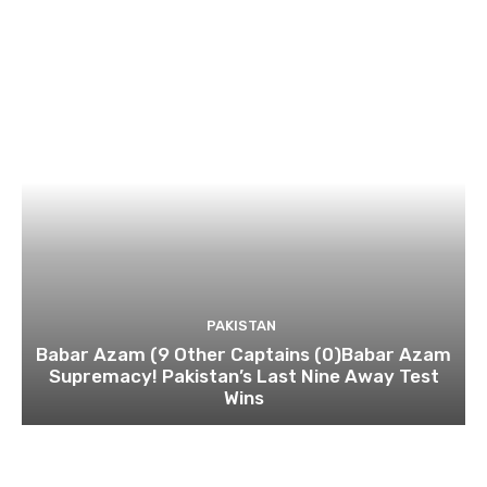
PAKISTAN
Babar Azam (9 Other Captains (0)Babar Azam
Supremacy! Pakistan’s Last Nine Away Test
Wins