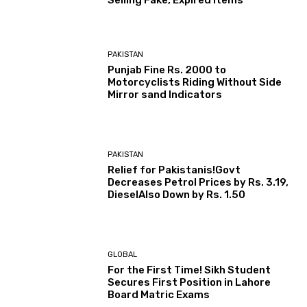
Selling Fake, Expired Items
PAKISTAN
Punjab Fine Rs. 2000 to
Motorcyclists Riding Without Side
Mirror sand Indicators
PAKISTAN
Relief for Pakistanis!Govt
Decreases Petrol Prices by Rs. 3.19,
DieselAlso Down by Rs. 1.50
GLOBAL
For the First Time! Sikh Student
Secures First Position in Lahore
Board Matric Exams