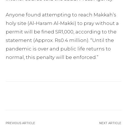
Anyone found attempting to reach Makkah’s
holy site (Al-Haram Al-Makki) to pray without a
permit will be fined SR1,000, according to the
statement (Approx. Rs0.4 million). “Until the
pandemic is over and public life returns to
normal, this penalty will be enforced.”
Facebook
Twitter
Pinterest
PREVIOUS ARTICLE
NEXT ARTICLE