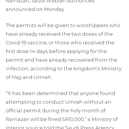
Ramazan, Saudi Arabian authorities
announced on Monday.
The permits will be given to worshippers who
have already received the two doses of the
Covid-19 vaccine, or those who received the
first dose 14 days before applying for the
permit and have already recovered from the
infection, according to the kingdom’s Ministry
of Hajj and Umrah.
“It has been determined that anyone found
attempting to conduct Umrah without an
official permit during the holy month of
Ramazan will be fined SR10,000,” a Ministry of
Interior source told the Saudi Press Agency.