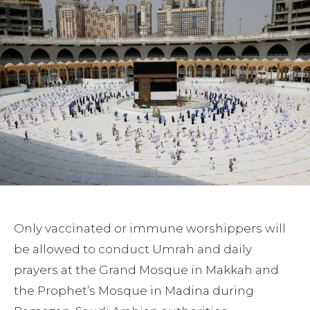
Only vaccinated or immune worshippers will
be allowed to conduct Umrah and daily
prayers at the Grand Mosque in Makkah and
the Prophet’s Mosque in Madina during