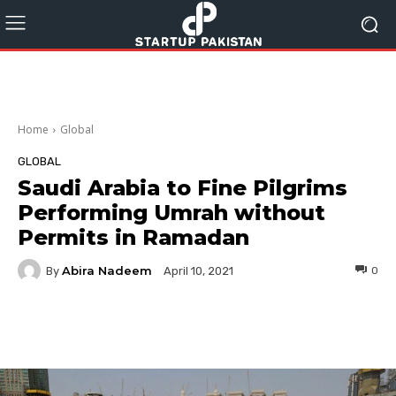
Home
Global
GLOBAL
Saudi Arabia to Fine Pilgrims
Performing Umrah without
Permits in Ramadan
Abira Nadeem
By
0
April 10, 2021
Facebook
Twitter
Pinterest