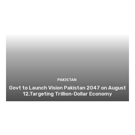
PAKISTAN
Govt to Launch Vision Pakistan 2047 on August
12,Targeting Trillion-Dollar Economy