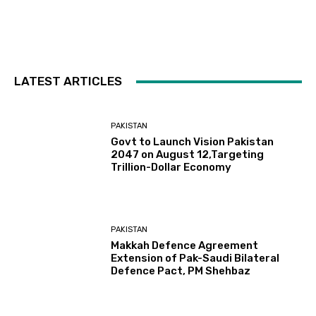
LATEST ARTICLES
PAKISTAN
Govt to Launch Vision Pakistan
2047 on August 12,Targeting
Trillion-Dollar Economy
PAKISTAN
Makkah Defence Agreement
Extension of Pak-Saudi Bilateral
Defence Pact, PM Shehbaz