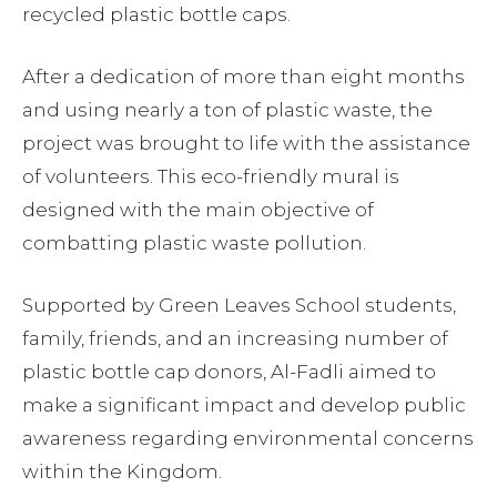
recycled plastic bottle caps.
After a dedication of more than eight months
and using nearly a ton of plastic waste, the
project was brought to life with the assistance
of volunteers. This eco-friendly mural is
designed with the main objective of
combatting plastic waste pollution.
Supported by Green Leaves School students,
family, friends, and an increasing number of
plastic bottle cap donors, Al-Fadli aimed to
make a significant impact and develop public
awareness regarding environmental concerns
within the Kingdom.