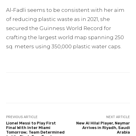
Al-Fadli seems to be consistent with her aim
of reducing plastic waste as in 2021, she
secured the Guinness World Record for
crafting the largest world map spanning 250
sq. meters using 350,000 plastic water caps.
Facebook
Twitter
Pinterest
PREVIOUS ARTICLE
NEXT ARTICLE
Lionel Messi to Play First
New Al Hilal Player, Neymar
Final With Inter Miami
Arrives in Riyadh, Saudi
Tomorrow; Team Determined
Arabia