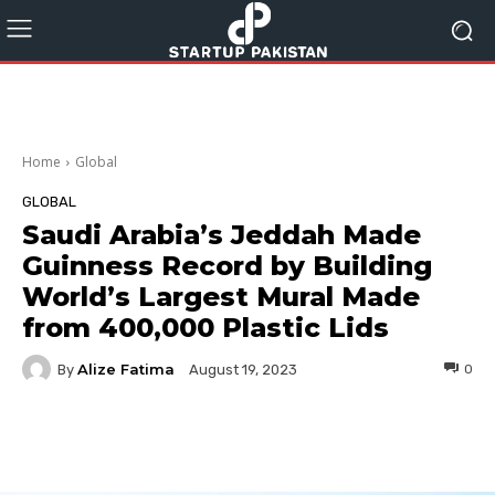
Home
Global
GLOBAL
Saudi Arabia’s Jeddah Made
Guinness Record by Building
World’s Largest Mural Made
from 400,000 Plastic Lids
Alize Fatima
By
0
August 19, 2023
Facebook
Twitter
Pinterest