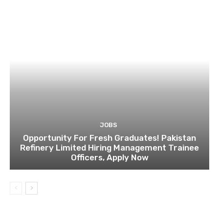
JOBS
Opportunity For Fresh Graduates! Pakistan
Refinery Limited Hiring Management Trainee
Officers, Apply Now