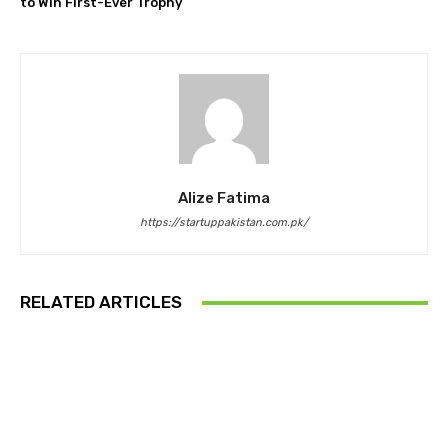
to Win First-Ever Trophy
Alize Fatima
https://startuppakistan.com.pk/
RELATED ARTICLES