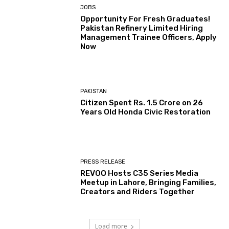
JOBS
Opportunity For Fresh Graduates!
Pakistan Refinery Limited Hiring
Management Trainee Officers, Apply
Now
PAKISTAN
Citizen Spent Rs. 1.5 Crore on 26
Years Old Honda Civic Restoration
PRESS RELEASE
REVOO Hosts C35 Series Media
Meetup in Lahore, Bringing Families,
Creators and Riders Together
Load more