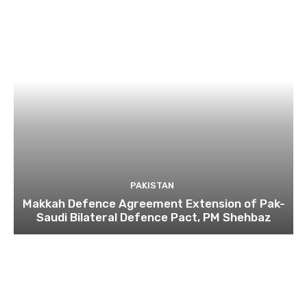
PAKISTAN
Makkah Defence Agreement Extension of Pak-
Saudi Bilateral Defence Pact, PM Shehbaz