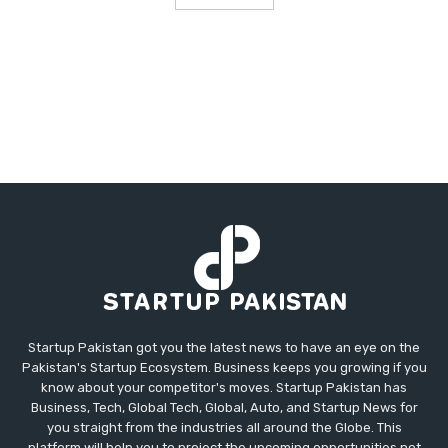
Startup Pakistan got you the latest news to have an eye on the
Pakistan's Startup Ecosystem. Business keeps you growing if you
know about your competitor's moves. Startup Pakistan has
Business, Tech, Global Tech, Global, Auto, and Startup News for
you straight from the industries all around the Globe. This
platform will help you to project the upcoming opportunities not