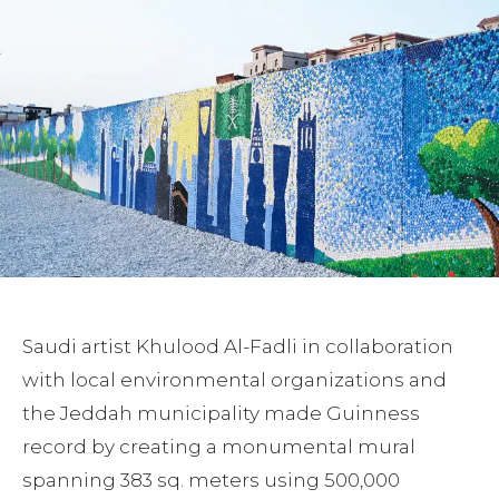
Saudi artist Khulood Al-Fadli in collaboration
with local environmental organizations and
the Jeddah municipality made Guinness
record by creating a monumental mural
spanning 383 sq. meters using 500,000