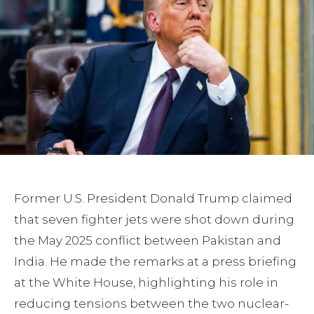
Former U.S. President Donald Trump claimed
that seven fighter jets were shot down during
the May 2025 conflict between Pakistan and
India. He made the remarks at a press briefing
at the White House, highlighting his role in
reducing tensions between the two nuclear-