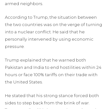
armed neighbors.
According to Trump, the situation between
the two countries was on the verge of turning
into a nuclear conflict. He said that he
personally intervened by using economic
pressure.
Trump explained that he warned both
Pakistan and India to end hostilities within 24
hours or face 100% tariffs on their trade with
the United States.
He stated that his strong stance forced both
sides to step back from the brink of war.