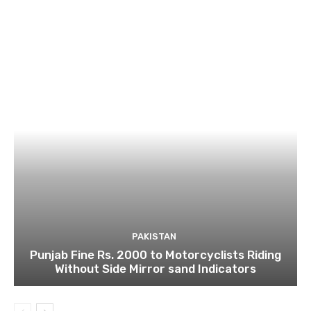
PAKISTAN
Punjab Fine Rs. 2000 to Motorcyclists Riding
Without Side Mirror sand Indicators