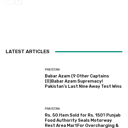
LATEST ARTICLES
PAKISTAN
Babar Azam (9 Other Captains
(0)Babar Azam Supremacy!
Pakistan’s Last Nine Away Test Wins
PAKISTAN
Rs. 50 Item Sold for Rs. 150? Punjab
Food Authority Seals Motorway
Rest Area MartFor Overcharging &