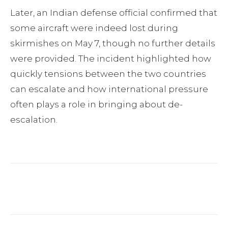
Later, an Indian defense official confirmed that
some aircraft were indeed lost during
skirmishes on May 7, though no further details
were provided. The incident highlighted how
quickly tensions between the two countries
can escalate and how international pressure
often plays a role in bringing about de-
escalation.
Facebook
Twitter
Pinterest