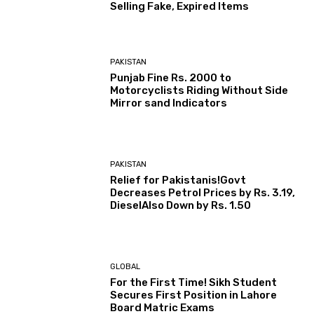
Selling Fake, Expired Items
PAKISTAN
Punjab Fine Rs. 2000 to
Motorcyclists Riding Without Side
Mirror sand Indicators
PAKISTAN
Relief for Pakistanis!Govt
Decreases Petrol Prices by Rs. 3.19,
DieselAlso Down by Rs. 1.50
GLOBAL
For the First Time! Sikh Student
Secures First Position in Lahore
Board Matric Exams