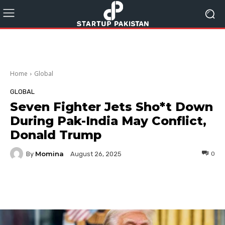
Home
Global
GLOBAL
Seven Fighter Jets Sho*t Down
During Pak-India May Conflict,
Donald Trump
Momina
By
0
August 26, 2025
Facebook
Twitter
Pinterest