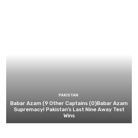
PAKISTAN
Babar Azam (9 Other Captains (0)Babar Azam
Supremacy! Pakistan’s Last Nine Away Test
Wins