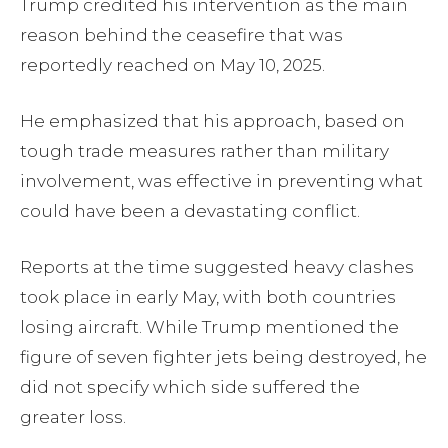
Trump credited his intervention as the main
reason behind the ceasefire that was
reportedly reached on May 10, 2025.
He emphasized that his approach, based on
tough trade measures rather than military
involvement, was effective in preventing what
could have been a devastating conflict.
Reports at the time suggested heavy clashes
took place in early May, with both countries
losing aircraft. While Trump mentioned the
figure of seven fighter jets being destroyed, he
did not specify which side suffered the
greater loss.