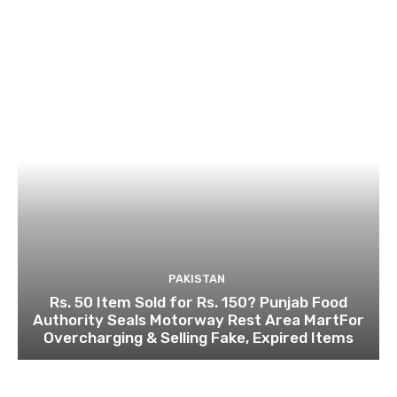
PAKISTAN
Rs. 50 Item Sold for Rs. 150? Punjab Food
Authority Seals Motorway Rest Area MartFor
Overcharging & Selling Fake, Expired Items