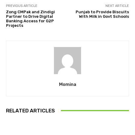
PREVIOUS ARTICLE
NEXT ARTICLE
Zong CMPak and Zindigi
Punjab to Provide Biscuits
Partner to Drive Digital
With Milk in Govt Schools
Banking Access for G2P
Projects
Momina
RELATED ARTICLES