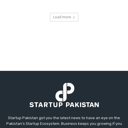
Load more
Startup Pakistan got you the latest news to have an eye on the
Pakistan's Startup Ecosystem. Business keeps you growing if you