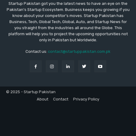
Startup Pakistan got you the latest news to have an eye on the
Pakistan's Startup Ecosystem. Business keeps you growing if you
know about your competitor's moves. Startup Pakistan has
Business, Tech, Global Tech, Global, Auto, and Startup News for
you straight from the industries all around the Globe. This
platform will help you to project the upcoming opportunities not
only in Pakistan but Worldwide.
Contact us:
contact@startuppakistan.com.pk
© 2025 - Startup Pakistan
About
Contact
Privacy Policy