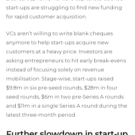
start-ups are struggling to find new funding
for rapid customer acquisition.
VCs aren’t willing to write blank cheques
anymore to help start-ups acquire new
customers at a heavy price. Investors are
asking entrepreneurs to hit early break-evens
instead of focusing solely on revenue
mobilisation. Stage-wise, start-ups raised
$9.8m in six pre-seed rounds, $28m in four
seed rounds, $6m in two pre-Series A rounds
and $11m in a single Series A round during the
latest three-month period.
Further slowdown in start-up