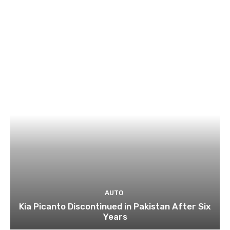
AUTO
Kia Picanto Discontinued in Pakistan After Six
Years