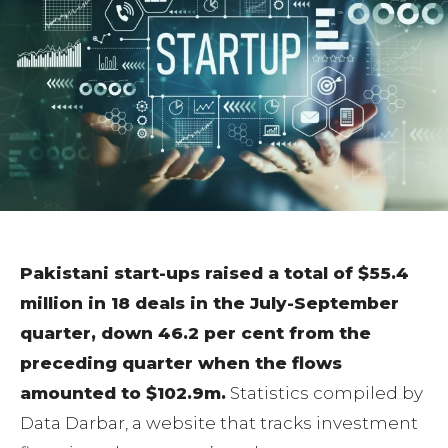
Pakistani start-ups raised a total of $55.4
million in 18 deals in the July-September
quarter, down 46.2 per cent from the
preceding quarter when the flows
amounted to $102.9m.
Statistics compiled by
Data Darbar, a website that tracks investment