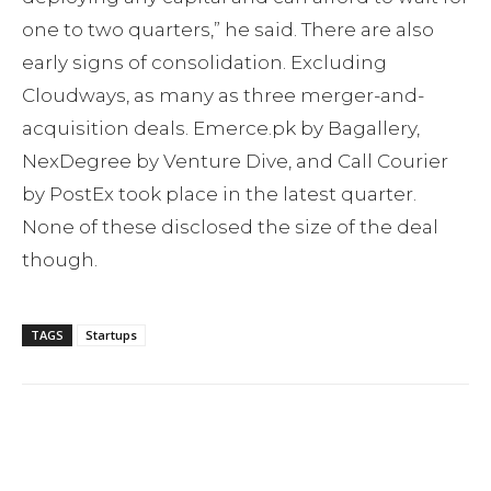
one to two quarters,” he said. There are also
early signs of consolidation. Excluding
Cloudways, as many as three merger-and-
acquisition deals. Emerce.pk by Bagallery,
NexDegree by Venture Dive, and Call Courier
by PostEx took place in the latest quarter.
None of these disclosed the size of the deal
though.
TAGS
Startups
Facebook
Twitter
Pinterest