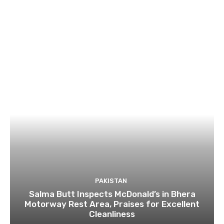
PAKISTAN
Salma Butt Inspects McDonald’s in Bhera
Motorway Rest Area, Praises for Excellent
Cleanliness