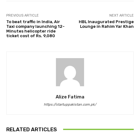
PREVIOUS ARTICLE
NEXT ARTICLE
To beat traffic in India, Air
HBL Inaugurated Prestige
Taxi company launching 12-
Lounge in Rahim Yar Khan
Minutes helicopter ride
ticket cost of Rs. 9,080
Alize Fatima
https://startuppakistan.com.pk/
RELATED ARTICLES