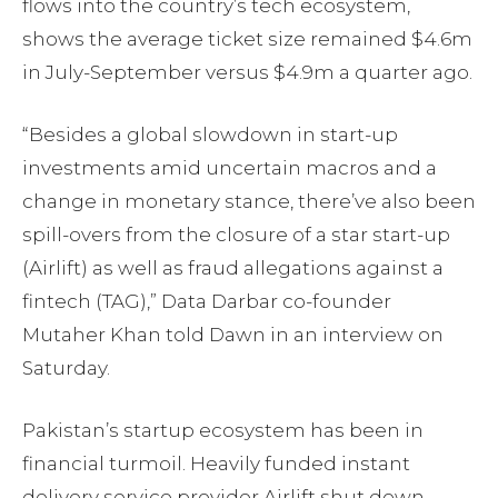
flows into the country’s tech ecosystem,
shows the average ticket size remained $4.6m
in July-September versus $4.9m a quarter ago.
“Besides a global slowdown in start-up
investments amid uncertain macros and a
change in monetary stance, there’ve also been
spill-overs from the closure of a star start-up
(Airlift) as well as fraud allegations against a
fintech (TAG),” Data Darbar co-founder
Mutaher Khan told Dawn in an interview on
Saturday.
Pakistan’s startup ecosystem has been in
financial turmoil. Heavily funded instant
delivery service provider Airlift shut down