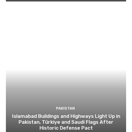
PAKISTAN
Islamabad Buildings and Highways Light Up in
Pakistan, Türkiye and Saudi Flags After
Historic Defense Pact