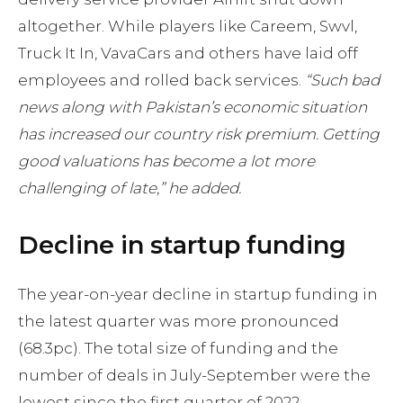
altogether. While players like Careem, Swvl,
Truck It In, VavaCars and others have laid off
employees and rolled back services.
“Such bad
news along with Pakistan’s economic situation
has increased our country risk premium. Getting
good valuations has become a lot more
challenging of late,” he added.
Decline in startup funding
The year-on-year decline in startup funding in
the latest quarter was more pronounced
(68.3pc). The total size of funding and the
number of deals in July-September were the
lowest since the first quarter of 2022.