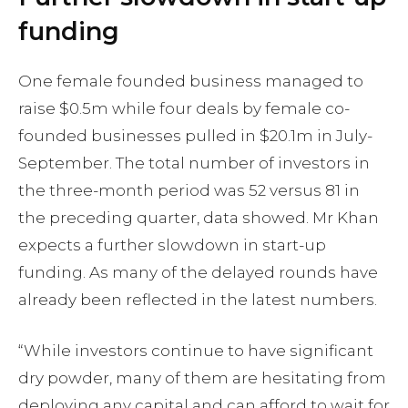
funding
One female founded business managed to
raise $0.5m while four deals by female co-
founded businesses pulled in $20.1m in July-
September. The total number of investors in
the three-month period was 52 versus 81 in
the preceding quarter, data showed. Mr Khan
expects a further slowdown in start-up
funding. As many of the delayed rounds have
already been reflected in the latest numbers.
“While investors continue to have significant
dry powder, many of them are hesitating from
deploying any capital and can afford to wait for