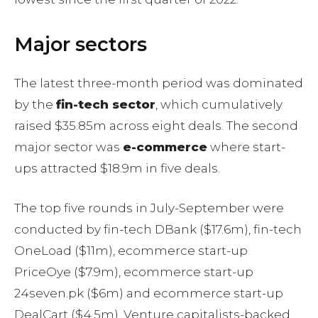
Major sectors
The latest three-month period was dominated
by the
fin-tech sector
, which cumulatively
raised $35.85m across eight deals. The second
major sector was
e-commerce
where start-
ups attracted $18.9m in five deals.
The top five rounds in July-September were
conducted by fin-tech DBank ($17.6m), fin-tech
OneLoad ($11m), ecommerce start-up
PriceOye ($7.9m), ecommerce start-up
24seven.pk ($6m) and ecommerce start-up
DealCart ($4.5m). Venture capitalists-backed