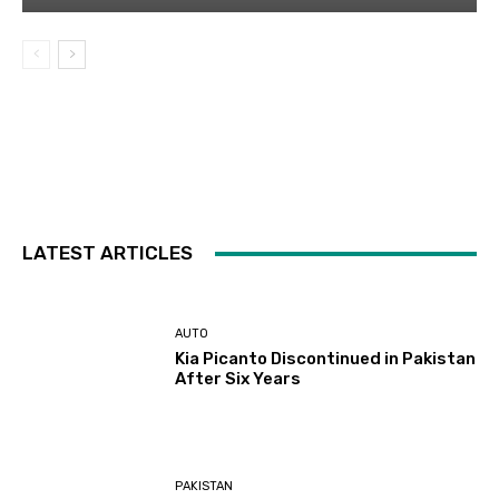
LATEST ARTICLES
AUTO
Kia Picanto Discontinued in Pakistan
After Six Years
PAKISTAN