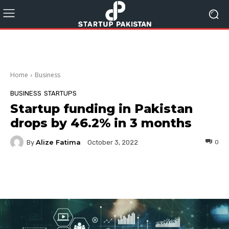
Home
Business
BUSINESS
STARTUPS
Startup funding in Pakistan
drops by 46.2% in 3 months
Alize Fatima
By
0
October 3, 2022
Facebook
Twitter
Pinterest