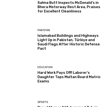
Salma Butt Inspects McDonald’s in
Bhera Motorway Rest Area, Praises
for Excellent Cleanliness
PAKISTAN
Islamabad Buildings and Highways
Light Up in Pakistan, Türkiye and
Saudi Flags After Historic Defense
Pact
EDUCATION
Hard Work Pays Off! Laborer’s
Daughter Tops Multan Board Matric
Exams
SPORTS