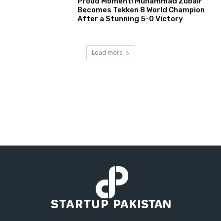
Proud Moment! Muhammad Zubair
Becomes Tekken 8 World Champion
After a Stunning 5-0 Victory
Load more