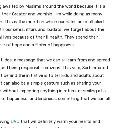
g awaited by Muslims around the world because it is a
 their Creator and worship Him while doing as many
 This is the month in which our naikis are multiplied
h our sehrs, iftars and ibadats, we forget about the
lives because of their ill health. They spend their
er of hope and a flicker of happiness.
ant idea, a message that we can all learn from and spread
 and being responsible citizens. This year, Surf initiated
ehind the initiative is to tell kids and adults about
t can also be a simple gesture such as sharing your
without expecting anything in return, or smiling at a
a of happiness, and kindness, something that we can all
moving
DVC
that will definitely warm your hearts and