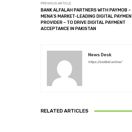
PREVIOUS ARTICLE
BANK ALFALAH PARTNERS WITH PAYMOB –
MENA’S MARKET-LEADING DIGITAL PAYME
PROVIDER – TO DRIVE DIGITAL PAYMENT
ACCEPTANCE IN PAKISTAN
News Desk
https://slotbet.online/
RELATED ARTICLES