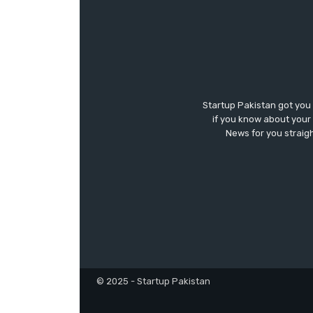
Startup Pakistan got you
if you know about your 
News for you straigh
© 2025 - Startup Pakistan