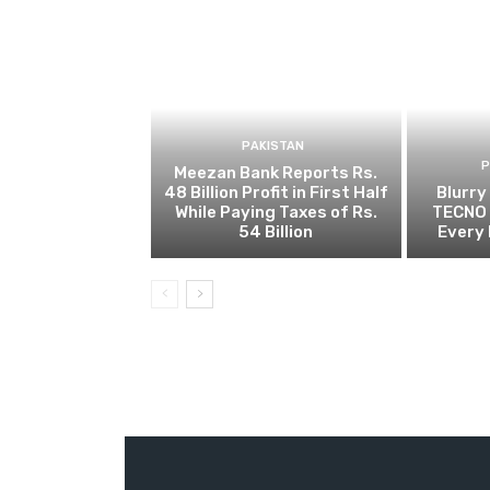
PAKISTAN
Meezan Bank Reports Rs.
48 Billion Profit in First Half
Blurry
While Paying Taxes of Rs.
TECNO 
54 Billion
Every 