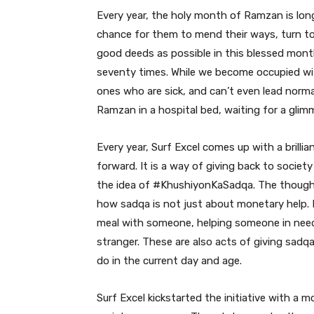
Every year, the holy month of Ramzan is lon
chance for them to mend their ways, turn to
good deeds as possible in this blessed month.
seventy times. While we become occupied wit
ones who are sick, and can’t even lead normal 
Ramzan in a hospital bed, waiting for a glimm
Every year, Surf Excel comes up with a brilli
forward. It is a way of giving back to society
the idea of #KhushiyonKaSadqa. The thought b
how sadqa is not just about monetary help. I
meal with someone, helping someone in need 
stranger. These are also acts of giving sadq
do in the current day and age.
Surf Excel kickstarted the initiative with a 