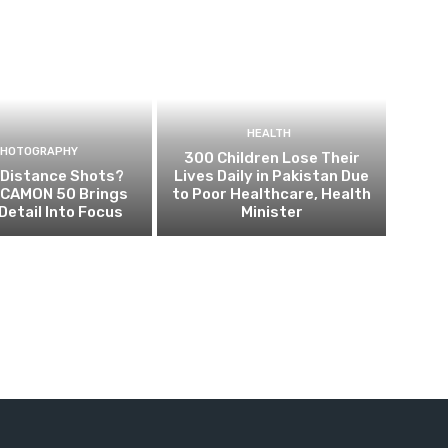
HEALTH
PHOTOGRAPHY
300 Children Lose Their
 Distance Shots?
Lives Daily in Pakistan Due
CAMON 50 Brings
to Poor Healthcare, Health
Detail Into Focus
Minister