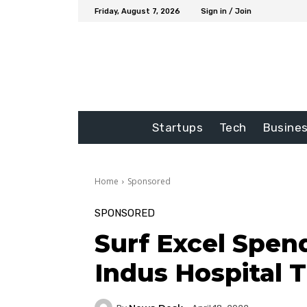
Friday, August 7, 2026
Sign in / Join
Startups
Tech
Busine
Home
Sponsored
SPONSORED
Surf Excel Spen
Indus Hospital 