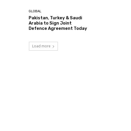
GLOBAL
Pakistan, Turkey & Saudi
Arabia to Sign Joint
Defence Agreement Today
Load more