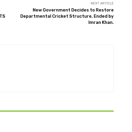
NEXT ARTICLE
New Government Decides to Restore
NTS
Departmental Cricket Structure, Ended by
Imran Khan.