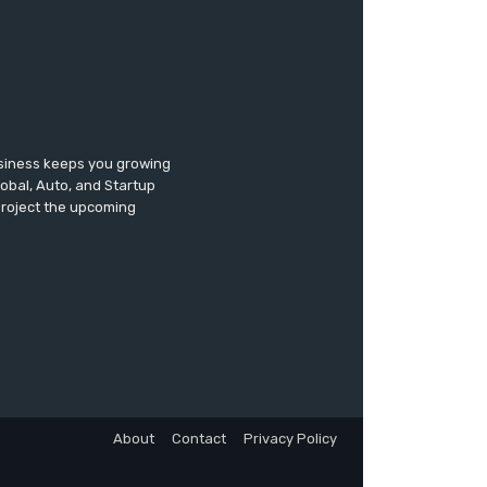
usiness keeps you growing
lobal, Auto, and Startup
 project the upcoming
About
Contact
Privacy Policy