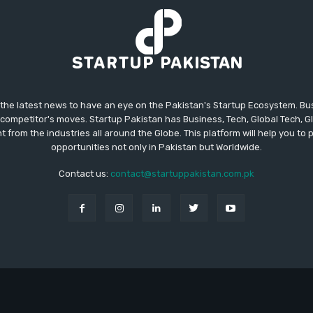
 the latest news to have an eye on the Pakistan's Startup Ecosystem. B
competitor's moves. Startup Pakistan has Business, Tech, Global Tech, G
t from the industries all around the Globe. This platform will help you to
opportunities not only in Pakistan but Worldwide.
Contact us:
contact@startuppakistan.com.pk