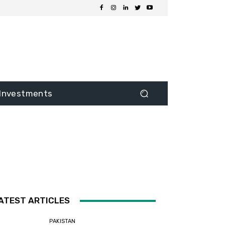
Investments
ATEST ARTICLES
PAKISTAN