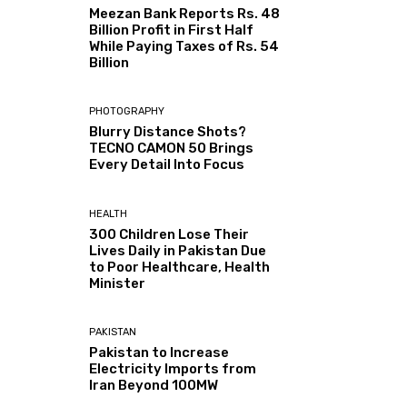
Meezan Bank Reports Rs. 48
Billion Profit in First Half
While Paying Taxes of Rs. 54
Billion
PHOTOGRAPHY
Blurry Distance Shots?
TECNO CAMON 50 Brings
Every Detail Into Focus
HEALTH
300 Children Lose Their
Lives Daily in Pakistan Due
to Poor Healthcare, Health
Minister
PAKISTAN
Pakistan to Increase
Electricity Imports from
Iran Beyond 100MW