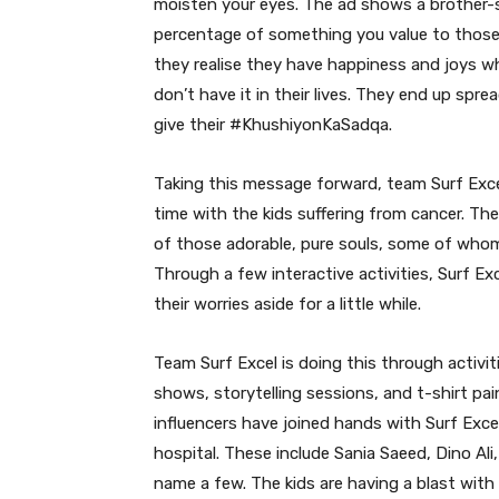
moisten your eyes. The ad shows a brother-si
percentage of something you value to those
they realise they have happiness and joys whi
don’t have it in their lives. They end up spre
give their #KhushiyonKaSadqa.
Taking this message forward, team Surf Exce
time with the kids suffering from cancer. Th
of those adorable, pure souls, some of who
Through a few interactive activities, Surf Ex
their worries aside for a little while.
Team Surf Excel is doing this through activit
shows, storytelling sessions, and t-shirt pa
influencers have joined hands with Surf Exce
hospital. These include Sania Saeed, Dino Al
name a few. The kids are having a blast with 