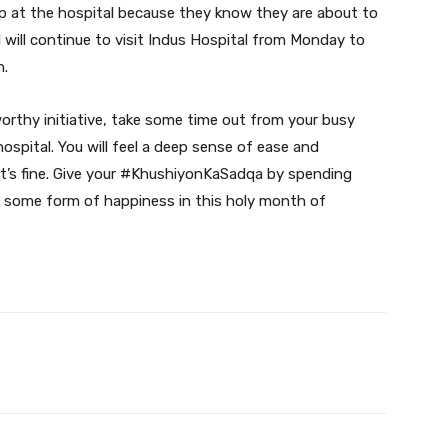
 at the hospital because they know they are about to
 will continue to visit Indus Hospital from Monday to
n.
worthy initiative, take some time out from your busy
ospital. You will feel a deep sense of ease and
, it’s fine. Give your #KhushiyonKaSadqa by spending
m some form of happiness in this holy month of
Twitter
Pinterest
WhatsApp