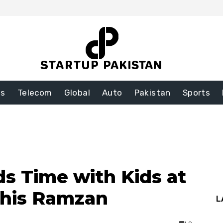
ss
Telecom
Global
Auto
Pakistan
Sports
ds Time with Kids at
This Ramzan
L