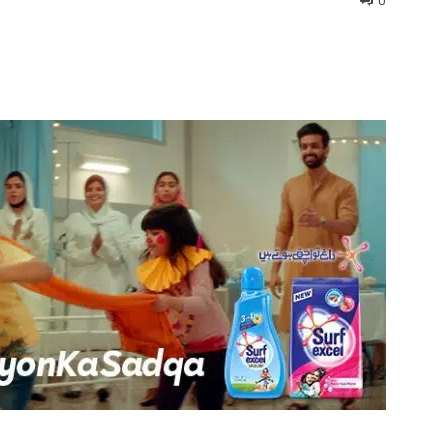
0
interest
WhatsApp