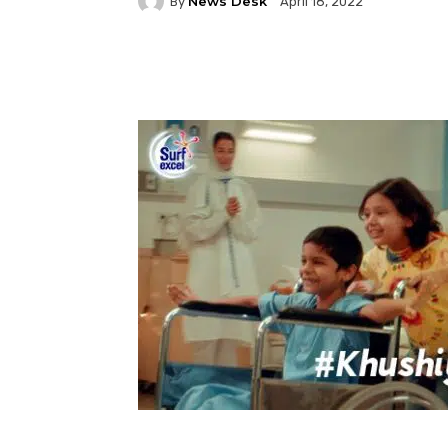
News Desk
By
April 18, 2022
Facebook
Twitter
P