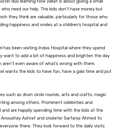
ster duo learning how zakat is about giving a small
 who need our help. The kids don’t have money but
ch they think are valuable, particularly for those who
ading happiness and smiles at a children’s hospital and
l has been visiting Indus Hospital where they spend
ey want to add a bit of happiness and brighten the day
m aren’t even aware of what’s wrong with them.
cel wants the kids to have fun, have a gala time and put
ies such as drum circle rounds, arts and crafts, magic
inting among others. Prominent celebrities and
l and are happily spending time with the kids at the
i, Anoushay Ashraf and cricketer Sarfaraz Ahmed to
everyone there. They look forward to the daily visits