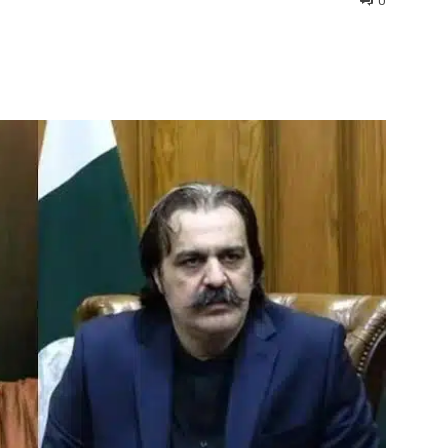
0
interest
WhatsApp