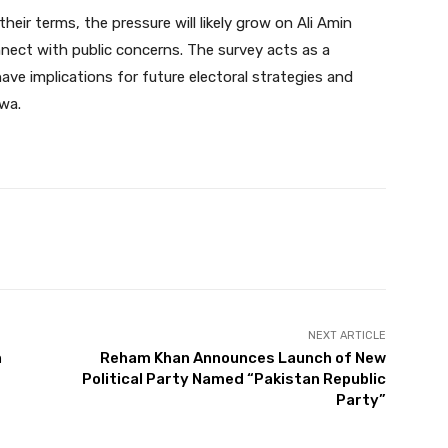
heir terms, the pressure will likely grow on Ali Amin
ect with public concerns. The survey acts as a
ave implications for future electoral strategies and
wa.
Twitter
Pinterest
WhatsApp
NEXT ARTICLE
h
Reham Khan Announces Launch of New
Political Party Named “Pakistan Republic
Party”