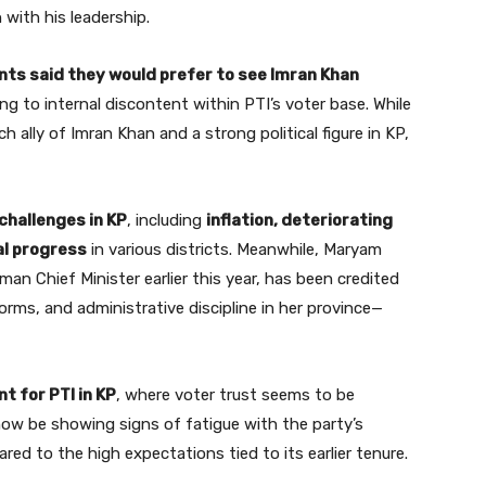
n with his leadership.
ts said they would prefer to see Imran Khan
ing to internal discontent within PTI’s voter base. While
ally of Imran Khan and a strong political figure in KP,
challenges in KP
, including
inflation, deteriorating
al progress
in various districts. Meanwhile, Maryam
an Chief Minister earlier this year, has been credited
forms, and administrative discipline in her province—
t for PTI in KP
, where voter trust seems to be
ow be showing signs of fatigue with the party’s
ed to the high expectations tied to its earlier tenure.