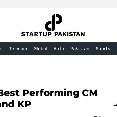
ss
Telecom
Global
Auto
Pakistan
Sports
 Best Performing CM
and KP
L