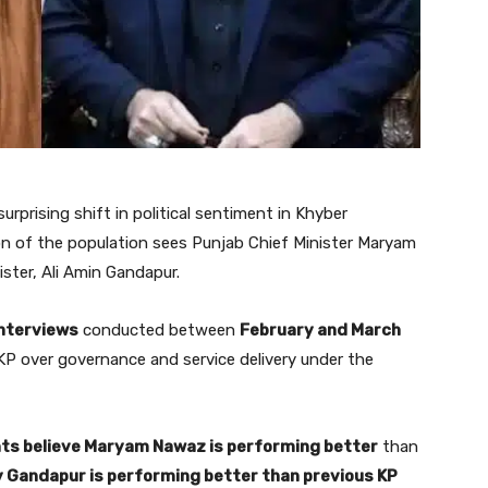
urprising shift in political sentiment in Khyber
on of the population sees Punjab Chief Minister Maryam
ster, Ali Amin Gandapur.
interviews
conducted between
February and March
 KP over governance and service delivery under the
nts believe Maryam Nawaz is performing better
than
y Gandapur is performing better than previous KP