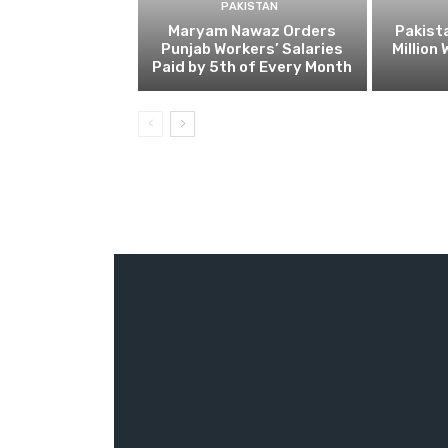
PAKISTAN
Maryam Nawaz Orders
Pakist
Punjab Workers’ Salaries
Million
Paid by 5th of Every Month