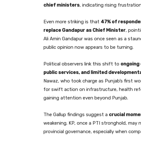
chief ministers
, indicating rising frustratio
Even more striking is that
47% of responden
replace Gandapur as Chief Minister
, point
Ali Amin Gandapur was once seen as a staunch 
public opinion now appears to be turning.
Political observers link this shift to
ongoing 
public services, and limited development
Nawaz, who took charge as Punjab’s first wom
for swift action on infrastructure, health re
gaining attention even beyond Punjab.
The Gallup findings suggest a
crucial momen
weakening. KP, once a PTI stronghold, may n
provincial governance, especially when compar