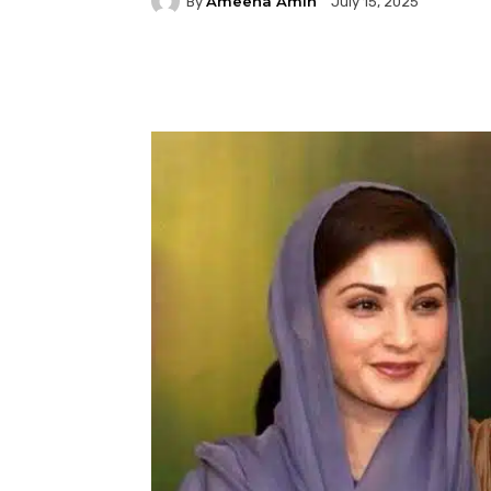
Ameena Amin
By
July 15, 2025
Facebook
Twitter
P