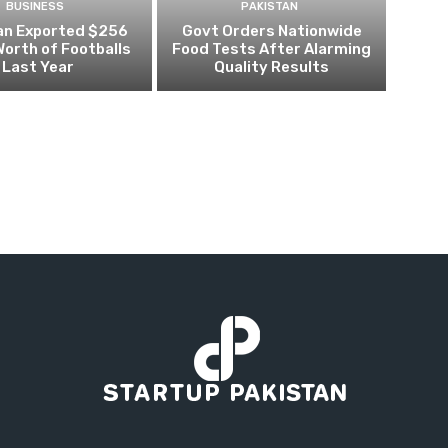
BUSINESS
PAKISTAN
an Exported $256
Govt Orders Nationwide
 Worth of Footballs
Food Tests After Alarming
Last Year
Quality Results