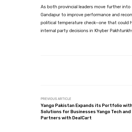
As both provincial leaders move further into t
Gandapur to improve performance and reconn
political temperature check—one that could h
internal party decisions in Khyber Pakhtunkh
Facebook
Share
PREVIOUS ARTICLE
Yango Pakistan Expands its Portfolio wit
Solutions for Businesses Yango Tech and
Partners with DealCart