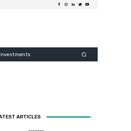
Investments
ATEST ARTICLES