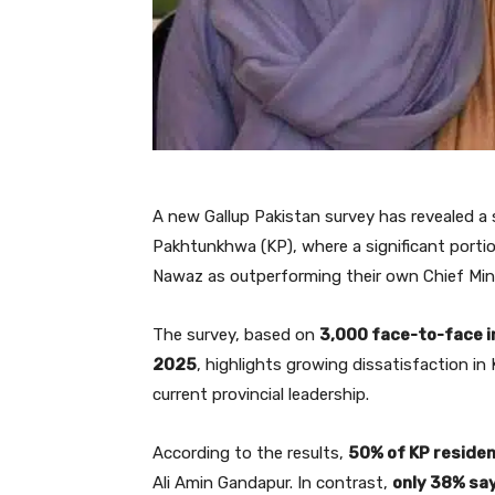
A new Gallup Pakistan survey has revealed a s
Pakhtunkhwa (KP), where a significant porti
Nawaz as outperforming their own Chief Mini
The survey, based on
3,000 face-to-face 
2025
, highlights growing dissatisfaction in
current provincial leadership.
According to the results,
50% of KP reside
Ali Amin Gandapur. In contrast,
only 38% sa