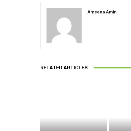
Ameena Amin
RELATED ARTICLES