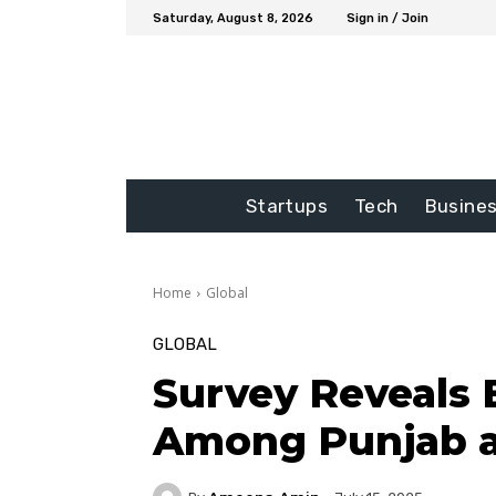
Saturday, August 8, 2026
Sign in / Join
Startups
Tech
Busine
Home
Global
GLOBAL
Survey Reveals
Among Punjab 