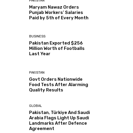
PAKISTAN
Maryam Nawaz Orders
Punjab Workers’ Salaries
Paid by 5th of Every Month
BUSINESS
Pakistan Exported $256
Million Worth of Footballs
Last Year
PAKISTAN
Govt Orders Nationwide
Food Tests After Alarming
Quality Results
GLOBAL
Pakistan, Türkiye And Saudi
Arabia Flags Light Up Saudi
Landmarks After Defence
Agreement