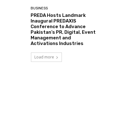
BUSINESS
PREDA Hosts Landmark
Inaugural PREDAXIS
Conference to Advance
Pakistan’s PR, Digital, Event
Management and
Activations Industries
Load more