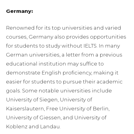
Germany:
Renowned for its top universities and varied
courses, Germany also provides opportunities
for students to study without IELTS. In many
German universities, a letter from a previous
educational institution may suffice to
demonstrate English proficiency, making it
easier for students to pursue their academic
goals. Some notable universities include
University of Siegen, University of
Kaiserslautern, Free University of Berlin,
University of Giessen, and University of
Koblenz and Landau.