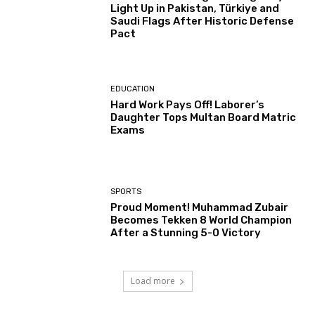
Light Up in Pakistan, Türkiye and
Saudi Flags After Historic Defense
Pact
EDUCATION
Hard Work Pays Off! Laborer’s
Daughter Tops Multan Board Matric
Exams
SPORTS
Proud Moment! Muhammad Zubair
Becomes Tekken 8 World Champion
After a Stunning 5-0 Victory
Load more