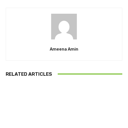
Ameena Amin
RELATED ARTICLES