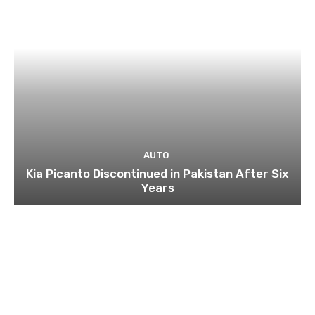
AUTO
Kia Picanto Discontinued in Pakistan After Six
Years