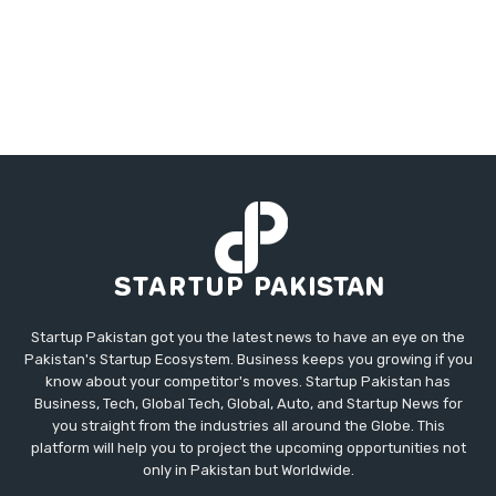
Startup Pakistan got you the latest news to have an eye on the
Pakistan's Startup Ecosystem. Business keeps you growing if you
know about your competitor's moves. Startup Pakistan has
Business, Tech, Global Tech, Global, Auto, and Startup News for
you straight from the industries all around the Globe. This
platform will help you to project the upcoming opportunities not
only in Pakistan but Worldwide.