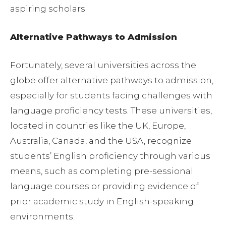
aspiring scholars.
Alternative Pathways to Admission
Fortunately, several universities across the
globe offer alternative pathways to admission,
especially for students facing challenges with
language proficiency tests. These universities,
located in countries like the UK, Europe,
Australia, Canada, and the USA, recognize
students’ English proficiency through various
means, such as completing pre-sessional
language courses or providing evidence of
prior academic study in English-speaking
environments.