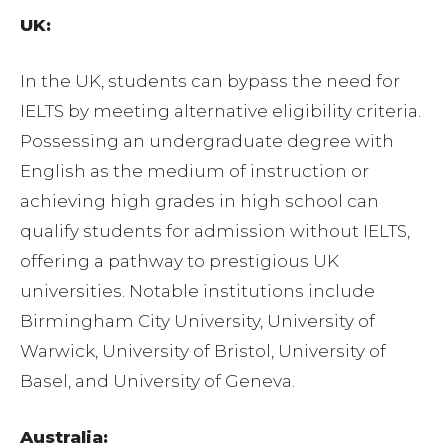
UK:
In the UK, students can bypass the need for
IELTS by meeting alternative eligibility criteria.
Possessing an undergraduate degree with
English as the medium of instruction or
achieving high grades in high school can
qualify students for admission without IELTS,
offering a pathway to prestigious UK
universities. Notable institutions include
Birmingham City University, University of
Warwick, University of Bristol, University of
Basel, and University of Geneva.
Australia: