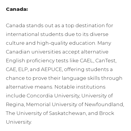
Canada:
Canada stands out as a top destination for
international students due to its diverse
culture and high-quality education. Many
Canadian universities accept alternative
English proficiency tests like CAEL, CanTest,
CAE, ELP, and AEPUCE, offering students a
chance to prove their language skills through
alternative means. Notable institutions
include Concordia University, University of
Regina, Memorial University of Newfoundland,
The University of Saskatchewan, and Brock
University.