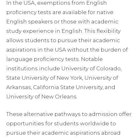
In the USA, exemptions from English
proficiency tests are available for native
English speakers or those with academic
study experience in English. This flexibility
allows students to pursue their academic
aspirations in the USA without the burden of
language proficiency tests. Notable
institutions include University of Colorado,
State University of New York, University of
Arkansas, California State University, and
University of New Orleans.
These alternative pathways to admission offer
opportunities for students worldwide to
pursue their academic aspirations abroad