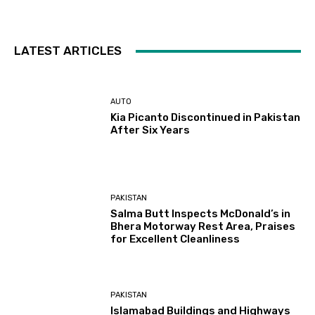
LATEST ARTICLES
AUTO
Kia Picanto Discontinued in Pakistan
After Six Years
PAKISTAN
Salma Butt Inspects McDonald’s in
Bhera Motorway Rest Area, Praises
for Excellent Cleanliness
PAKISTAN
Islamabad Buildings and Highways