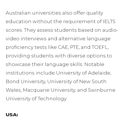
Australian universities also offer quality
education without the requirement of IELTS
scores. They assess students based on audio-
video interviews and alternative language
proficiency tests like CAE, PTE, and TOEFL,
providing students with diverse options to
showcase their language skills. Notable
institutions include University of Adelaide,
Bond University, University of New South
Wales, Macquarie University, and Swinburne
University of Technology.
USA: