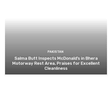
PAKISTAN
Salma Butt Inspects McDonald’s in Bhera
Motorway Rest Area, Praises for Excellent
Cleanliness