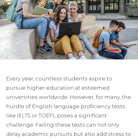
Every year, countless students aspire to
pursue higher education at esteemed
universities worldwide. However, for many, the
hurdle of English language proficiency tests
like IELTS or TOEFL poses a significant
challenge. Failing these tests can not only
delay academic pursuits but also add stress to