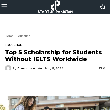
Home
Education
EDUCATION
Top 5 Scholarship for Students
Without IELTS Worldwide
Ameena Amin
By
0
May 5, 2024
Facebook
Twitter
Pinterest