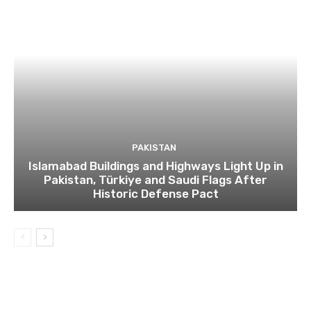
PAKISTAN
Islamabad Buildings and Highways Light Up in
Pakistan, Türkiye and Saudi Flags After
Historic Defense Pact