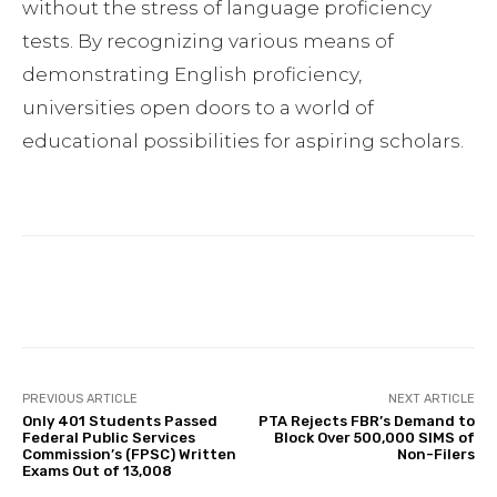
without the stress of language proficiency
tests. By recognizing various means of
demonstrating English proficiency,
universities open doors to a world of
educational possibilities for aspiring scholars.
Facebook
Twitter
Pinterest
PREVIOUS ARTICLE
NEXT ARTICLE
Only 401 Students Passed
PTA Rejects FBR’s Demand to
Federal Public Services
Block Over 500,000 SIMS of
Commission’s (FPSC) Written
Non-Filers
Exams Out of 13,008