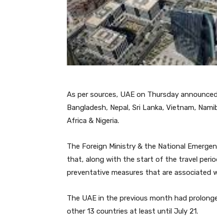
As per sources, UAE on Thursday announced a 
Bangladesh, Nepal, Sri Lanka, Vietnam, Namib
Africa & Nigeria.
The Foreign Ministry & the National Emerge
that, along with the start of the travel peri
preventative measures that are associated w
The UAE in the previous month had prolonged
other 13 countries at least until July 21.