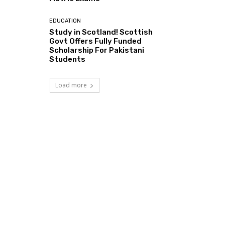
EDUCATION
Study in Scotland! Scottish
Govt Offers Fully Funded
Scholarship For Pakistani
Students
Load more