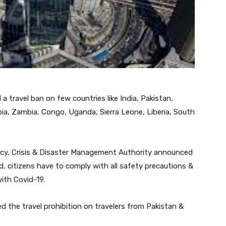
travel ban on few countries like India, Pakistan,
ia, Zambia, Congo, Uganda, Sierra Leone, Liberia, South
ncy, Crisis & Disaster Management Authority announced
od, citizens have to comply with all safety precautions &
ith Covid-19.
 the travel prohibition on travelers from Pakistan &