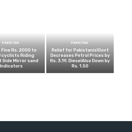
PAKISTAN
PAKISTAN
 Fine Rs. 2000 to
Relief for Pakistanis!Govt
cyclists Riding
Decreases Petrol Prices by
 Side Mirror sand
Rs. 3.19, DieselAlso Down by
Indicators
Rs. 1.50