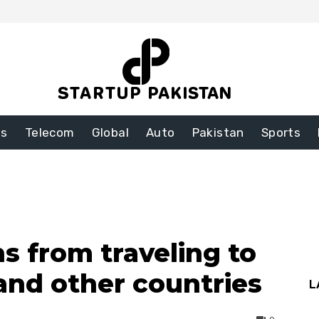
ss
Telecom
Global
Auto
Pakistan
Sports
s from traveling to
 and other countries
L