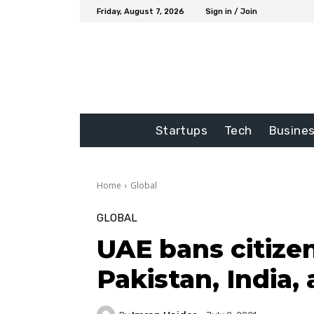
Friday, August 7, 2026
Sign in / Join
Startups
Tech
Busine
Home
Global
GLOBAL
UAE bans citizen
Pakistan, India,