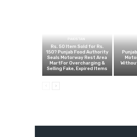
PAKISTAN
Rs. 50 Item Sold for Rs.
150? Punjab Food Authority
Punjab
Seals Motorway Rest Area
Motor
MartFor Overcharging &
Without
Selling Fake, Expired Items