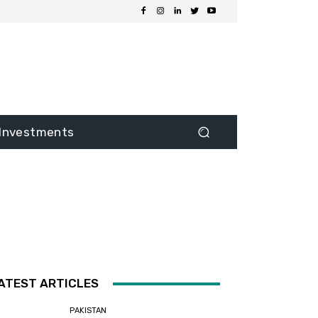
Investments
ATEST ARTICLES
PAKISTAN