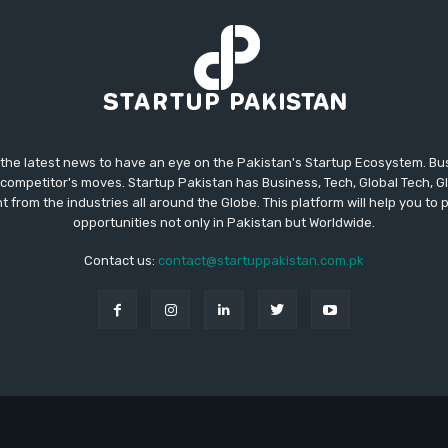
 the latest news to have an eye on the Pakistan's Startup Ecosystem. B
competitor's moves. Startup Pakistan has Business, Tech, Global Tech, G
t from the industries all around the Globe. This platform will help you to
opportunities not only in Pakistan but Worldwide.
Contact us:
contact@startuppakistan.com.pk