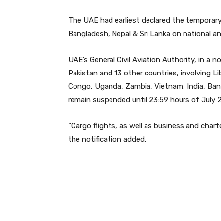
The UAE had earliest declared the temporary
Bangladesh, Nepal & Sri Lanka on national an
UAE’s General Civil Aviation Authority, in a 
Pakistan and 13 other countries, involving Li
Congo, Uganda, Zambia, Vietnam, India, Bangla
remain suspended until 23:59 hours of July 2
“Cargo flights, as well as business and chart
the notification added.
Facebook
Share