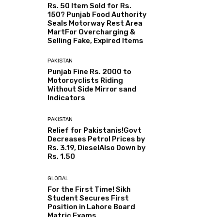
Rs. 50 Item Sold for Rs.
150? Punjab Food Authority
Seals Motorway Rest Area
MartFor Overcharging &
Selling Fake, Expired Items
PAKISTAN
Punjab Fine Rs. 2000 to
Motorcyclists Riding
Without Side Mirror sand
Indicators
PAKISTAN
Relief for Pakistanis!Govt
Decreases Petrol Prices by
Rs. 3.19, DieselAlso Down by
Rs. 1.50
GLOBAL
For the First Time! Sikh
Student Secures First
Position in Lahore Board
Matric Exams