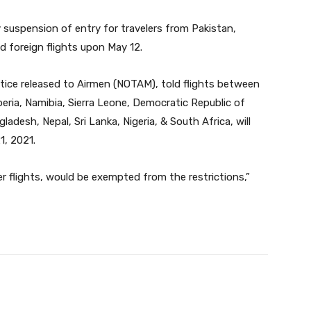
 suspension of entry for travelers from Pakistan,
d foreign flights upon May 12.
notice released to Airmen (NOTAM), told flights between
beria, Namibia, Sierra Leone, Democratic Republic of
desh, Nepal, Sri Lanka, Nigeria, & South Africa, will
1, 2021.
er flights, would be exempted from the restrictions,”
Twitter
Pinterest
WhatsApp