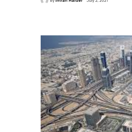
Imran Haider
By
July 2, 2021
Facebook
Twitter
P