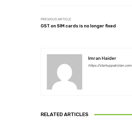
PREVIOUS ARTICLE
GST on SIM cards is no longer fixed
Imran Haider
https://startuppakistan.com
RELATED ARTICLES