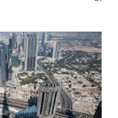
0
interest
WhatsApp