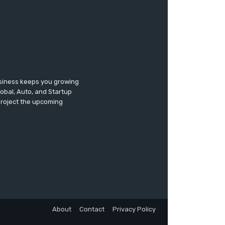
usiness keeps you growing
lobal, Auto, and Startup
 project the upcoming
About
Contact
Privacy Policy