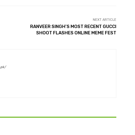
NEXT ARTICLE
RANVEER SINGH’S MOST RECENT GUCCI
SHOOT FLASHES ONLINE MEME FEST
.pk/