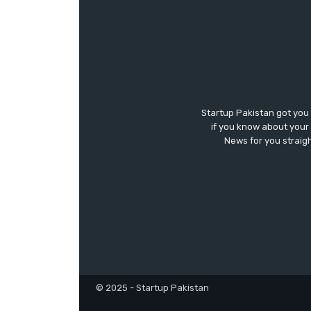
Startup Pakistan got you
if you know about your 
News for you straigh
© 2025 - Startup Pakistan