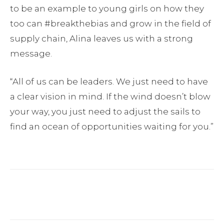
to be an example to young girls on how they
too can #breakthebias and grow in the field of
supply chain, Alina leaves us with a strong
message.
“All of us can be leaders. We just need to have
a clear vision in mind. If the wind doesn’t blow
your way, you just need to adjust the sails to
find an ocean of opportunities waiting for you.”
Facebook
Twitter
Pinterest