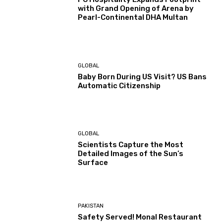
with Grand Opening of Arena by
Pearl-Continental DHA Multan
GLOBAL
Baby Born During US Visit? US Bans
Automatic Citizenship
GLOBAL
Scientists Capture the Most
Detailed Images of the Sun’s
Surface
PAKISTAN
Safety Served! Monal Restaurant