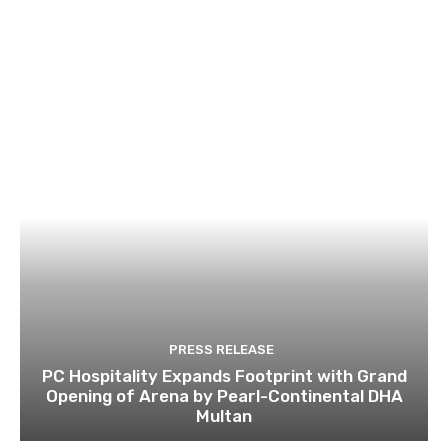
PRESS RELEASE
PC Hospitality Expands Footprint with Grand
Opening of Arena by Pearl-Continental DHA
Multan