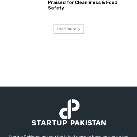
Praised for Cleanliness & Food
Safety
Load more
Startup Pakistan got you the latest news to have an eye on the