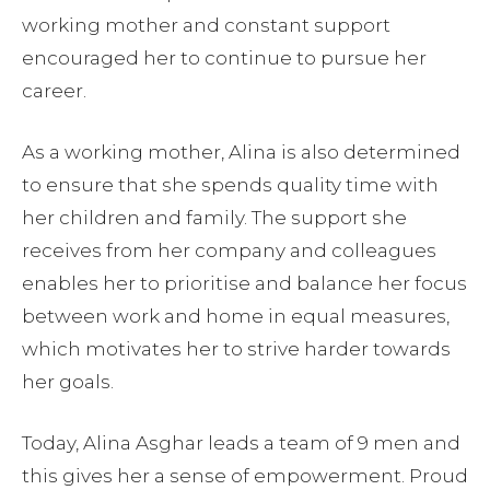
working mother and constant support
encouraged her to continue to pursue her
career.
As a working mother, Alina is also determined
to ensure that she spends quality time with
her children and family. The support she
receives from her company and colleagues
enables her to prioritise and balance her focus
between work and home in equal measures,
which motivates her to strive harder towards
her goals.
Today, Alina Asghar leads a team of 9 men and
this gives her a sense of empowerment. Proud