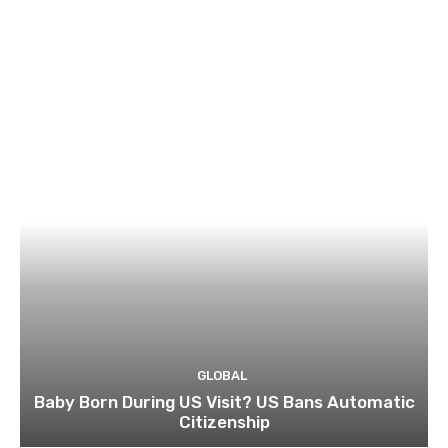
GLOBAL
Baby Born During US Visit? US Bans Automatic
Citizenship