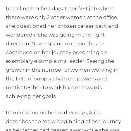
Recalling her first day at her first job where
there were only 2 other women at the office,
she questioned her chosen career path and
wondered if she was going in the right
direction. Never giving up though, she
continued on her journey becoming an
exemplary example of a leader. Seeing the
growth in the number of women working in
the field of supply chain empowers and
motivates her to work harder towards
achieving her goals.
Reminiscing on her earlier days, Alina
describes the rocky beginning of her journey
as her father had passed away while she was