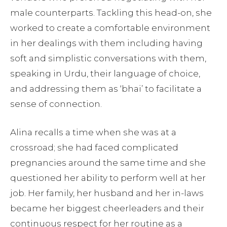
male counterparts. Tackling this head-on, she
worked to create a comfortable environment
in her dealings with them including having
soft and simplistic conversations with them,
speaking in Urdu, their language of choice,
and addressing them as ‘bhai’ to facilitate a
sense of connection.
Alina recalls a time when she was at a
crossroad; she had faced complicated
pregnancies around the same time and she
questioned her ability to perform well at her
job. Her family, her husband and her in-laws
became her biggest cheerleaders and their
continuous respect for her routine as a