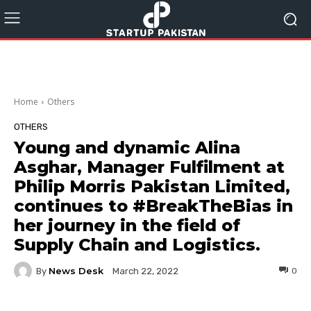
Home
Others
OTHERS
Young and dynamic Alina
Asghar, Manager Fulfilment at
Philip Morris Pakistan Limited,
continues to #BreakTheBias in
her journey in the field of
Supply Chain and Logistics.
News Desk
By
0
March 22, 2022