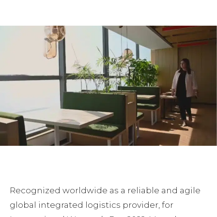
Facebook
Twitter
Pinterest
Recognized worldwide as a reliable and agile
global integrated logistics provider, for