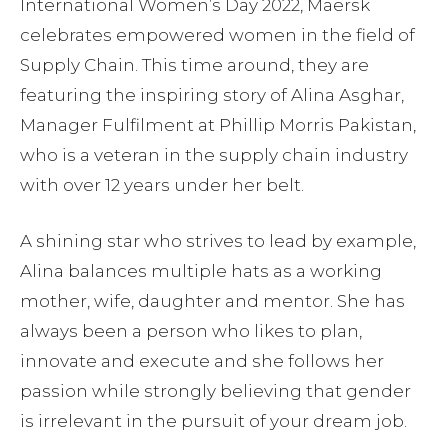
International Women’s Day 2022, Maersk
celebrates empowered women in the field of
Supply Chain. This time around, they are
featuring the inspiring story of Alina Asghar,
Manager Fulfilment at Phillip Morris Pakistan,
who is a veteran in the supply chain industry
with over 12 years under her belt.
A shining star who strives to lead by example,
Alina balances multiple hats as a working
mother, wife, daughter and mentor. She has
always been a person who likes to plan,
innovate and execute and she follows her
passion while strongly believing that gender
is irrelevant in the pursuit of your dream job.