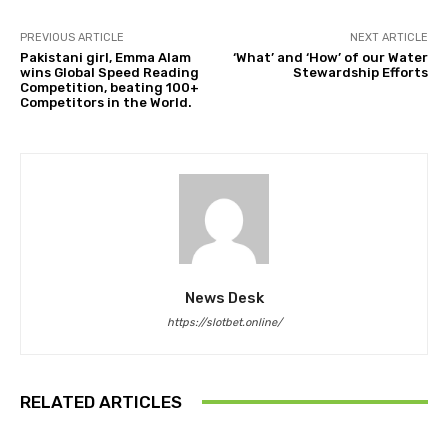
PREVIOUS ARTICLE
NEXT ARTICLE
Pakistani girl, Emma Alam
‘What’ and ‘How’ of our Water
wins Global Speed Reading
Stewardship Efforts
Competition, beating 100+
Competitors in the World.
News Desk
https://slotbet.online/
RELATED ARTICLES