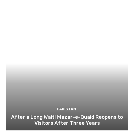
PAKISTAN
After a Long Wait! Mazar-e-Quaid Reopens to
Visitors After Three Years