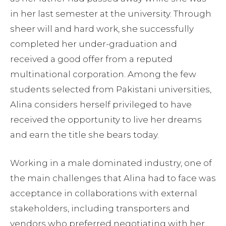
in her last semester at the university. Through
sheer will and hard work, she successfully
completed her under-graduation and
received a good offer from a reputed
multinational corporation. Among the few
students selected from Pakistani universities,
Alina considers herself privileged to have
received the opportunity to live her dreams
and earn the title she bears today.
Working in a male dominated industry, one of
the main challenges that Alina had to face was
acceptance in collaborations with external
stakeholders, including transporters and
vendors who preferred negotiating with her