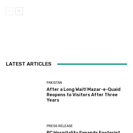
LATEST ARTICLES
PAKISTAN
After a Long Wait! Mazar-e-Quaid
Reopens to Visitors After Three
Years
PRESS RELEASE
PC Hospitality Expands Footprint