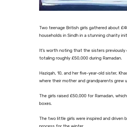
Two teenage British girls gathered about £
households in Sindh in a stunning charity init
It’s worth noting that the sisters previously
totaling roughly £50,000 during Ramadan.
Haziqah, 10, and her five-year-old sister, Kh
where their mother and grandparents grew u
The girls raised £50,000 for Ramadan, which
boxes.
The two little girls were inspired and driven
process for the winter.