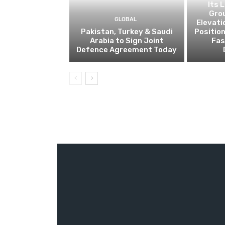
Its 
Gro
GLOBAL
Elevati
Pakistan, Turkey & Saudi
Positio
Arabia to Sign Joint
Fas
Defence Agreement Today