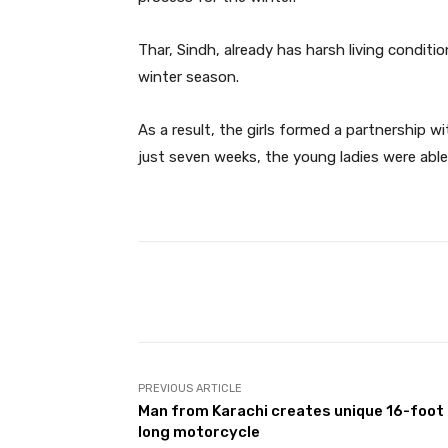
Thar, Sindh, already has harsh living conditi
winter season.
As a result, the girls formed a partnership w
just seven weeks, the young ladies were able
Facebook
Share
PREVIOUS ARTICLE
Man from Karachi creates unique 16-foot
long motorcycle