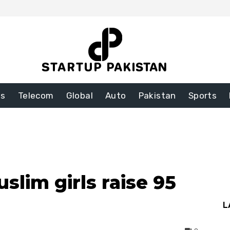
ss
Telecom
Global
Auto
Pakistan
Sports
slim girls raise 95
L