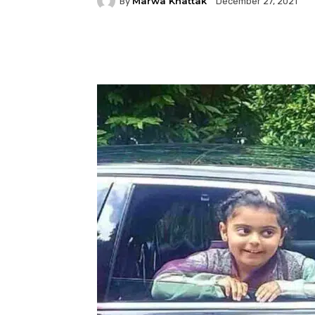
Marwa Khattak
By
December 27, 2021
Facebook
Twitter
P