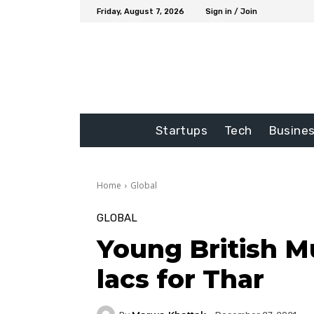
Friday, August 7, 2026
Sign in / Join
Startups
Tech
Busine
Home
Global
GLOBAL
Young British Mu
lacs for Thar