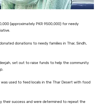
40,000 (approximately PKR 9500,000) for needy
iative.
 donated donations to needy families in Thar, Sindh,
adeejah, set out to raise funds to help the community
p.
 was used to feed locals in the Thar Desert with food
 by their success and were determined to repeat the