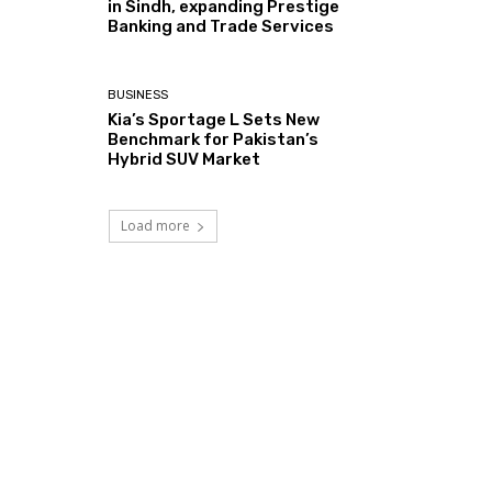
in Sindh, expanding Prestige
Banking and Trade Services
BUSINESS
Kia’s Sportage L Sets New
Benchmark for Pakistan’s
Hybrid SUV Market
Load more