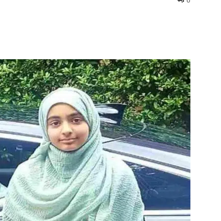
0
interest
WhatsApp