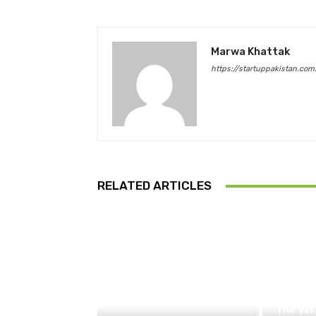
Marwa Khattak
https://startuppakistan.com
RELATED ARTICLES
The Ver