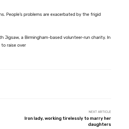
ons. People’s problems are exacerbated by the frigid
ith Jigsaw, a Birmingham-based volunteer-run charity. In
 to raise over
Twitter
Pinterest
WhatsApp
NEXT ARTICLE
Iron lady, working tirelessly to marry her
daughters