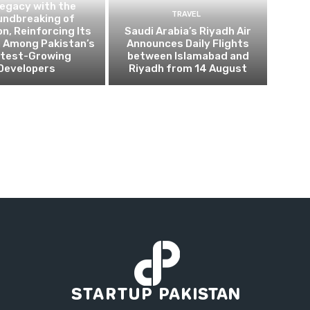
Legacy with the
TRAVEL
undbreaking of
on, Reinforcing Its
Saudi Arabia’s Riyadh Air
n Among Pakistan’s
Announces Daily Flights
test-Growing
between Islamabad and
Developers
Riyadh from 14 August