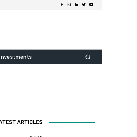
Investments
ATEST ARTICLES