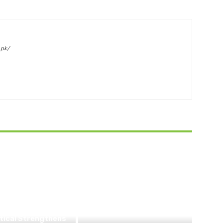
.pk/
BUSINESS
tical Strengthens