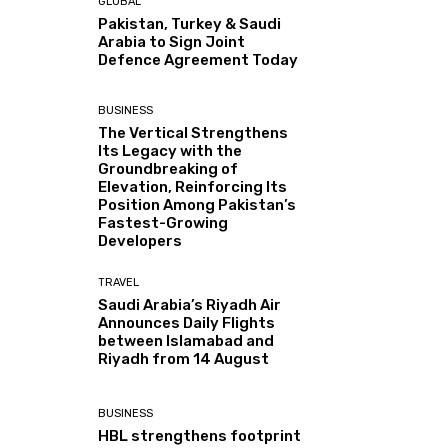
GLOBAL
Pakistan, Turkey & Saudi
Arabia to Sign Joint
Defence Agreement Today
BUSINESS
The Vertical Strengthens
Its Legacy with the
Groundbreaking of
Elevation, Reinforcing Its
Position Among Pakistan’s
Fastest-Growing
Developers
TRAVEL
Saudi Arabia’s Riyadh Air
Announces Daily Flights
between Islamabad and
Riyadh from 14 August
BUSINESS
HBL strengthens footprint