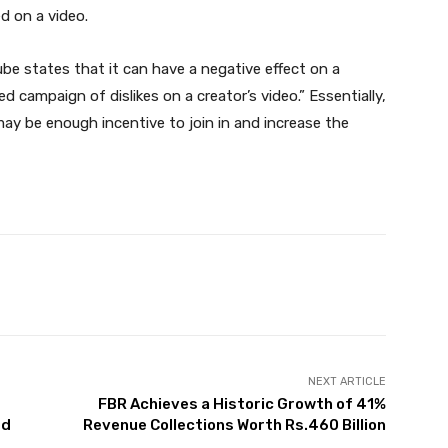
ed on a video.
tube states that it can have a negative effect on a
ed campaign of dislikes on a creator’s video.” Essentially,
ay be enough incentive to join in and increase the
Twitter
Pinterest
WhatsApp
NEXT ARTICLE
FBR Achieves a Historic Growth of 41%
ed
Revenue Collections Worth Rs.460 Billion