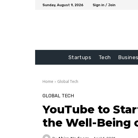
Sunday, August 9, 2026
Sign in / Join
Startups
Tech
Busine
Home
Global Tech
GLOBAL TECH
YouTube to Start
the Well-Being 