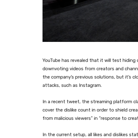
YouTube has revealed that it will test hiding 
downvoting videos from creators and channe
the company’s previous solutions, but it’s c
attacks, such as Instagram.
In a recent tweet, the streaming platform cla
cover the dislike count in order to shield cr
from malicious viewers” in “response to crea
In the current setup, all likes and dislikes sta