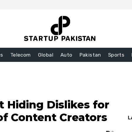
ss
Telecom
Global
Auto
Pakistan
Sports
 Hiding Dislikes for
of Content Creators
L