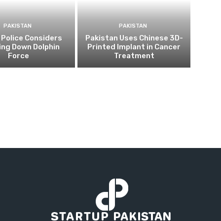
PAKISTAN
PAKISTAN
 Police Considers
Pakistan Uses Chinese 3D-
ing Down Dolphin
Printed Implant in Cancer
Force
Treatment