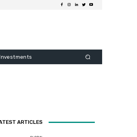
Investments
ATEST ARTICLES