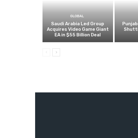
GLOBAL
Saudi Arabia Led Group
Punjab
Acquires Video Game Giant
Shutt
EA in $55 Billion Deal