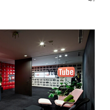
0
interest
WhatsApp