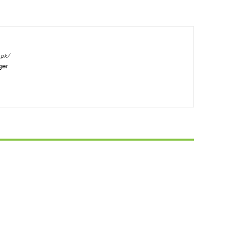
.pk/
ger