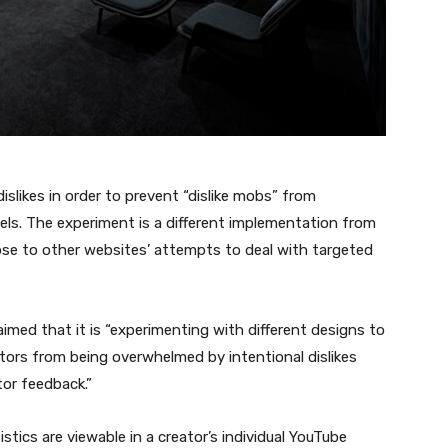
dislikes in order to prevent “dislike mobs” from
ls. The experiment is a different implementation from
lose to other websites’ attempts to deal with targeted
imed that it is “experimenting with different designs to
eators from being overwhelmed by intentional dislikes
tor feedback.”
tistics are viewable in a creator’s individual YouTube