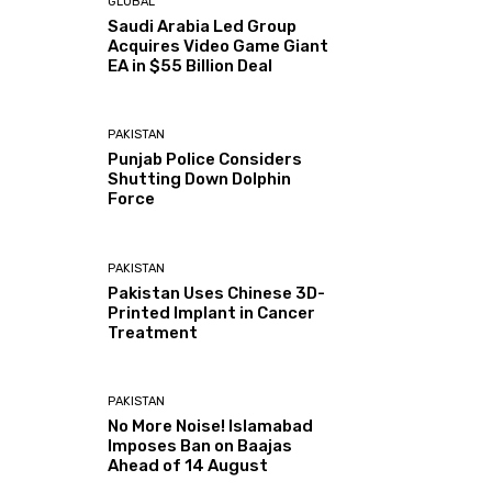
GLOBAL
Saudi Arabia Led Group
Acquires Video Game Giant
EA in $55 Billion Deal
PAKISTAN
Punjab Police Considers
Shutting Down Dolphin
Force
PAKISTAN
Pakistan Uses Chinese 3D-
Printed Implant in Cancer
Treatment
PAKISTAN
No More Noise! Islamabad
Imposes Ban on Baajas
Ahead of 14 August