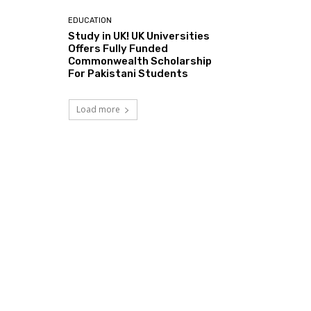
EDUCATION
Study in UK! UK Universities
Offers Fully Funded
Commonwealth Scholarship
For Pakistani Students
Load more