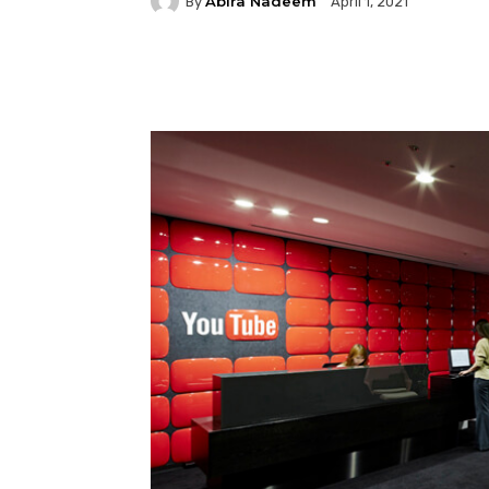
Abira Nadeem
By
April 1, 2021
Facebook
Twitter
P