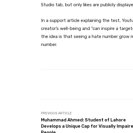
Studio tab, but only likes are publicly display
In a support article explaining the test, You
creator’s well-being and “can inspire a target
the idea is that seeing a hate number grow m
number.
Facebook
Share
PREVIOUS ARTICLE
Muhammad Ahmed: Student of Lahore
Develops a Unique Cap for Visually Impair
People