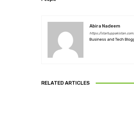
Abira Nadeem
https://startuppakistan.com
Business and Tech Blog
RELATED ARTICLES