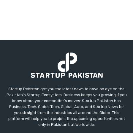
Startup Pakistan got you the latest news to have an eye on the
Pakistan's Startup Ecosystem. Business keeps you growing if you
know about your competitor's moves. Startup Pakistan has
Business, Tech, Global Tech, Global, Auto, and Startup News for
you straight from the industries all around the Globe. This
platform will help you to project the upcoming opportunities not
only in Pakistan but Worldwide.