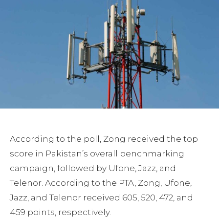
According to the poll, Zong received the top
score in Pakistan’s overall benchmarking
campaign, followed by Ufone, Jazz, and
Telenor. According to the PTA, Zong, Ufone,
Jazz, and Telenor received 605, 520, 472, and
459 points, respectively.