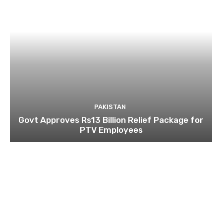
PAKISTAN
Govt Approves Rs13 Billion Relief Package for
PTV Employees