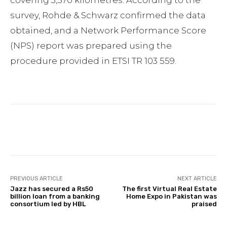
survey, Rohde & Schwarz confirmed the data
obtained, and a Network Performance Score
(NPS) report was prepared using the
procedure provided in ETSI TR 103 559.
Facebook
Twitter
Pinterest
PREVIOUS ARTICLE
NEXT ARTICLE
Jazz has secured a Rs50
The first Virtual Real Estate
billion loan from a banking
Home Expo in Pakistan was
consortium led by HBL
praised