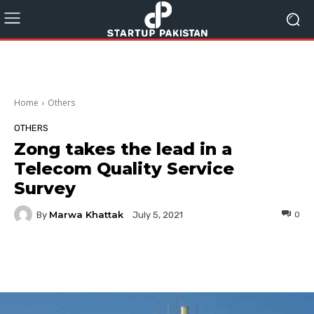
Home
Others
OTHERS
Zong takes the lead in a
Telecom Quality Service
Survey
Marwa Khattak
By
0
July 5, 2021
Facebook
Twitter
Pinterest