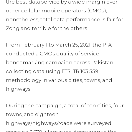
the best data service by a wide margin over
other cellular mobile operators (CMOs);
nonetheless, total data performance is fair for
Zong and terrible for the others.
From February 1 to March 25, 2021, the PTA
conducted a CMOs quality of service
benchmarking campaign across Pakistan,
collecting data using ETSI TR 103 559
methodology in various cities, towns, and
highways.
During the campaign, a total of ten cities, four
towns, and eighteen
highways/highways/roads were surveyed,
covering 3,570 kilometres. According to the