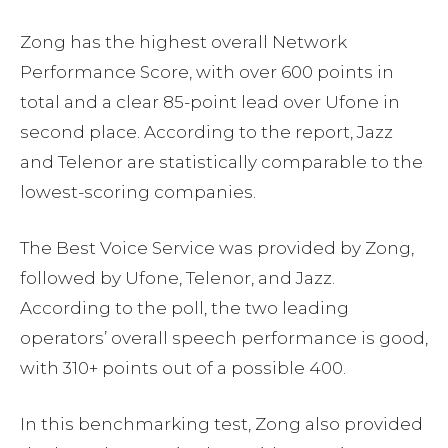
Zong has the highest overall Network
Performance Score, with over 600 points in
total and a clear 85-point lead over Ufone in
second place. According to the report, Jazz
and Telenor are statistically comparable to the
lowest-scoring companies.
The Best Voice Service was provided by Zong,
followed by Ufone, Telenor, and Jazz.
According to the poll, the two leading
operators’ overall speech performance is good,
with 310+ points out of a possible 400.
In this benchmarking test, Zong also provided