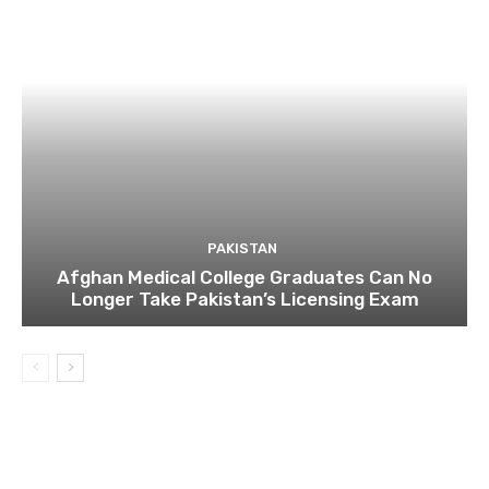
PAKISTAN
Afghan Medical College Graduates Can No
Longer Take Pakistan’s Licensing Exam