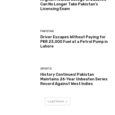
Can No Longer Take Pakistan’s
Licensing Exam
PAKISTAN
Driver Escapes Without Paying for
PKR 23,000 Fuel at a Petrol Pump in
Lahore
SPORTS
History Continues! Pakistan
Maintains 26-Year Unbeaten Series
Record Against West Indies
Load more