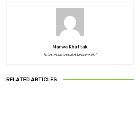
Marwa Khattak
https://startuppakistan.com.pk/
RELATED ARTICLES