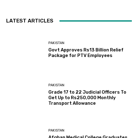
LATEST ARTICLES
PAKISTAN
Govt Approves Rs13 Billion Relief
Package for PTV Employees
PAKISTAN
Grade 17 to 22 Judicial Officers To
Get Up to Rs250,000 Monthly
Transport Allowance
PAKISTAN
Afghan Medical College Graduates