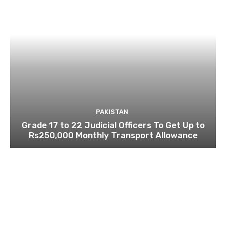
PAKISTAN
Grade 17 to 22 Judicial Officers To Get Up to
Rs250,000 Monthly Transport Allowance