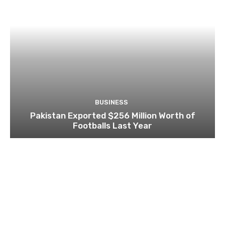
BUSINESS
Pakistan Exported $256 Million Worth of
Footballs Last Year