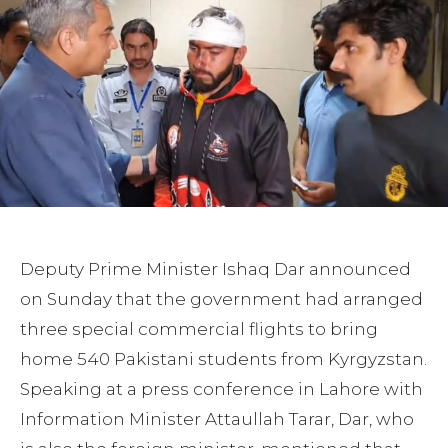
Deputy Prime Minister Ishaq Dar announced
on Sunday that the government had arranged
three special commercial flights to bring
home 540 Pakistani students from Kyrgyzstan.
Speaking at a press conference in Lahore with
Information Minister Attaullah Tarar, Dar, who