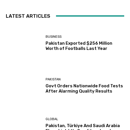
LATEST ARTICLES
BUSINESS
Pakistan Exported $256 Million
Worth of Footballs Last Year
PAKISTAN
Govt Orders Nationwide Food Tests
After Alarming Quality Results
GLOBAL
Pakistan, Türkiye And Saudi Arabia