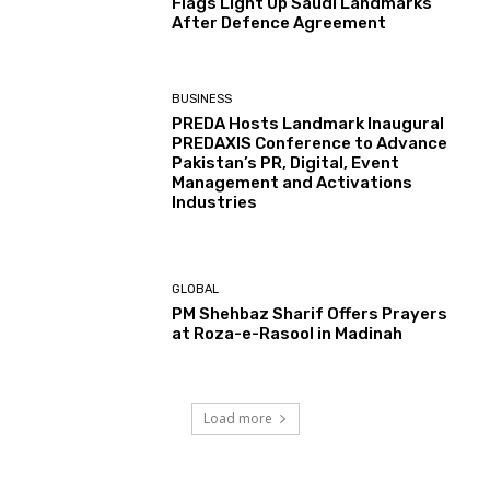
Flags Light Up Saudi Landmarks
After Defence Agreement
BUSINESS
PREDA Hosts Landmark Inaugural
PREDAXIS Conference to Advance
Pakistan’s PR, Digital, Event
Management and Activations
Industries
GLOBAL
PM Shehbaz Sharif Offers Prayers
at Roza-e-Rasool in Madinah
Load more