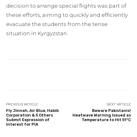
decision to arrange special flights was part of
these efforts, aiming to quickly and efficiently
evacuate the students from the tense
situation in Kyrgyzstan.
Facebook
Twitter
Pinterest
PREVIOUS ARTICLE
NEXT ARTICLE
Fly Jinnah, Air Blue, Habib
Beware Pakistanis!
Corporation & 5 Others
Heatwave Warning Issued as
Submit Expression of
Temperature to Hit 51°C
Interest for PIA