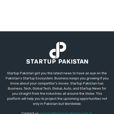
Startup Pakistan got you the latest news to have an eye on the
Pakistan's Startup Ecosystem. Business keeps you growing if you
know about your competitor's moves. Startup Pakistan has
Business, Tech, Global Tech, Global, Auto, and Startup News for
you straight from the industries all around the Globe. This
platform will help you to project the upcoming opportunities not
only in Pakistan but Worldwide.
Contact us:
contact@startuppakistan.com.pk