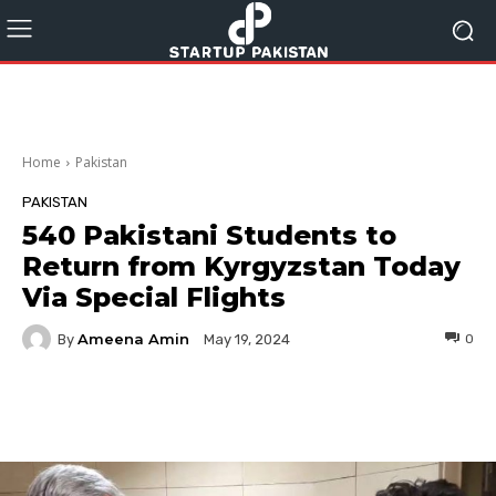
Home
Pakistan
PAKISTAN
540 Pakistani Students to
Return from Kyrgyzstan Today
Via Special Flights
Ameena Amin
By
0
May 19, 2024
Facebook
Twitter
Pinterest