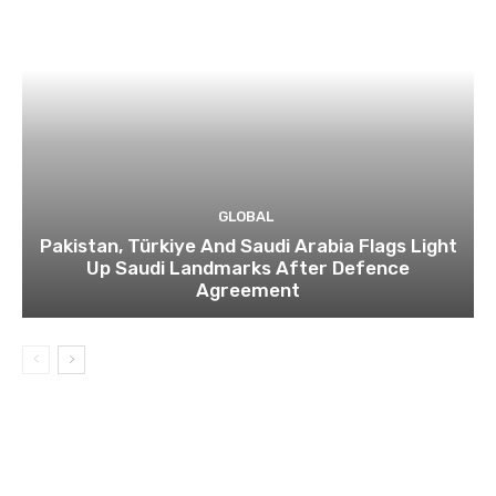
GLOBAL
Pakistan, Türkiye And Saudi Arabia Flags Light
Up Saudi Landmarks After Defence
Agreement