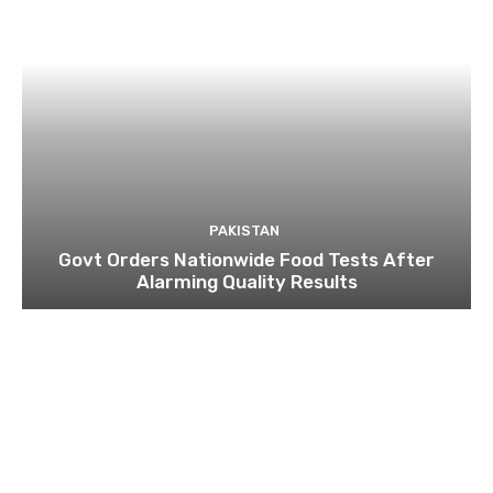
PAKISTAN
Govt Orders Nationwide Food Tests After
Alarming Quality Results