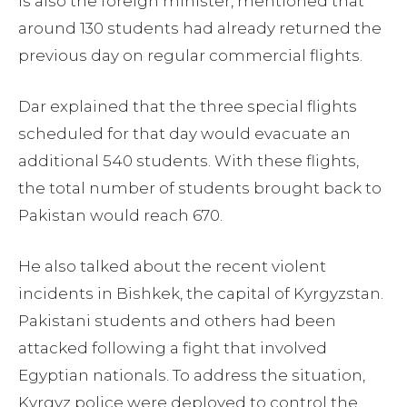
is also the foreign minister, mentioned that
around 130 students had already returned the
previous day on regular commercial flights.
Dar explained that the three special flights
scheduled for that day would evacuate an
additional 540 students. With these flights,
the total number of students brought back to
Pakistan would reach 670.
He also talked about the recent violent
incidents in Bishkek, the capital of Kyrgyzstan.
Pakistani students and others had been
attacked following a fight that involved
Egyptian nationals. To address the situation,
Kyrgyz police were deployed to control the