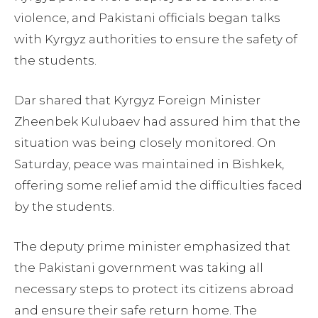
violence, and Pakistani officials began talks
with Kyrgyz authorities to ensure the safety of
the students.
Dar shared that Kyrgyz Foreign Minister
Zheenbek Kulubaev had assured him that the
situation was being closely monitored. On
Saturday, peace was maintained in Bishkek,
offering some relief amid the difficulties faced
by the students.
The deputy prime minister emphasized that
the Pakistani government was taking all
necessary steps to protect its citizens abroad
and ensure their safe return home. The