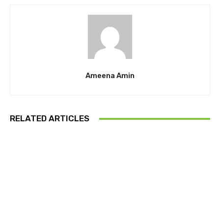
Ameena Amin
RELATED ARTICLES