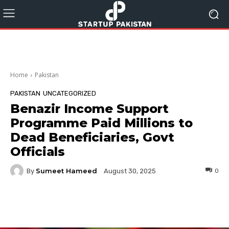
Home
Pakistan
PAKISTAN
UNCATEGORIZED
Benazir Income Support
Programme Paid Millions to
Dead Beneficiaries, Govt
Officials
Sumeet Hameed
By
0
August 30, 2025
Facebook
Twitter
Pinterest