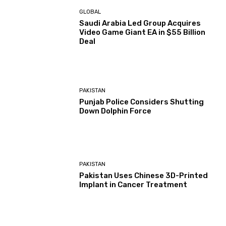
GLOBAL
Saudi Arabia Led Group Acquires
Video Game Giant EA in $55 Billion
Deal
PAKISTAN
Punjab Police Considers Shutting
Down Dolphin Force
PAKISTAN
Pakistan Uses Chinese 3D-Printed
Implant in Cancer Treatment