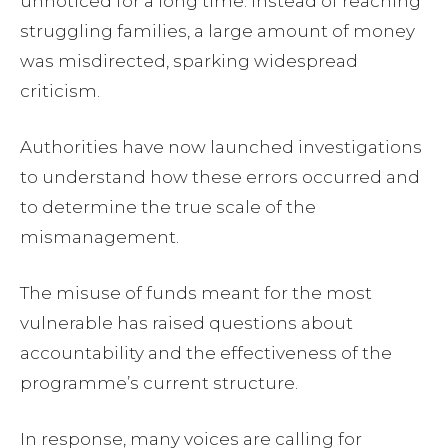
unnoticed for a long time. Instead of reaching
struggling families, a large amount of money
was misdirected, sparking widespread
criticism.
Authorities have now launched investigations
to understand how these errors occurred and
to determine the true scale of the
mismanagement.
The misuse of funds meant for the most
vulnerable has raised questions about
accountability and the effectiveness of the
programme’s current structure.
In response, many voices are calling for