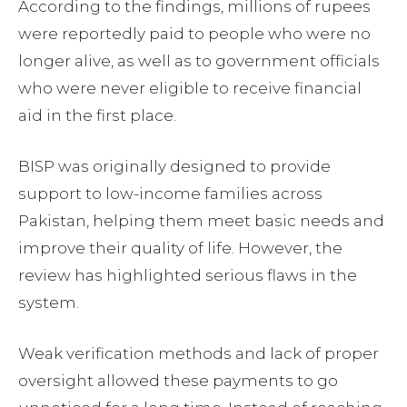
According to the findings, millions of rupees
were reportedly paid to people who were no
longer alive, as well as to government officials
who were never eligible to receive financial
aid in the first place.
BISP was originally designed to provide
support to low-income families across
Pakistan, helping them meet basic needs and
improve their quality of life. However, the
review has highlighted serious flaws in the
system.
Weak verification methods and lack of proper
oversight allowed these payments to go