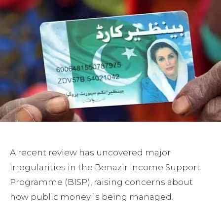
A recent review has uncovered major
irregularities in the Benazir Income Support
Programme (BISP), raising concerns about
how public money is being managed.