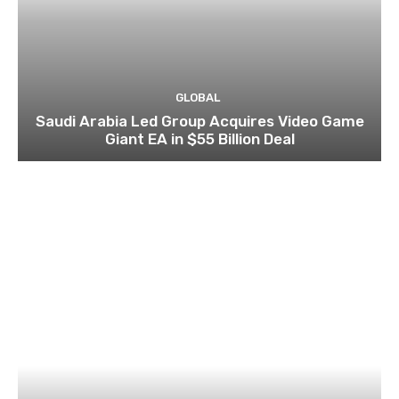
GLOBAL
Saudi Arabia Led Group Acquires Video Game
Giant EA in $55 Billion Deal