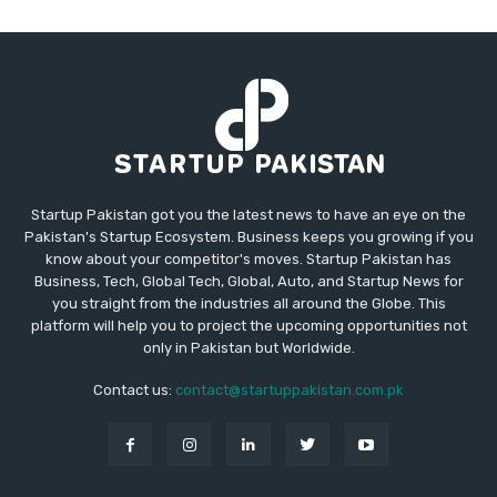
Startup Pakistan got you the latest news to have an eye on the
Pakistan's Startup Ecosystem. Business keeps you growing if you
know about your competitor's moves. Startup Pakistan has
Business, Tech, Global Tech, Global, Auto, and Startup News for
you straight from the industries all around the Globe. This
platform will help you to project the upcoming opportunities not
only in Pakistan but Worldwide.
Contact us:
contact@startuppakistan.com.pk