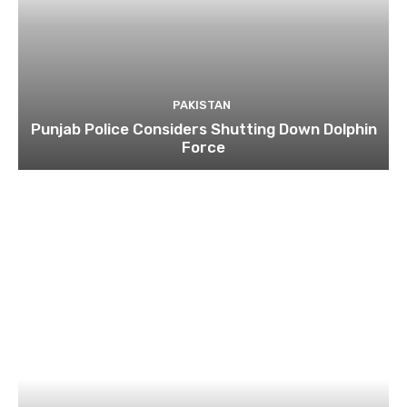
PAKISTAN
Punjab Police Considers Shutting Down Dolphin
Force