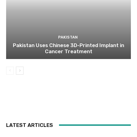
PAKISTAN
Pakistan Uses Chinese 3D-Printed Implant in
Cancer Treatment
LATEST ARTICLES