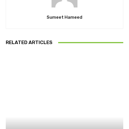
Sumeet Hameed
RELATED ARTICLES