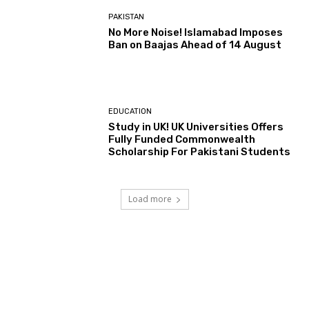
PAKISTAN
No More Noise! Islamabad Imposes
Ban on Baajas Ahead of 14 August
EDUCATION
Study in UK! UK Universities Offers
Fully Funded Commonwealth
Scholarship For Pakistani Students
Load more