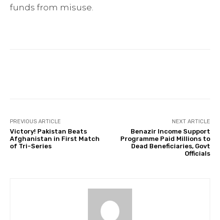
funds from misuse.
Facebook
Twitter
Pinterest
PREVIOUS ARTICLE
NEXT ARTICLE
Victory! Pakistan Beats
Benazir Income Support
Afghanistan in First Match
Programme Paid Millions to
of Tri-Series
Dead Beneficiaries, Govt
Officials