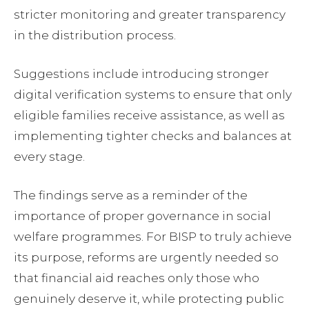
stricter monitoring and greater transparency
in the distribution process.
Suggestions include introducing stronger
digital verification systems to ensure that only
eligible families receive assistance, as well as
implementing tighter checks and balances at
every stage.
The findings serve as a reminder of the
importance of proper governance in social
welfare programmes. For BISP to truly achieve
its purpose, reforms are urgently needed so
that financial aid reaches only those who
genuinely deserve it, while protecting public