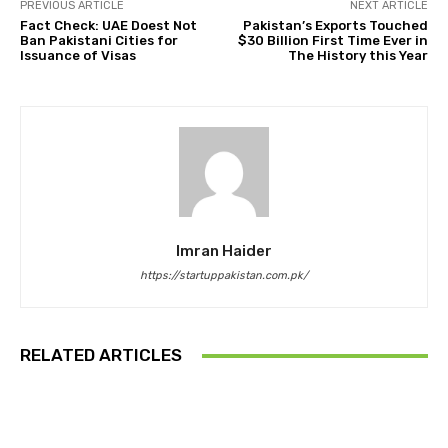
PREVIOUS ARTICLE
NEXT ARTICLE
Fact Check: UAE Doest Not
Pakistan’s Exports Touched
Ban Pakistani Cities for
$30 Billion First Time Ever in
Issuance of Visas
The History this Year
Imran Haider
https://startuppakistan.com.pk/
RELATED ARTICLES