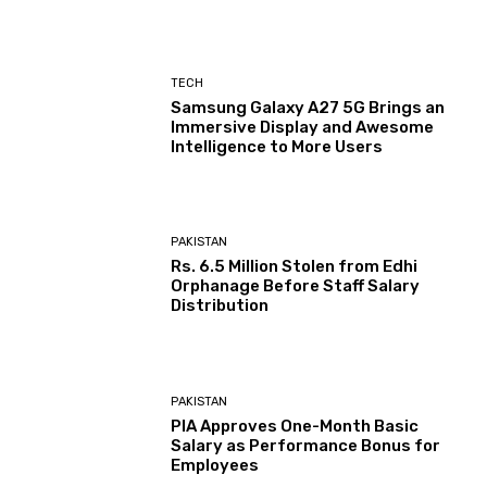
TECH
Samsung Galaxy A27 5G Brings an
Immersive Display and Awesome
Intelligence to More Users
PAKISTAN
Rs. 6.5 Million Stolen from Edhi
Orphanage Before Staff Salary
Distribution
PAKISTAN
PIA Approves One-Month Basic
Salary as Performance Bonus for
Employees