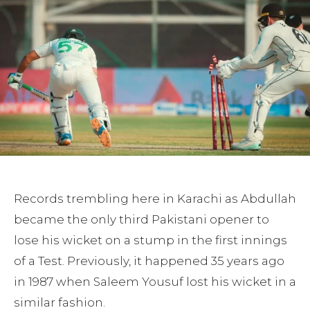
Records trembling here in Karachi as Abdullah
became the only third Pakistani opener to
lose his wicket on a stump in the first innings
of a Test. Previously, it happened 35 years ago
in 1987 when Saleem Yousuf lost his wicket in a
similar fashion.