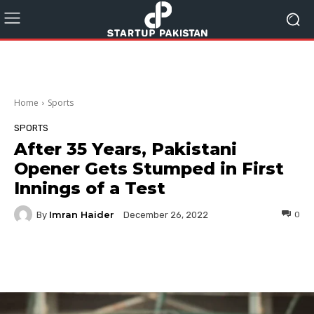
Home
Sports
SPORTS
After 35 Years, Pakistani
Opener Gets Stumped in First
Innings of a Test
Imran Haider
By
0
December 26, 2022
Facebook
Twitter
Pinterest