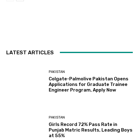
LATEST ARTICLES
PAKISTAN
Colgate-Palmolive Pakistan Opens
Applications for Graduate Trainee
Engineer Program, Apply Now
PAKISTAN
Girls Record 72% Pass Rate in
Punjab Matric Results, Leading Boys
at 55%