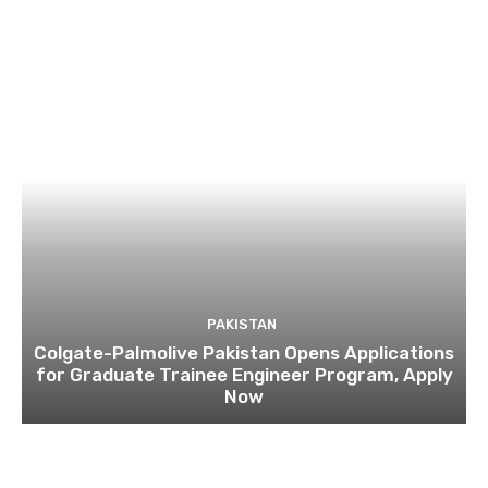
PAKISTAN
Colgate-Palmolive Pakistan Opens Applications
for Graduate Trainee Engineer Program, Apply
Now