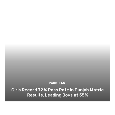
PAKISTAN
Girls Record 72% Pass Rate in Punjab Matric
Results, Leading Boys at 55%