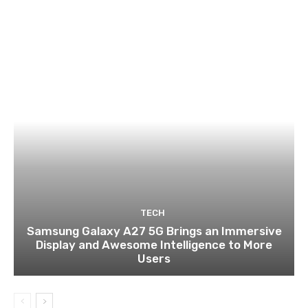
TECH
Samsung Galaxy A27 5G Brings an Immersive
Display and Awesome Intelligence to More
Users