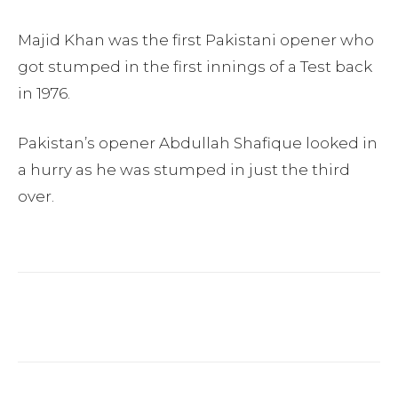
Majid Khan was the first Pakistani opener who
got stumped in the first innings of a Test back
in 1976.
Pakistan’s opener Abdullah Shafique looked in
a hurry as he was stumped in just the third
over.
Facebook
Twitter
Pinterest