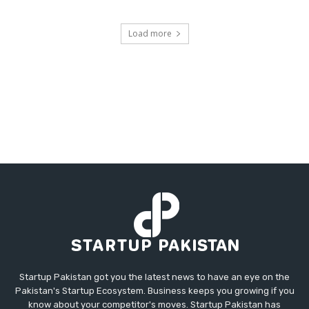
Load more
Startup Pakistan got you the latest news to have an eye on the
Pakistan's Startup Ecosystem. Business keeps you growing if you
know about your competitor's moves. Startup Pakistan has