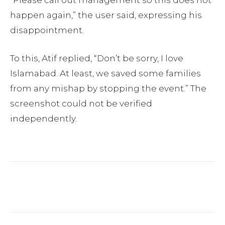
happen again,” the user said, expressing his
disappointment.
To this, Atif replied, “Don’t be sorry, I love
Islamabad. At least, we saved some families
from any mishap by stopping the event.” The
screenshot could not be verified
independently.
Facebook
Twitter
Pinterest