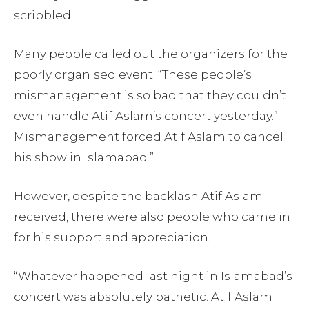
scribbled.
Many people called out the organizers for the
poorly organised event. “These people’s
mismanagement is so bad that they couldn’t
even handle Atif Aslam’s concert yesterday.”
Mismanagement forced Atif Aslam to cancel
his show in Islamabad.”
However, despite the backlash Atif Aslam
received, there were also people who came in
for his support and appreciation.
“Whatever happened last night in Islamabad’s
concert was absolutely pathetic. Atif Aslam