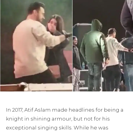
In 2017, Atif Aslam made headlines for being a
knight in shining armour, but not for his
exceptional singing skills. While he was