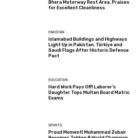
Bhera Motorway Rest Area, Praises
for Excellent Cleanliness
PAKISTAN
Islamabad Buildings and Highways
Light Up in Pakistan, Türkiye and
Saudi Flags After Historic Defense
Pact
EDUCATION
Hard Work Pays Off! Laborer’s
Daughter Tops Multan Board Matric
Exams
SPORTS
Proud Moment! Muhammad Zubair
Becomes Tekken 8 World Champion