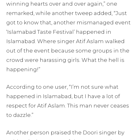
winning hearts over and over again,” one
remarked, while another tweep added, “Just
got to know that, another mismanaged event
‘Islamabad Taste Festival’ happened in
Islamabad. Where singer Atif Aslam walked
out of the event because some groups in the
crowd were harassing girls. What the hell is
happening!”
According to one user, “I’m not sure what
happened in Islamabad, but I have a lot of
respect for Atif Aslam. This man never ceases
to dazzle.”
Another person praised the Doori singer by