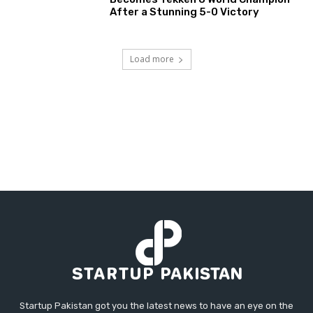
After a Stunning 5-0 Victory
Load more
Startup Pakistan got you the latest news to have an eye on the