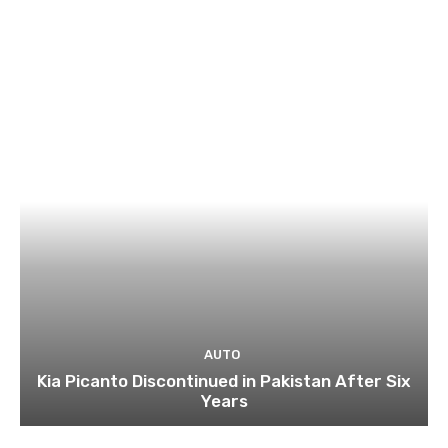
AUTO
Kia Picanto Discontinued in Pakistan After Six
Years