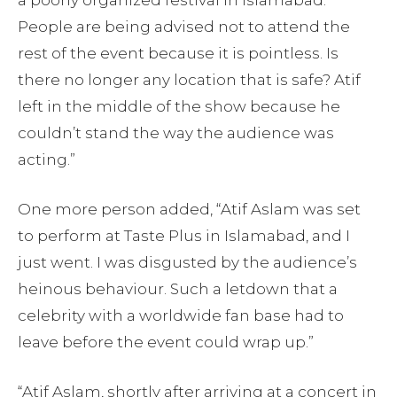
People are being advised not to attend the
rest of the event because it is pointless. Is
there no longer any location that is safe? Atif
left in the middle of the show because he
couldn’t stand the way the audience was
acting.”
One more person added, “Atif Aslam was set
to perform at Taste Plus in Islamabad, and I
just went. I was disgusted by the audience’s
heinous behaviour. Such a letdown that a
celebrity with a worldwide fan base had to
leave before the event could wrap up.”
“Atif Aslam, shortly after arriving at a concert in