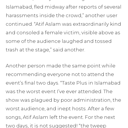
Islamabad, fled midway after reports of several
harassments inside the crowd,” another user
continued. “Atif Aslam was extraordinarily kind
and consoled a female victim, visible above as
some of the audience laughed and tossed
trash at the stage,” said another.
Another person made the same point while
recommending everyone not to attend the
event’s final two days. “Taste Plus in Islamabad
was the worst event I’ve ever attended. The
show was plagued by poor administration, the
worst audience, and inept hosts. After a few
songs, Atif Aslam left the event. For the next
two days, it is not suggested! “the tweep