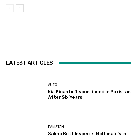
LATEST ARTICLES
AUTO
Kia Picanto Discontinued in Pakistan
After Six Years
PAKISTAN
Salma Butt Inspects McDonald’s in