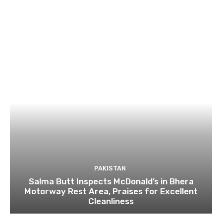
PAKISTAN
Salma Butt Inspects McDonald’s in Bhera
Motorway Rest Area, Praises for Excellent
Cleanliness