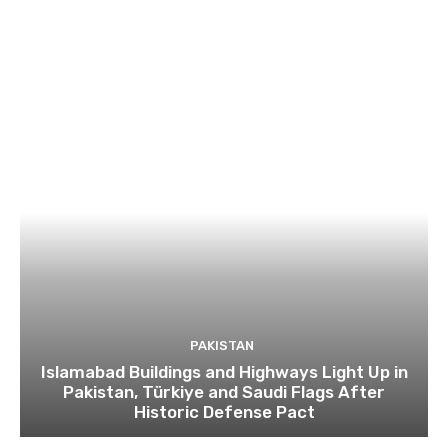
PAKISTAN
Islamabad Buildings and Highways Light Up in
Pakistan, Türkiye and Saudi Flags After
Historic Defense Pact