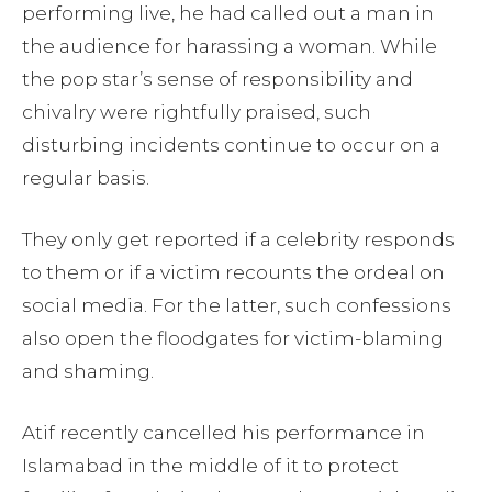
performing live, he had called out a man in
the audience for harassing a woman. While
the pop star’s sense of responsibility and
chivalry were rightfully praised, such
disturbing incidents continue to occur on a
regular basis.
They only get reported if a celebrity responds
to them or if a victim recounts the ordeal on
social media. For the latter, such confessions
also open the floodgates for victim-blaming
and shaming.
Atif recently cancelled his performance in
Islamabad in the middle of it to protect