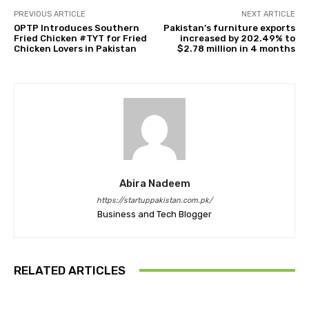
PREVIOUS ARTICLE
NEXT ARTICLE
OPTP Introduces Southern
Pakistan’s furniture exports
Fried Chicken #TYT for Fried
increased by 202.49% to
Chicken Lovers in Pakistan
$2.78 million in 4 months
Abira Nadeem
https://startuppakistan.com.pk/
Business and Tech Blogger
RELATED ARTICLES