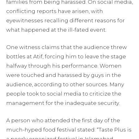
families from being harassed. On social media,
conflicting reports have arisen, with
eyewitnesses recalling different reasons for
what happened at the ill-fated event.
One witness claims that the audience threw
bottles at Atif, forcing him to leave the stage
halfway through his performance. Women
were touched and harassed by guys in the
audience, according to other sources. Many
people took to social media to criticize the
management for the inadequate security.
A person who attended the first day of the
much-hyped food festival stated: “Taste Plus is
a poorly organized festival in Islamabad.