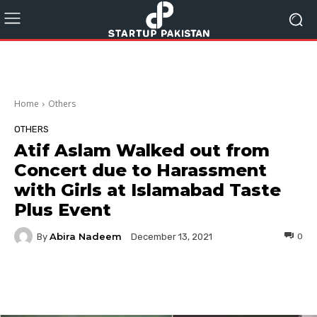
Home
Others
OTHERS
Atif Aslam Walked out from
Concert due to Harassment
with Girls at Islamabad Taste
Plus Event
Abira Nadeem
By
0
December 13, 2021
Facebook
Twitter
Pinterest