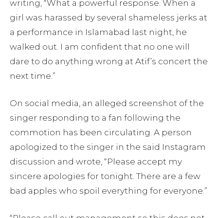
writing, “What a powerful response. When a
girl was harassed by several shameless jerks at
a performance in Islamabad last night, he
walked out. I am confident that no one will
dare to do anything wrong at Atif’s concert the
next time.”
On social media, an alleged screenshot of the
singer responding to a fan following the
commotion has been circulating. A person
apologized to the singer in the said Instagram
discussion and wrote, “Please accept my
sincere apologies for tonight. There are a few
bad apples who spoil everything for everyone.”
“Please call out management so this does not