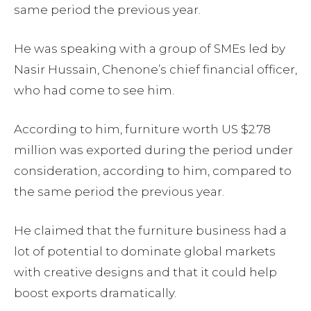
same period the previous year.
He was speaking with a group of SMEs led by
Nasir Hussain, Chenone’s chief financial officer,
who had come to see him.
According to him, furniture worth US $2.78
million was exported during the period under
consideration, according to him, compared to
the same period the previous year.
He claimed that the furniture business had a
lot of potential to dominate global markets
with creative designs and that it could help
boost exports dramatically.