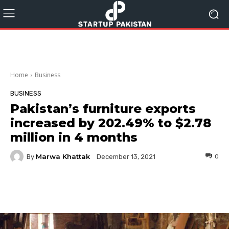
Home
Business
BUSINESS
Pakistan’s furniture exports
increased by 202.49% to $2.78
million in 4 months
Marwa Khattak
By
0
December 13, 2021
Facebook
Twitter
Pinterest