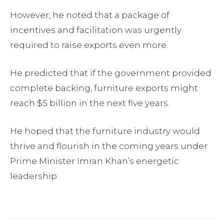
However, he noted that a package of
incentives and facilitation was urgently
required to raise exports even more.
He predicted that if the government provided
complete backing, furniture exports might
reach $5 billion in the next five years.
He hoped that the furniture industry would
thrive and flourish in the coming years under
Prime Minister Imran Khan’s energetic
leadership.