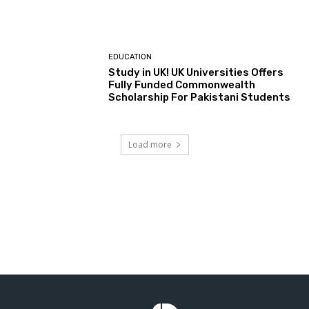
EDUCATION
Study in UK! UK Universities Offers
Fully Funded Commonwealth
Scholarship For Pakistani Students
Load more