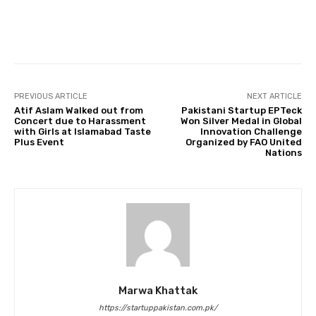
Facebook
Twitter
Pinterest
PREVIOUS ARTICLE
NEXT ARTICLE
Atif Aslam Walked out from
Pakistani Startup EPTeck
Concert due to Harassment
Won Silver Medal in Global
with Girls at Islamabad Taste
Innovation Challenge
Plus Event
Organized by FAO United
Nations
Marwa Khattak
https://startuppakistan.com.pk/