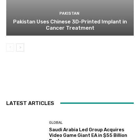
PAKISTAN
Pakistan Uses Chinese 3D-Printed Implant in
Cancer Treatment
LATEST ARTICLES
GLOBAL
Saudi Arabia Led Group Acquires
Video Game Giant EA in $55 Billion