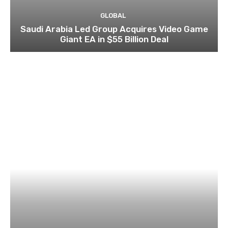
GLOBAL
Saudi Arabia Led Group Acquires Video Game
Giant EA in $55 Billion Deal