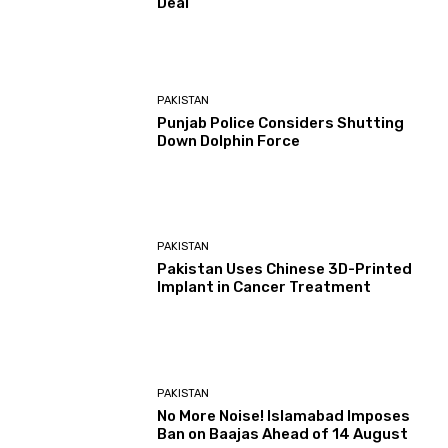
Deal
PAKISTAN
Punjab Police Considers Shutting
Down Dolphin Force
PAKISTAN
Pakistan Uses Chinese 3D-Printed
Implant in Cancer Treatment
PAKISTAN
No More Noise! Islamabad Imposes
Ban on Baajas Ahead of 14 August