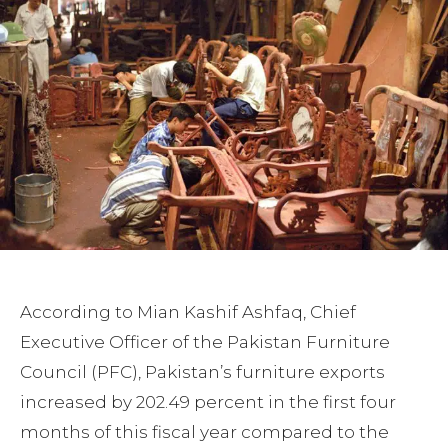
According to Mian Kashif Ashfaq, Chief
Executive Officer of the Pakistan Furniture
Council (PFC), Pakistan’s furniture exports
increased by 202.49 percent in the first four
months of this fiscal year compared to the