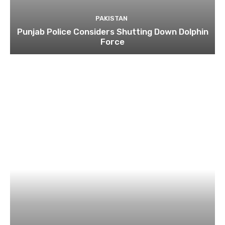
PAKISTAN
Punjab Police Considers Shutting Down Dolphin
Force