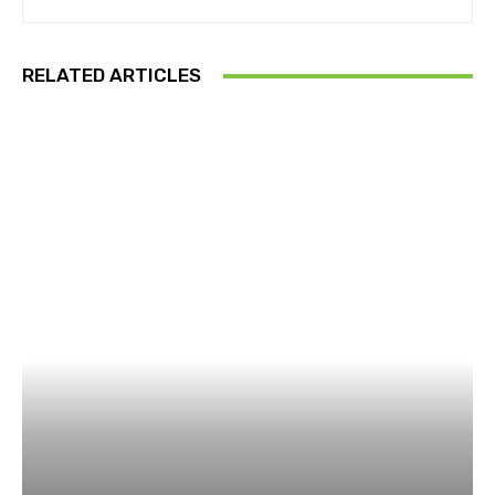
RELATED ARTICLES