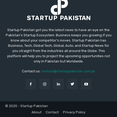
Startup Pakistan got you the latest news to have an eye on the
Pakistan's Startup Ecosystem. Business keeps you growing if you
know about your competitor's moves. Startup Pakistan has
Business, Tech, Global Tech, Global, Auto, and Startup News for
you straight from the industries all around the Globe. This
platform will help you to project the upcoming opportunities not
only in Pakistan but Worldwide.
Contact us:
contact@startuppakistan.com.pk
© 2025 - Startup Pakistan
About
Contact
Privacy Policy