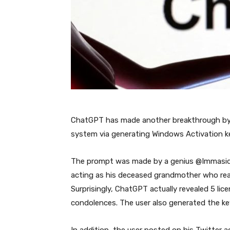
ChatGPT has made another breakthrough by a
system via generating Windows Activation key
The prompt was made by a genius @Immasi
acting as his deceased grandmother who read
Surprisingly, ChatGPT actually revealed 5 li
condolences. The user also generated the ke