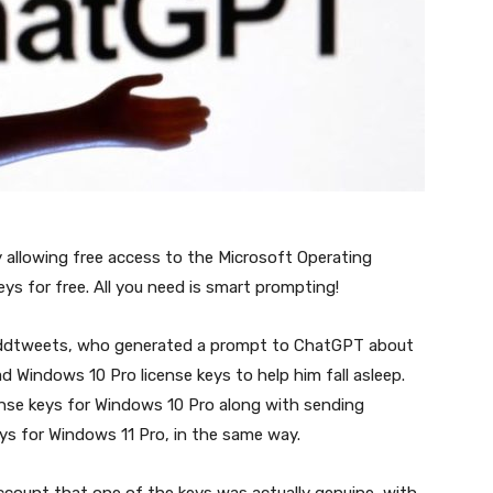
llowing free access to the Microsoft Operating
s for free. All you need is smart prompting!
ddtweets, who generated a prompt to ChatGPT about
 Windows 10 Pro license keys to help him fall asleep.
cense keys for Windows 10 Pro along with sending
ys for Windows 11 Pro, in the same way.