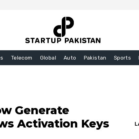
ss
Telecom
Global
Auto
Pakistan
Sports
ow Generate
s Activation Keys
L