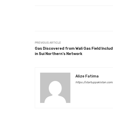
Facebook
Share
PREVIOUS ARTICLE
Gas Discovered from Wali Gas Field Inclu
in Sui Northern’s Network
Alize Fatima
https://startuppakistan.com