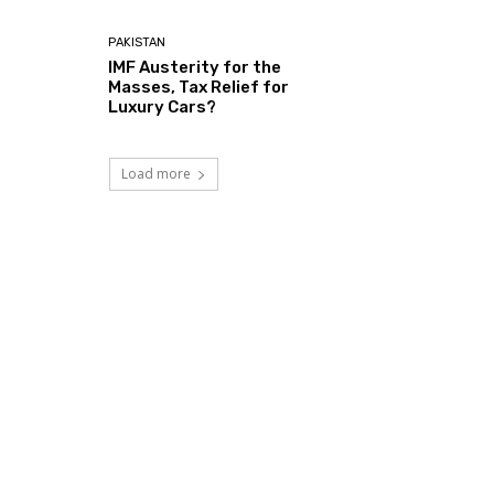
PAKISTAN
IMF Austerity for the
Masses, Tax Relief for
Luxury Cars?
Load more