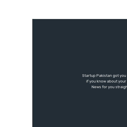
Startup Pakistan got you
if you know about your 
News for you straigh