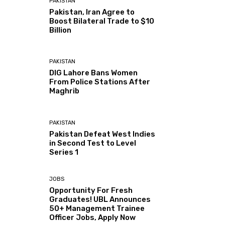
PAKISTAN
Pakistan, Iran Agree to
Boost Bilateral Trade to $10
Billion
PAKISTAN
DIG Lahore Bans Women
From Police Stations After
Maghrib
PAKISTAN
Pakistan Defeat West Indies
in Second Test to Level
Series 1
JOBS
Opportunity For Fresh
Graduates! UBL Announces
50+ Management Trainee
Officer Jobs, Apply Now