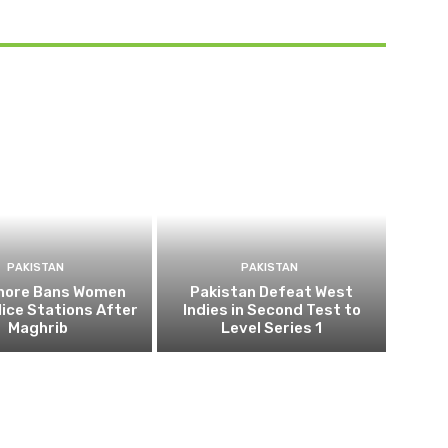
PAKISTAN
PAKISTAN
ahore Bans Women
Pakistan Defeat West
ice Stations After
Indies in Second Test to
Maghrib
Level Series 1