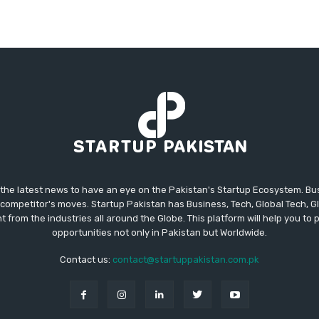
 the latest news to have an eye on the Pakistan's Startup Ecosystem. B
competitor's moves. Startup Pakistan has Business, Tech, Global Tech, G
t from the industries all around the Globe. This platform will help you to
opportunities not only in Pakistan but Worldwide.
Contact us:
contact@startuppakistan.com.pk