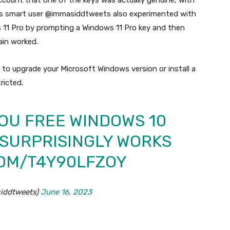
account that one of the keys was actually genuine, with
is smart user @immasiddtweets also experimented with
11 Pro by prompting a Windows 11 Pro key and then
ain worked.
 to upgrade your Microsoft Windows version or install a
ricted.
OU FREE WINDOWS 10
T SURPRISINGLY WORKS
COM/T4Y90LFZOY
iddtweets)
June 16, 2023