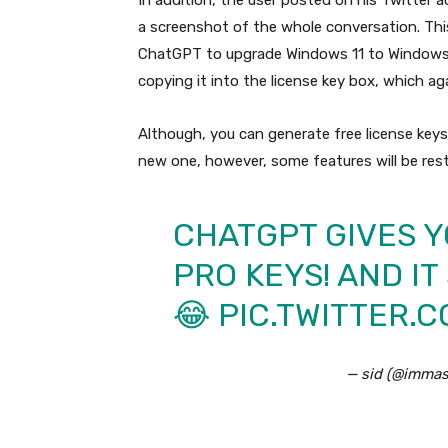
In addition, the user posted on his Twitter 
a screenshot of the whole conversation. Th
ChatGPT to upgrade Windows 11 to Windows 
copying it into the license key box, which ag
Although, you can generate free license keys
new one, however, some features will be rest
CHATGPT GIVES Y
PRO KEYS! AND I
😂
PIC.TWITTER.
— sid (@immas