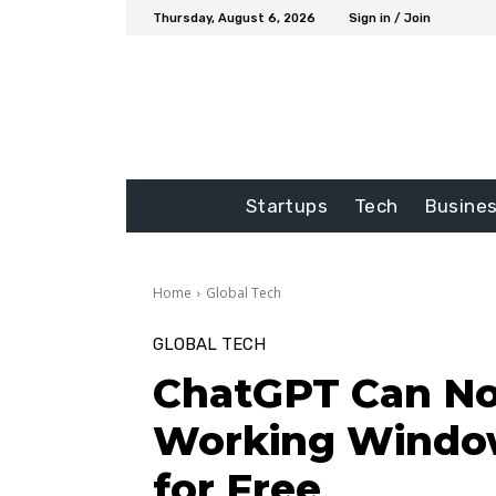
Thursday, August 6, 2026
Sign in / Join
Startups
Tech
Busine
Home
Global Tech
GLOBAL TECH
ChatGPT Can N
Working Window
for Free