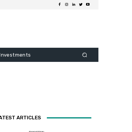
Investments
ATEST ARTICLES