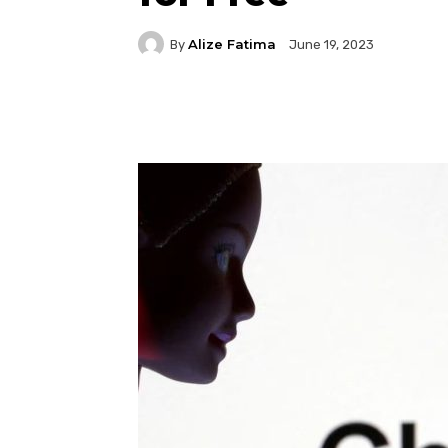
Alize Fatima
By
June 19, 2023
Facebook
Twitter
P