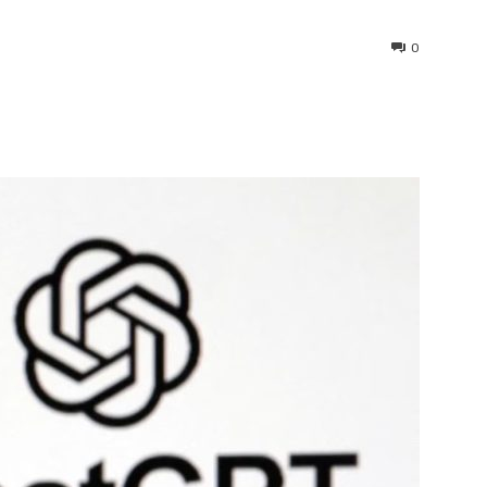
0
interest
WhatsApp