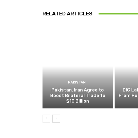
RELATED ARTICLES
PAKISTAN
Pakistan, Iran Agree to
DIG L
Boost Bilateral Trade to
From Pol
$10 Billion