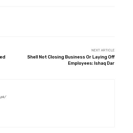
Twitter
Pinterest
WhatsApp
NEXT ARTICLE
ded
Shell Not Closing Business Or Laying Off
Employees: Ishaq Dar
.pk/