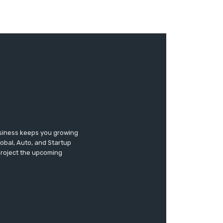
usiness keeps you growing
lobal, Auto, and Startup
 project the upcoming