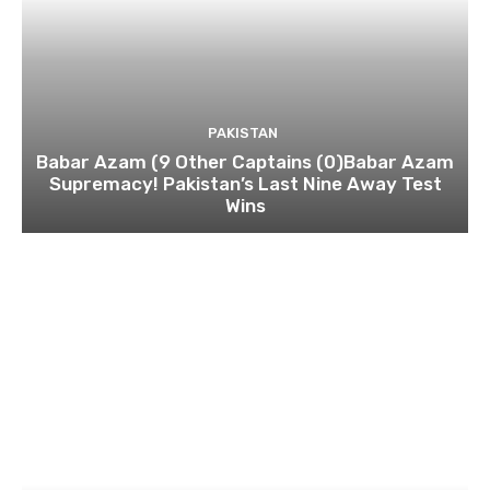
PAKISTAN
Babar Azam (9 Other Captains (0)Babar Azam
Supremacy! Pakistan’s Last Nine Away Test
Wins