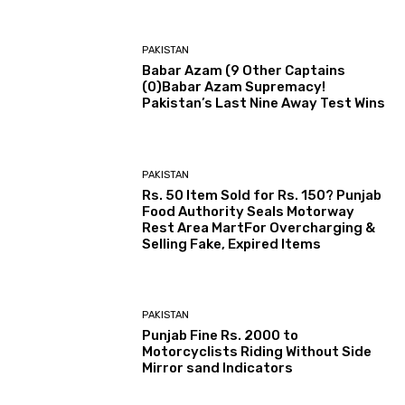
PAKISTAN
Babar Azam (9 Other Captains
(0)Babar Azam Supremacy!
Pakistan’s Last Nine Away Test Wins
PAKISTAN
Rs. 50 Item Sold for Rs. 150? Punjab
Food Authority Seals Motorway
Rest Area MartFor Overcharging &
Selling Fake, Expired Items
PAKISTAN
Punjab Fine Rs. 2000 to
Motorcyclists Riding Without Side
Mirror sand Indicators