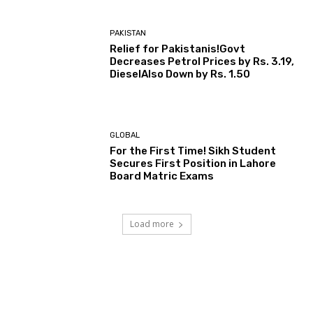
PAKISTAN
Relief for Pakistanis!Govt
Decreases Petrol Prices by Rs. 3.19,
DieselAlso Down by Rs. 1.50
GLOBAL
For the First Time! Sikh Student
Secures First Position in Lahore
Board Matric Exams
Load more