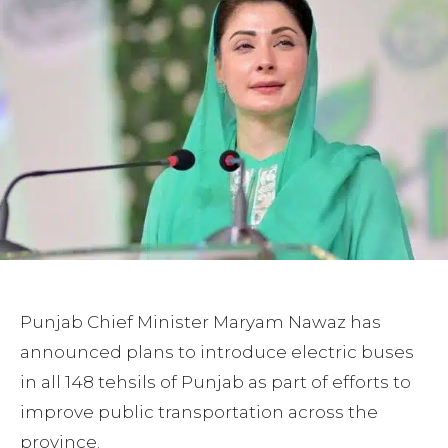
Punjab Chief Minister Maryam Nawaz has
announced plans to introduce electric buses
in all 148 tehsils of Punjab as part of efforts to
improve public transportation across the
province.