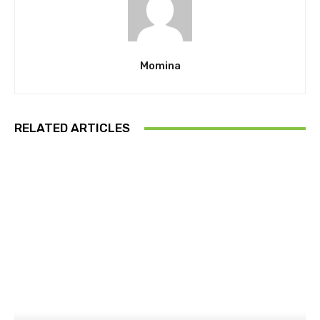
Momina
RELATED ARTICLES