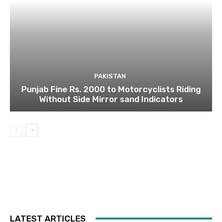
PAKISTAN
Punjab Fine Rs. 2000 to Motorcyclists Riding
Without Side Mirror sand Indicators
LATEST ARTICLES