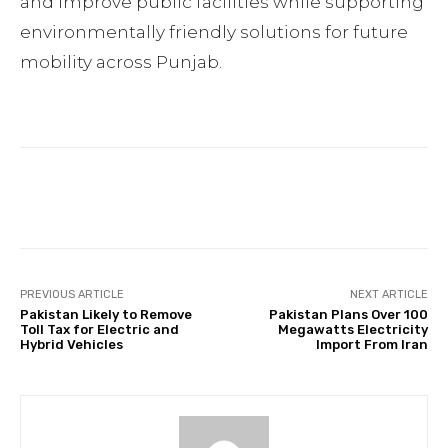
and improve public facilities while supporting
environmentally friendly solutions for future
mobility across Punjab.
Facebook
Twitter
Pinterest
PREVIOUS ARTICLE
NEXT ARTICLE
Pakistan Likely to Remove
Pakistan Plans Over 100
Toll Tax for Electric and
Megawatts Electricity
Hybrid Vehicles
Import From Iran