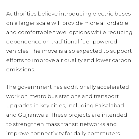
Authorities believe introducing electric buses
on a larger scale will provide more affordable
and comfortable travel options while reducing
dependence on traditional fuel-powered
vehicles. The move is also expected to support
efforts to improve air quality and lower carbon
emissions.
The government has additionally accelerated
work on metro bus stations and transport
upgrades in key cities, including Faisalabad
and Gujranwala. These projects are intended
to strengthen mass transit networks and
improve connectivity for daily commuters.