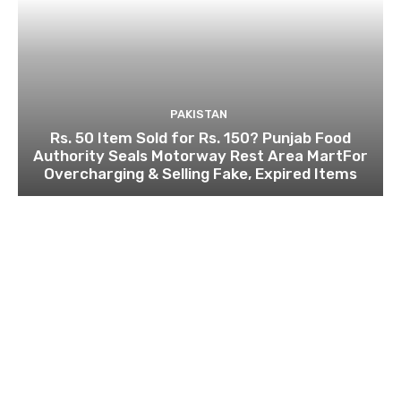
PAKISTAN
Rs. 50 Item Sold for Rs. 150? Punjab Food
Authority Seals Motorway Rest Area MartFor
Overcharging & Selling Fake, Expired Items