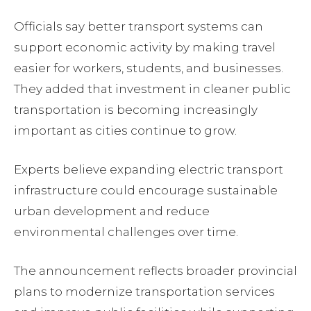
Officials say better transport systems can
support economic activity by making travel
easier for workers, students, and businesses.
They added that investment in cleaner public
transportation is becoming increasingly
important as cities continue to grow.
Experts believe expanding electric transport
infrastructure could encourage sustainable
urban development and reduce
environmental challenges over time.
The announcement reflects broader provincial
plans to modernize transportation services