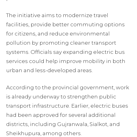
The initiative aims to modernize travel
facilities, provide better commuting options
for citizens, and reduce environmental
pollution by promoting cleaner transport
systems. Officials say expanding electric bus
services could help improve mobility in both
urban and less-developed areas.
According to the provincial government, work
is already underway to strengthen public
transport infrastructure. Earlier, electric buses
had been approved for several additional
districts, including Gujranwala, Sialkot, and
Sheikhupura, among others.