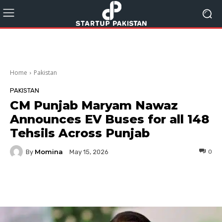
Home
Pakistan
PAKISTAN
CM Punjab Maryam Nawaz
Announces EV Buses for all 148
Tehsils Across Punjab
Momina
By
0
May 15, 2026
Facebook
Twitter
Pinterest