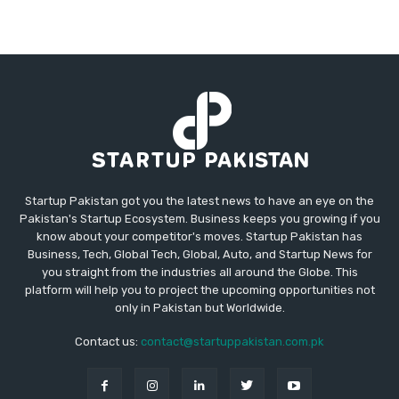
Startup Pakistan got you the latest news to have an eye on the
Pakistan's Startup Ecosystem. Business keeps you growing if you
know about your competitor's moves. Startup Pakistan has
Business, Tech, Global Tech, Global, Auto, and Startup News for
you straight from the industries all around the Globe. This
platform will help you to project the upcoming opportunities not
only in Pakistan but Worldwide.
Contact us:
contact@startuppakistan.com.pk