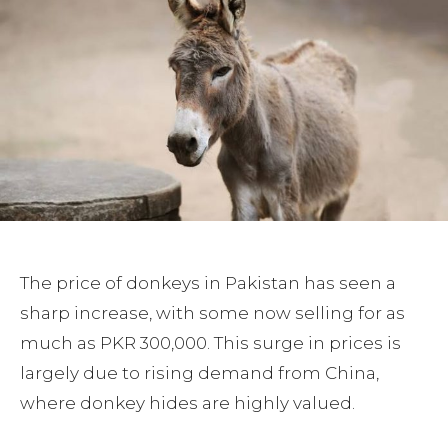
The price of donkeys in Pakistan has seen a
sharp increase, with some now selling for as
much as PKR 300,000. This surge in prices is
largely due to rising demand from China,
where donkey hides are highly valued.