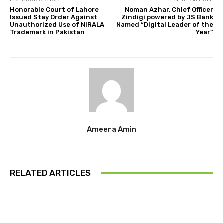
Honorable Court of Lahore
Noman Azhar, Chief Officer
Issued Stay Order Against
Zindigi powered by JS Bank
Unauthorized Use of NIRALA
Named “Digital Leader of the
Trademark in Pakistan
Year”
Ameena Amin
RELATED ARTICLES