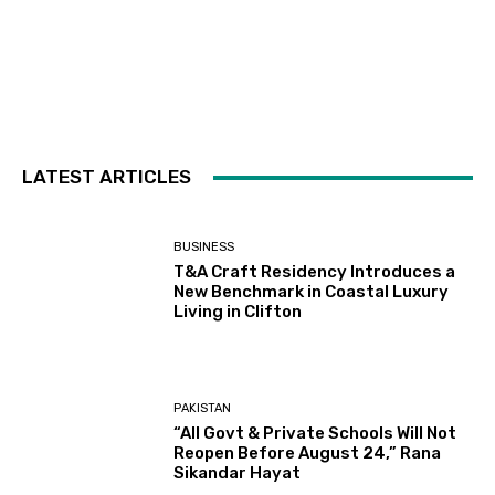
LATEST ARTICLES
BUSINESS
T&A Craft Residency Introduces a
New Benchmark in Coastal Luxury
Living in Clifton
PAKISTAN
“All Govt & Private Schools Will Not
Reopen Before August 24,” Rana
Sikandar Hayat