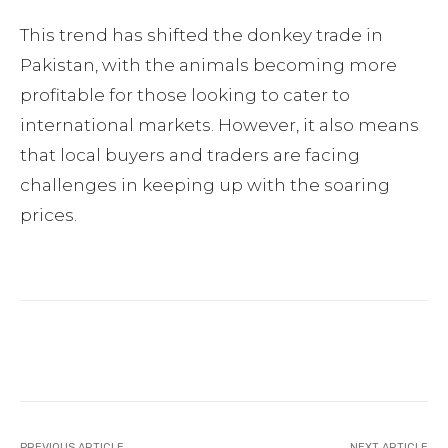
This trend has shifted the donkey trade in
Pakistan, with the animals becoming more
profitable for those looking to cater to
international markets. However, it also means
that local buyers and traders are facing
challenges in keeping up with the soaring
prices.
Facebook
Twitter
Pinterest
PREVIOUS ARTICLE
NEXT ARTICLE