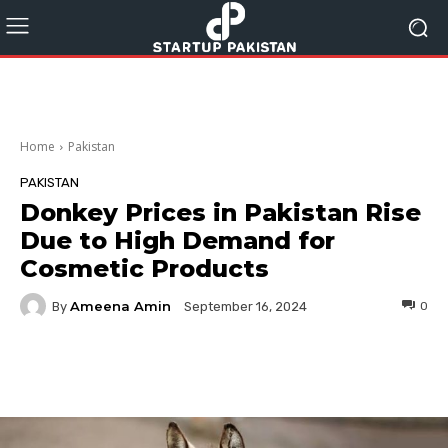
Home
Pakistan
PAKISTAN
Donkey Prices in Pakistan Rise
Due to High Demand for
Cosmetic Products
Ameena Amin
By
0
September 16, 2024
Facebook
Twitter
Pinterest