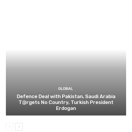
GLOBAL
Defence Deal with Pakistan, Saudi Arabia
T@rgets No Country, Turkish President
Erdogan