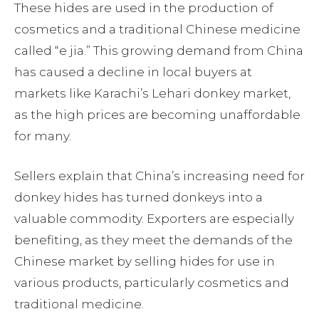
These hides are used in the production of
cosmetics and a traditional Chinese medicine
called “e jia.” This growing demand from China
has caused a decline in local buyers at
markets like Karachi’s Lehari donkey market,
as the high prices are becoming unaffordable
for many.
Sellers explain that China’s increasing need for
donkey hides has turned donkeys into a
valuable commodity. Exporters are especially
benefiting, as they meet the demands of the
Chinese market by selling hides for use in
various products, particularly cosmetics and
traditional medicine.