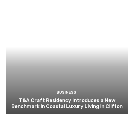
BUSINESS
T&A Craft Residency Introduces a New
Benchmark in Coastal Luxury Living in Clifton