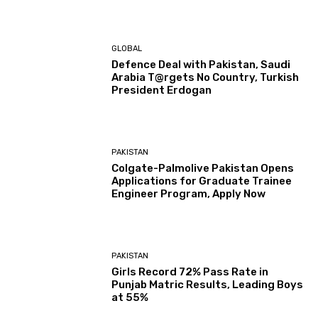
GLOBAL
Defence Deal with Pakistan, Saudi
Arabia T@rgets No Country, Turkish
President Erdogan
PAKISTAN
Colgate-Palmolive Pakistan Opens
Applications for Graduate Trainee
Engineer Program, Apply Now
PAKISTAN
Girls Record 72% Pass Rate in
Punjab Matric Results, Leading Boys
at 55%