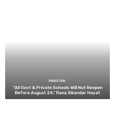
PAKISTAN
“All Govt & Private Schools Will Not Reopen
Before August 24,” Rana Sikandar Hayat