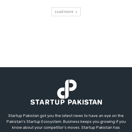
Load more
Startup Pakistan got you the latest news to have an eye on the
Pakistan's Startup Ecosystem. Business keeps you growing if you
know about your competitor's moves. Startup Pakistan has