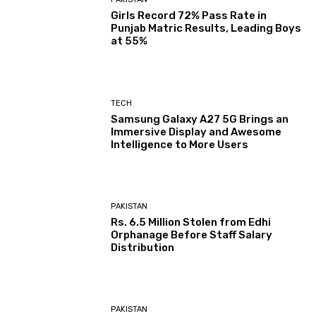
Girls Record 72% Pass Rate in
Punjab Matric Results, Leading Boys
at 55%
TECH
Samsung Galaxy A27 5G Brings an
Immersive Display and Awesome
Intelligence to More Users
PAKISTAN
Rs. 6.5 Million Stolen from Edhi
Orphanage Before Staff Salary
Distribution
PAKISTAN