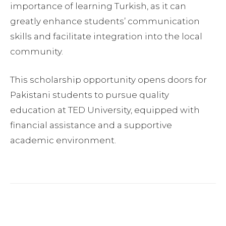
importance of learning Turkish, as it can
greatly enhance students’ communication
skills and facilitate integration into the local
community.
This scholarship opportunity opens doors for
Pakistani students to pursue quality
education at TED University, equipped with
financial assistance and a supportive
academic environment.
Facebook
Twitter
Pinterest