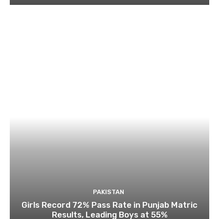
PAKISTAN
Girls Record 72% Pass Rate in Punjab Matric
Results, Leading Boys at 55%