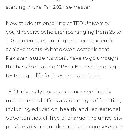
starting in the Fall 2024 semester.
New students enrolling at TED University
could receive scholarships ranging from 25 to
100 percent, depending on their academic
achievements. What’s even better is that
Pakistani students won’t have to go through
the hassle of taking GRE or English language
tests to qualify for these scholarships.
TED University boasts experienced faculty
members and offers a wide range of facilities,
including education, health, and recreational
opportunities, all free of charge. The university
provides diverse undergraduate courses such