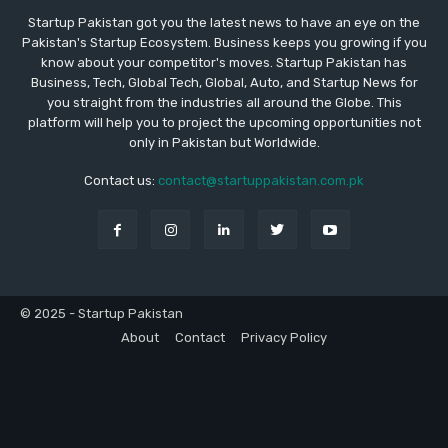
Startup Pakistan got you the latest news to have an eye on the
Pakistan's Startup Ecosystem. Business keeps you growing if you
know about your competitor's moves. Startup Pakistan has
Business, Tech, Global Tech, Global, Auto, and Startup News for
you straight from the industries all around the Globe. This
platform will help you to project the upcoming opportunities not
only in Pakistan but Worldwide.
Contact us:
contact@startuppakistan.com.pk
© 2025 - Startup Pakistan
About
Contact
Privacy Policy