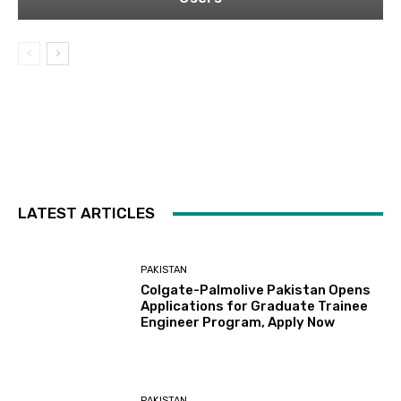
LATEST ARTICLES
PAKISTAN
Colgate-Palmolive Pakistan Opens
Applications for Graduate Trainee
Engineer Program, Apply Now
PAKISTAN