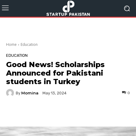
Home
Education
EDUCATION
Good News! Scholarships
Announced for Pakistani
students in Turkey
Momina
By
0
May 13, 2024
Facebook
Twitter
Pinterest