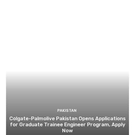
PAKISTAN
Colgate-Palmolive Pakistan Opens Applications
for Graduate Trainee Engineer Program, Apply
Now