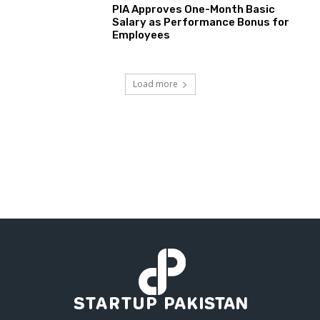
PIA Approves One-Month Basic
Salary as Performance Bonus for
Employees
Load more