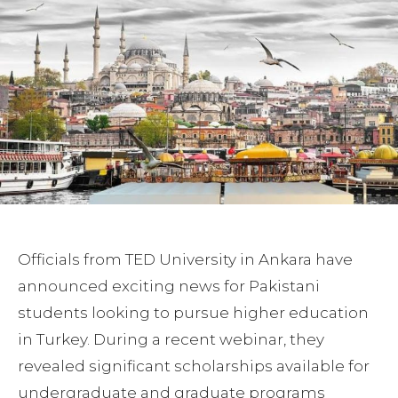
Officials from TED University in Ankara have
announced exciting news for Pakistani
students looking to pursue higher education
in Turkey. During a recent webinar, they
revealed significant scholarships available for
undergraduate and graduate programs