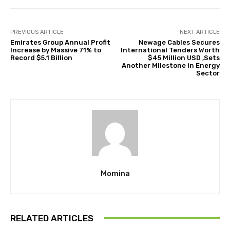
PREVIOUS ARTICLE
NEXT ARTICLE
Emirates Group Annual Profit
Newage Cables Secures
Increase by Massive 71% to
International Tenders Worth
Record $5.1 Billion
$45 Million USD ,Sets
Another Milestone in Energy
Sector
Momina
RELATED ARTICLES