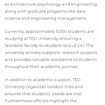
as architecture, psychology, and engineering,
along with graduate programs like data
science and engineering management.
Currently, approximately 5,000 students are
studying at TED University, ensuring a
favorable faculty-to-student ratio of 24:1. The
university actively supports research projects
and provides valuable assistance to students
throughout their academic journey.
In addition to academic support, TED
University organizes outdoor trips and
ensures that students’ needs are met.
Furthermore, officials highlight the