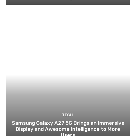
TECH
Samsung Galaxy A27 5G Brings an Immersive
Display and Awesome Intelligence to More
Users