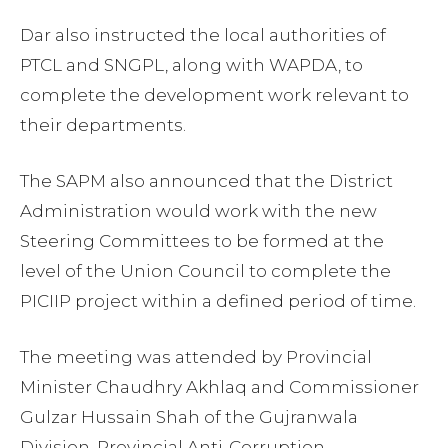
Dar also instructed the local authorities of
PTCL and SNGPL, along with WAPDA, to
complete the development work relevant to
their departments.
The SAPM also announced that the District
Administration would work with the new
Steering Committees to be formed at the
level of the Union Council to complete the
PICIIP project within a defined period of time.
The meeting was attended by Provincial
Minister Chaudhry Akhlaq and Commissioner
Gulzar Hussain Shah of the Gujranwala
Division, Provincial Anti-Corruption