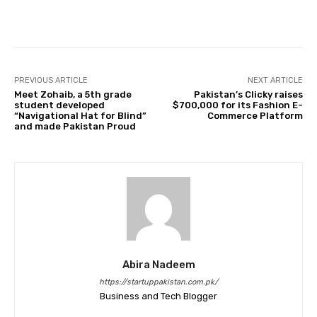
Facebook
Twitter
Pinterest
PREVIOUS ARTICLE
NEXT ARTICLE
Meet Zohaib, a 5th grade
Pakistan’s Clicky raises
student developed
$700,000 for its Fashion E-
“Navigational Hat for Blind”
Commerce Platform
and made Pakistan Proud
Abira Nadeem
https://startuppakistan.com.pk/
Business and Tech Blogger