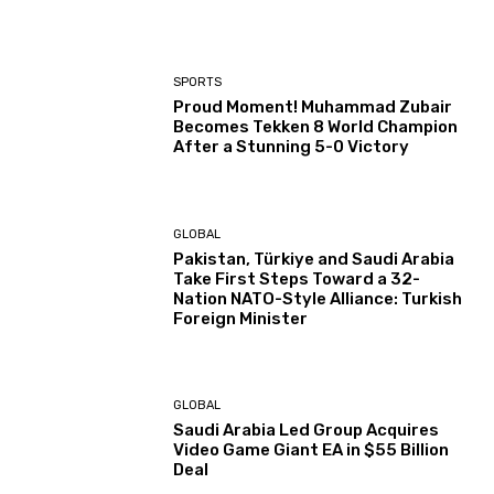
SPORTS
Proud Moment! Muhammad Zubair
Becomes Tekken 8 World Champion
After a Stunning 5-0 Victory
GLOBAL
Pakistan, Türkiye and Saudi Arabia
Take First Steps Toward a 32-
Nation NATO-Style Alliance: Turkish
Foreign Minister
GLOBAL
Saudi Arabia Led Group Acquires
Video Game Giant EA in $55 Billion
Deal