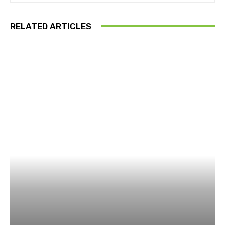
RELATED ARTICLES