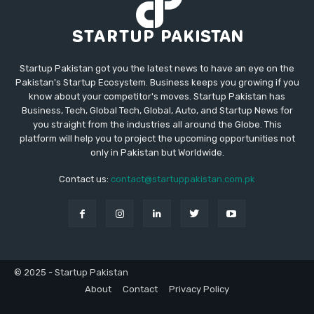
Startup Pakistan got you the latest news to have an eye on the
Pakistan's Startup Ecosystem. Business keeps you growing if you
know about your competitor's moves. Startup Pakistan has
Business, Tech, Global Tech, Global, Auto, and Startup News for
you straight from the industries all around the Globe. This
platform will help you to project the upcoming opportunities not
only in Pakistan but Worldwide.
Contact us:
contact@startuppakistan.com.pk
© 2025 - Startup Pakistan
About
Contact
Privacy Policy