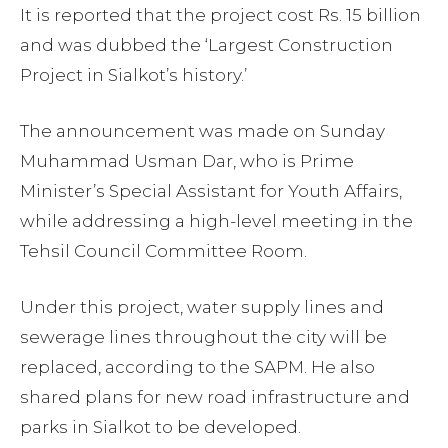
It is reported that the project cost Rs. 15 billion
and was dubbed the ‘Largest Construction
Project in Sialkot’s history.’
The announcement was made on Sunday
Muhammad Usman Dar, who is Prime
Minister’s Special Assistant for Youth Affairs,
while addressing a high-level meeting in the
Tehsil Council Committee Room.
Under this project, water supply lines and
sewerage lines throughout the city will be
replaced, according to the SAPM. He also
shared plans for new road infrastructure and
parks in Sialkot to be developed.