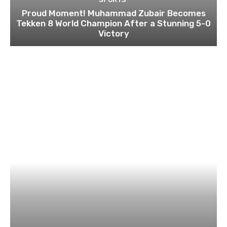
Proud Moment! Muhammad Zubair Becomes
Tekken 8 World Champion After a Stunning 5-0
Victory