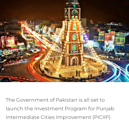
The Government of Pakistan is all set to
launch the Investment Program for Punjab
Intermediate Cities Improvement (PICIIP).