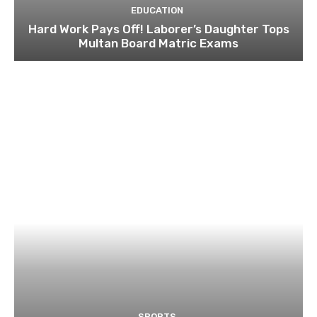
EDUCATION
Hard Work Pays Off! Laborer’s Daughter Tops
Multan Board Matric Exams
SPORTS