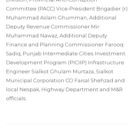
Committee (PACC) Vice-President Brigadier (r)
Muhammad Aslam Ghumman, Additional
Deputy Revenue Commissioner Mir
Muhammad Nawaz, Additional Deputy
Finance and Planning Commissioner Farooq
Sadiq, Punjab Intermediate Cities Investment
Development Program (PICIIP) Infrastructure
Engineer Sialkot Ghulam Murtaza, Sialkot
Municipal Corporation CO Faisal Shehzad and
local Nespak, Highway Department and M&R
officials.