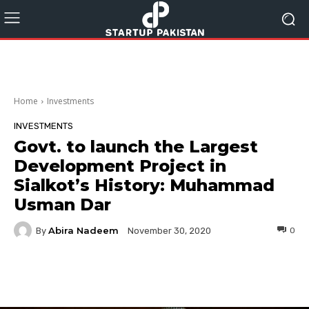
Home
Investments
INVESTMENTS
Govt. to launch the Largest
Development Project in
Sialkot’s History: Muhammad
Usman Dar
Abira Nadeem
By
0
November 30, 2020
Facebook
Twitter
Pinterest