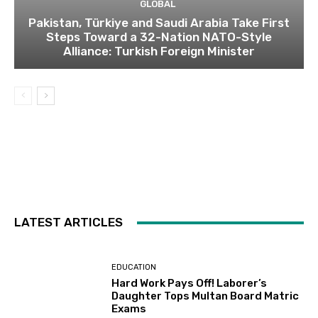
GLOBAL
Pakistan, Türkiye and Saudi Arabia Take First
Steps Toward a 32-Nation NATO-Style
Alliance: Turkish Foreign Minister
LATEST ARTICLES
EDUCATION
Hard Work Pays Off! Laborer’s
Daughter Tops Multan Board Matric
Exams