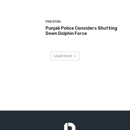
PAKISTAN
Punjab Police Considers Shutting
Down Dolphin Force
Load more