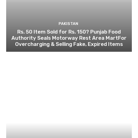
PAKISTAN
Rs. 50 Item Sold for Rs. 150? Punjab Food
Authority Seals Motorway Rest Area MartFor
Overcharging & Selling Fake, Expired Items