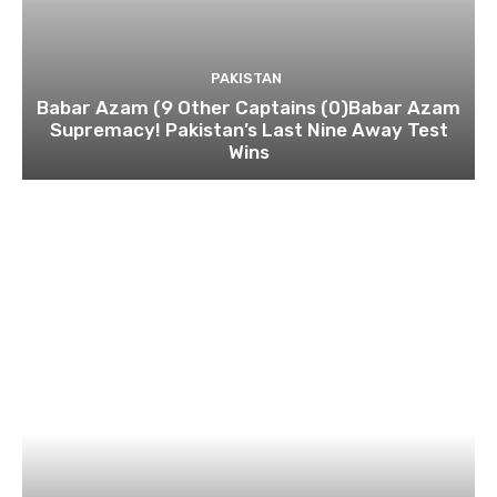
PAKISTAN
Babar Azam (9 Other Captains (0)Babar Azam
Supremacy! Pakistan’s Last Nine Away Test
Wins