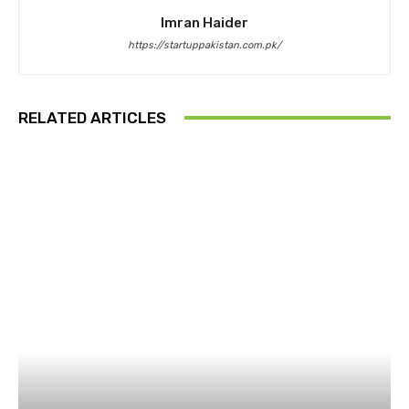
Imran Haider
https://startuppakistan.com.pk/
RELATED ARTICLES