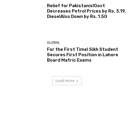
Relief for Pakistanis!Govt
Decreases Petrol Prices by Rs. 3.19,
DieselAlso Down by Rs. 1.50
GLOBAL
For the First Time! Sikh Student
Secures First Position in Lahore
Board Matric Exams
Load more