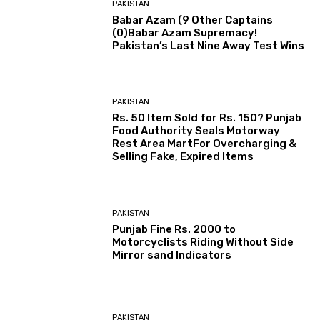
PAKISTAN
Babar Azam (9 Other Captains
(0)Babar Azam Supremacy!
Pakistan’s Last Nine Away Test Wins
PAKISTAN
Rs. 50 Item Sold for Rs. 150? Punjab
Food Authority Seals Motorway
Rest Area MartFor Overcharging &
Selling Fake, Expired Items
PAKISTAN
Punjab Fine Rs. 2000 to
Motorcyclists Riding Without Side
Mirror sand Indicators
PAKISTAN