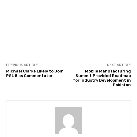
Facebook
Twitter
Pinterest
PREVIOUS ARTICLE
NEXT ARTICLE
Michael Clarke Likely to Join
Mobile Manufacturing
PSL 8 as Commentator
Summit Provided Roadmap
for Industry Development in
Pakistan