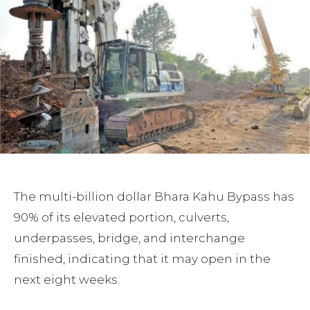
The multi-billion dollar Bhara Kahu Bypass has
90% of its elevated portion, culverts,
underpasses, bridge, and interchange
finished, indicating that it may open in the
next eight weeks.