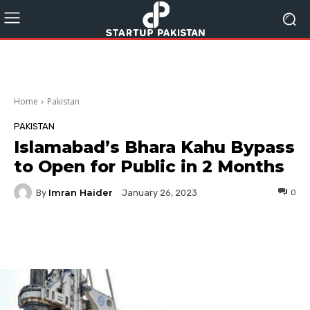
Home
Pakistan
PAKISTAN
Islamabad’s Bhara Kahu Bypass
to Open for Public in 2 Months
Imran Haider
By
0
January 26, 2023
Facebook
Twitter
Pinterest