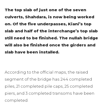
The top slab of just one of the seven
culverts, Shahdara, is now being worked
on. Of the five underpasses, Kiani’s top
slab and half of the interchange’s top slab
still need to be finished. The nullah bridge
will also be finished once the girders and
slab have been installed.
According to the official maps, the raised
segment of the bridge has 244 completed
piles, 21 completed pile caps, 25 completed
piers, and 3 completed transoms have been
completed.