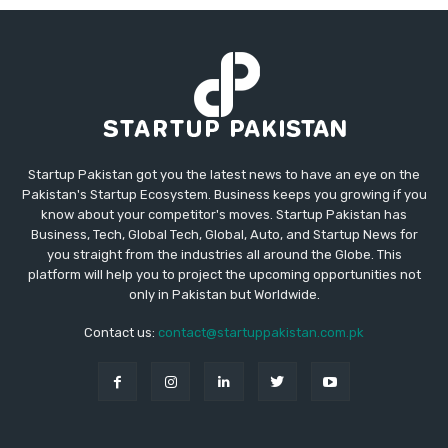
Startup Pakistan got you the latest news to have an eye on the
Pakistan's Startup Ecosystem. Business keeps you growing if you
know about your competitor's moves. Startup Pakistan has
Business, Tech, Global Tech, Global, Auto, and Startup News for
you straight from the industries all around the Globe. This
platform will help you to project the upcoming opportunities not
only in Pakistan but Worldwide.
Contact us:
contact@startuppakistan.com.pk