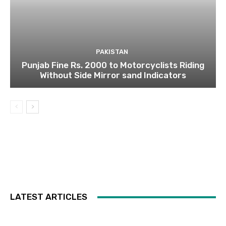
PAKISTAN
Punjab Fine Rs. 2000 to Motorcyclists Riding
Without Side Mirror sand Indicators
LATEST ARTICLES