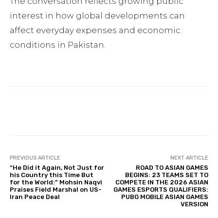
The conversation reflects growing public
interest in how global developments can
affect everyday expenses and economic
conditions in Pakistan.
Facebook
Twitter
Pinterest
PREVIOUS ARTICLE
NEXT ARTICLE
“He Did it Again, Not Just for
ROAD TO ASIAN GAMES
his Country this Time But
BEGINS: 23 TEAMS SET TO
for the World:” Mohsin Naqvi
COMPETE IN THE 2026 ASIAN
Praises Field Marshal on US-
GAMES ESPORTS QUALIFIERS:
Iran Peace Deal
PUBG MOBILE ASIAN GAMES
VERSION