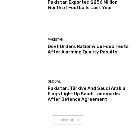
Pakistan Exported $256 Million
Worth of Footballs Last Year
PAKISTAN
Govt Orders Nationwide Food Tests
After Alarming Quality Results
GLOBAL
Pakistan, Türkiye And Saudi Arabia
Flags Light Up Saudi Landmarks
After Defence Agreement
Load more