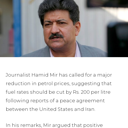
Journalist Hamid Mir has called for a major
reduction in petrol prices, suggesting that
fuel rates should be cut by Rs. 200 per litre
following reports of a peace agreement
between the United States and Iran.
In his remarks, Mir argued that positive