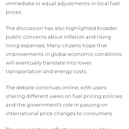
immediate or equal adjustments in local fuel
prices.
The discussion has also highlighted broader
public concerns about inflation and rising
living expenses. Many citizens hope that
improvements in global economic conditions
will eventually translate into lower
transportation and energy costs.
The debate continues online, with users
sharing different views on fuel pricing policies
and the government’s role in passing on
international price changes to consumers.