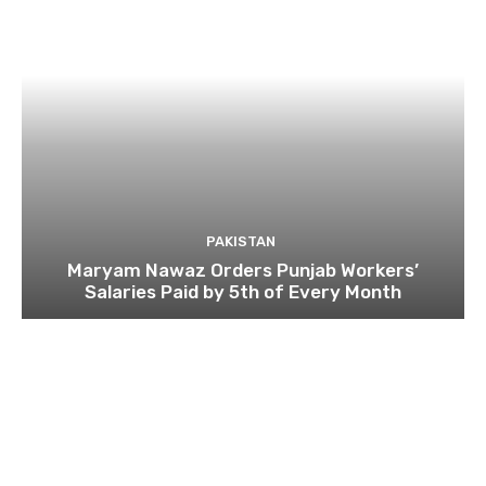
PAKISTAN
Maryam Nawaz Orders Punjab Workers’
Salaries Paid by 5th of Every Month