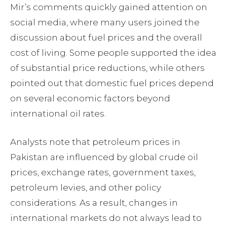
Mir’s comments quickly gained attention on
social media, where many users joined the
discussion about fuel prices and the overall
cost of living. Some people supported the idea
of substantial price reductions, while others
pointed out that domestic fuel prices depend
on several economic factors beyond
international oil rates.
Analysts note that petroleum prices in
Pakistan are influenced by global crude oil
prices, exchange rates, government taxes,
petroleum levies, and other policy
considerations. As a result, changes in
international markets do not always lead to