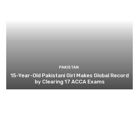
PAKISTAN
15-Year-Old Pakistani Girl Makes Global Record
by Clearing 17 ACCA Exams