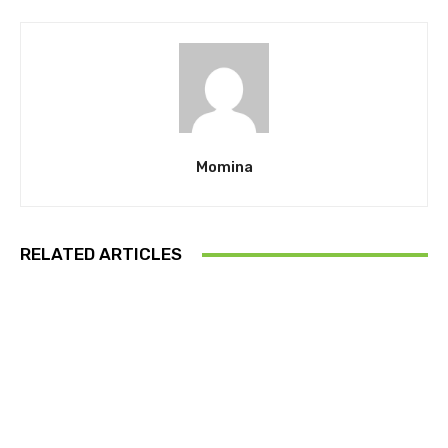
Momina
RELATED ARTICLES