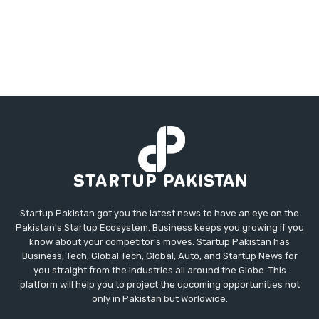
Startup Pakistan got you the latest news to have an eye on the
Pakistan's Startup Ecosystem. Business keeps you growing if you
know about your competitor's moves. Startup Pakistan has
Business, Tech, Global Tech, Global, Auto, and Startup News for
you straight from the industries all around the Globe. This
platform will help you to project the upcoming opportunities not
only in Pakistan but Worldwide.