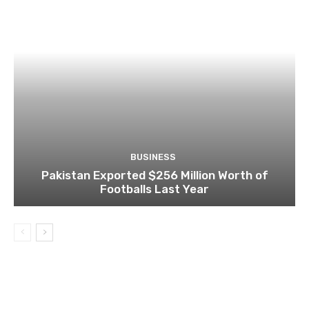
BUSINESS
Pakistan Exported $256 Million Worth of
Footballs Last Year