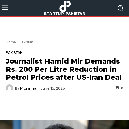
Home
Pakistan
PAKISTAN
Journalist Hamid Mir Demands
Rs. 200 Per Litre Reduction in
Petrol Prices after US-Iran Deal
Momina
By
0
June 15, 2026
Facebook
Twitter
Pinterest