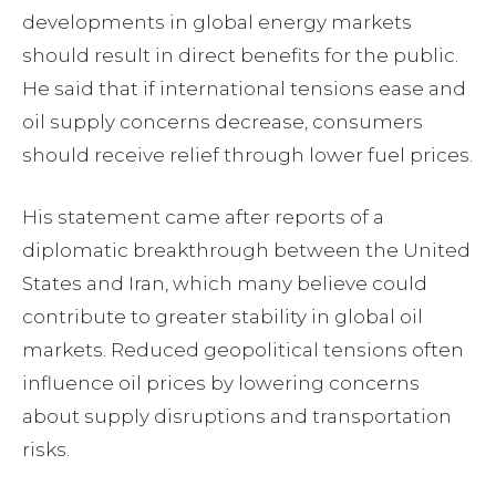
developments in global energy markets
should result in direct benefits for the public.
He said that if international tensions ease and
oil supply concerns decrease, consumers
should receive relief through lower fuel prices.
His statement came after reports of a
diplomatic breakthrough between the United
States and Iran, which many believe could
contribute to greater stability in global oil
markets. Reduced geopolitical tensions often
influence oil prices by lowering concerns
about supply disruptions and transportation
risks.