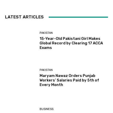
LATEST ARTICLES
PAKISTAN
15-Year-Old Pakistani Girl Makes
Global Record by Clearing 17 ACCA
Exams
PAKISTAN
Maryam Nawaz Orders Punjab
Workers’ Salaries Paid by 5th of
Every Month
BUSINESS