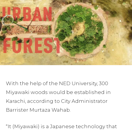
With the help of the NED University, 300
Miyawaki woods would be established in
Karachi, according to City Administrator
Barrister Murtaza Wahab.
“It (Miyawaki) is a Japanese technology that