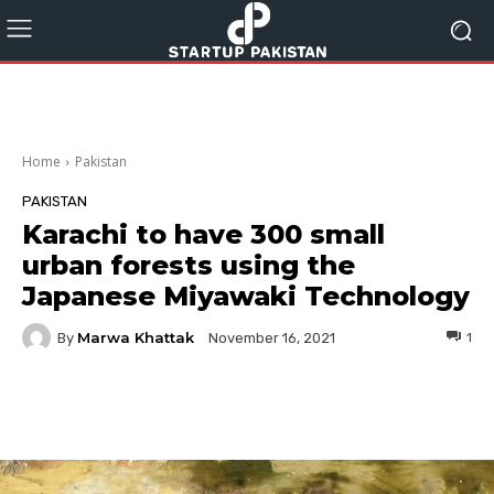
Home
Pakistan
PAKISTAN
Karachi to have 300 small
urban forests using the
Japanese Miyawaki Technology
Marwa Khattak
By
1
November 16, 2021
Facebook
Twitter
Pinterest