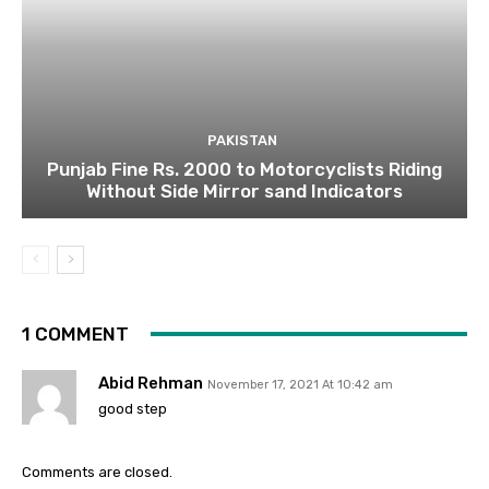
PAKISTAN
Punjab Fine Rs. 2000 to Motorcyclists Riding
Without Side Mirror sand Indicators
1 COMMENT
Abid Rehman
November 17, 2021 At 10:42 am
good step
Comments are closed.