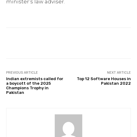
minister’s law adviser.
Facebook
Twitter
Pinterest
PREVIOUS ARTICLE
NEXT ARTICLE
Indian extremists called for
Top 12 Software Houses in
a boycott of the 2025
Pakistan 2022
Champions Trophy in
Pakistan