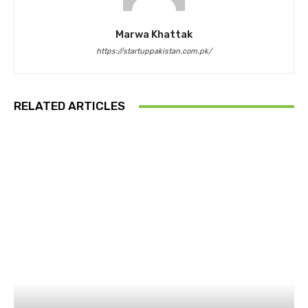
Marwa Khattak
https://startuppakistan.com.pk/
RELATED ARTICLES