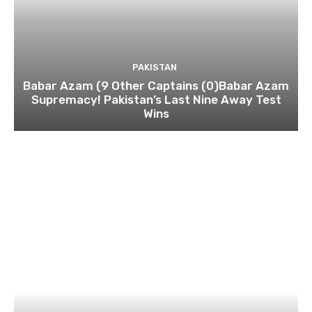
PAKISTAN
Babar Azam (9 Other Captains (0)Babar Azam
Supremacy! Pakistan’s Last Nine Away Test
Wins