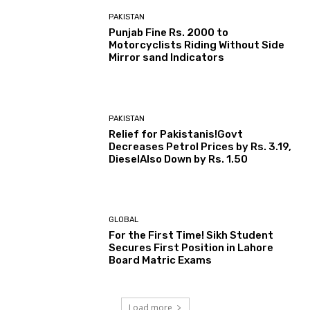
PAKISTAN
Punjab Fine Rs. 2000 to
Motorcyclists Riding Without Side
Mirror sand Indicators
PAKISTAN
Relief for Pakistanis!Govt
Decreases Petrol Prices by Rs. 3.19,
DieselAlso Down by Rs. 1.50
GLOBAL
For the First Time! Sikh Student
Secures First Position in Lahore
Board Matric Exams
Load more