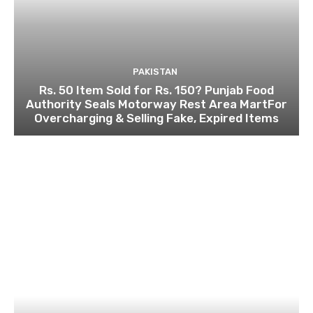
PAKISTAN
Rs. 50 Item Sold for Rs. 150? Punjab Food
Authority Seals Motorway Rest Area MartFor
Overcharging & Selling Fake, Expired Items