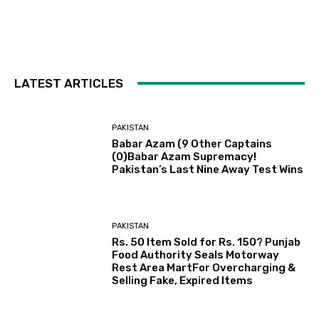
LATEST ARTICLES
PAKISTAN
Babar Azam (9 Other Captains
(0)Babar Azam Supremacy!
Pakistan’s Last Nine Away Test Wins
PAKISTAN
Rs. 50 Item Sold for Rs. 150? Punjab
Food Authority Seals Motorway
Rest Area MartFor Overcharging &
Selling Fake, Expired Items