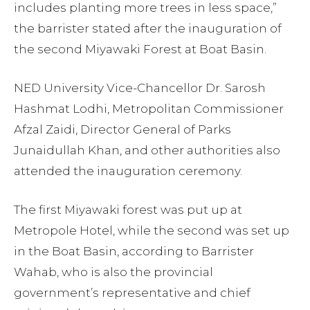
includes planting more trees in less space,”
the barrister stated after the inauguration of
the second Miyawaki Forest at Boat Basin.
NED University Vice-Chancellor Dr. Sarosh
Hashmat Lodhi, Metropolitan Commissioner
Afzal Zaidi, Director General of Parks
Junaidullah Khan, and other authorities also
attended the inauguration ceremony.
The first Miyawaki forest was put up at
Metropole Hotel, while the second was set up
in the Boat Basin, according to Barrister
Wahab, who is also the provincial
government’s representative and chief