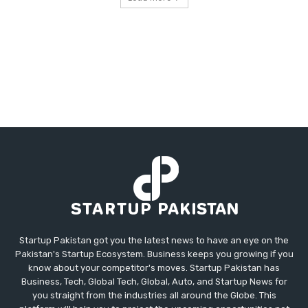
Startup Pakistan got you the latest news to have an eye on the
Pakistan's Startup Ecosystem. Business keeps you growing if you
know about your competitor's moves. Startup Pakistan has
Business, Tech, Global Tech, Global, Auto, and Startup News for
you straight from the industries all around the Globe. This