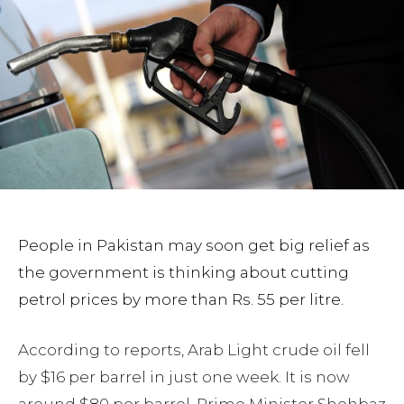
People in Pakistan may soon get big relief as
the government is thinking about cutting
petrol prices by more than Rs. 55 per litre.
According to reports, Arab Light crude oil fell
by $16 per barrel in just one week. It is now