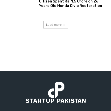
Citizen Spent Rs. 1.5 Crore on 26
Years Old Honda Civic Restoration
Load more