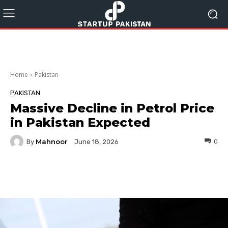
Home
Pakistan
PAKISTAN
Massive Decline in Petrol Price
in Pakistan Expected
Mahnoor
By
0
June 18, 2026
Facebook
Twitter
Pinterest