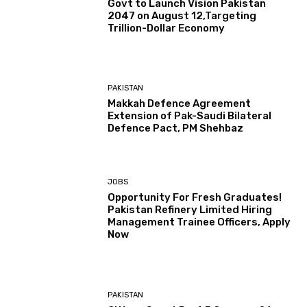
Govt to Launch Vision Pakistan
2047 on August 12,Targeting
Trillion-Dollar Economy
PAKISTAN
Makkah Defence Agreement
Extension of Pak-Saudi Bilateral
Defence Pact, PM Shehbaz
JOBS
Opportunity For Fresh Graduates!
Pakistan Refinery Limited Hiring
Management Trainee Officers, Apply
Now
PAKISTAN