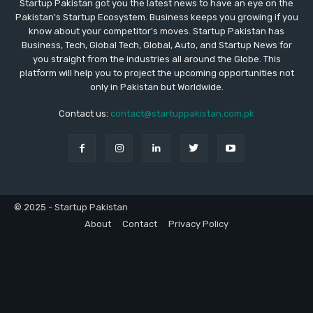
Startup Pakistan got you the latest news to have an eye on the
Pakistan's Startup Ecosystem. Business keeps you growing if you
know about your competitor's moves. Startup Pakistan has
Business, Tech, Global Tech, Global, Auto, and Startup News for
you straight from the industries all around the Globe. This
platform will help you to project the upcoming opportunities not
only in Pakistan but Worldwide.
Contact us:
contact@startuppakistan.com.pk
© 2025 - Startup Pakistan
About
Contact
Privacy Policy