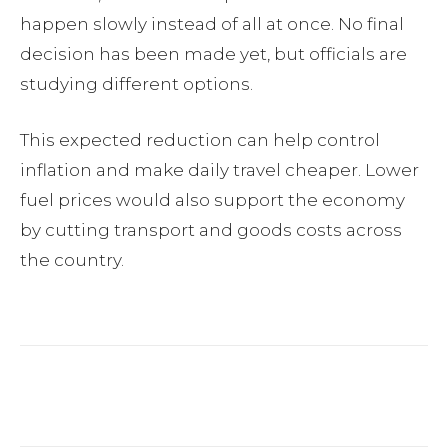
happen slowly instead of all at once. No final
decision has been made yet, but officials are
studying different options.
This expected reduction can help control
inflation and make daily travel cheaper. Lower
fuel prices would also support the economy
by cutting transport and goods costs across
the country.
Facebook
Twitter
Pinterest