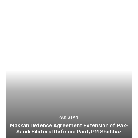
PAKISTAN
Makkah Defence Agreement Extension of Pak-
Saudi Bilateral Defence Pact, PM Shehbaz