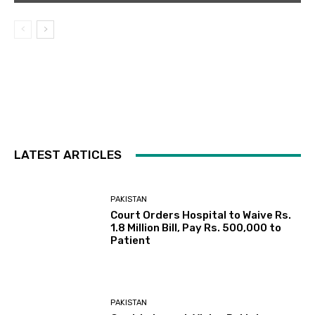
LATEST ARTICLES
PAKISTAN
Court Orders Hospital to Waive Rs.
1.8 Million Bill, Pay Rs. 500,000 to
Patient
PAKISTAN