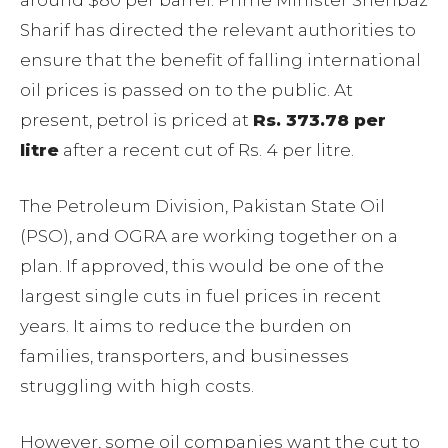
around $80 per barrel. Prime Minister Shehbaz
Sharif has directed the relevant authorities to
ensure that the benefit of falling international
oil prices is passed on to the public. At
present, petrol is priced at
Rs. 373.78 per
litre
after a recent cut of Rs. 4 per litre.
The Petroleum Division, Pakistan State Oil
(PSO), and OGRA are working together on a
plan. If approved, this would be one of the
largest single cuts in fuel prices in recent
years. It aims to reduce the burden on
families, transporters, and businesses
struggling with high costs.
However, some oil companies want the cut to