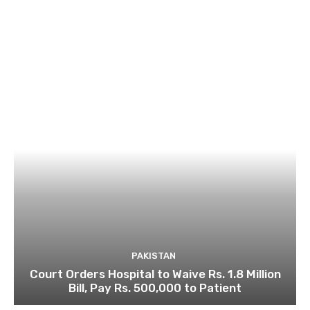
PAKISTAN
Court Orders Hospital to Waive Rs. 1.8 Million
Bill, Pay Rs. 500,000 to Patient