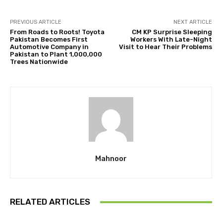
PREVIOUS ARTICLE
NEXT ARTICLE
From Roads to Roots! Toyota
CM KP Surprise Sleeping
Pakistan Becomes First
Workers With Late-Night
Automotive Company in
Visit to Hear Their Problems
Pakistan to Plant 1,000,000
Trees Nationwide
Mahnoor
RELATED ARTICLES