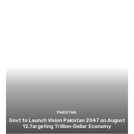
PAKISTAN
Govt to Launch Vision Pakistan 2047 on August
12,Targeting Trillion-Dollar Economy