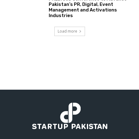
Pakistan’s PR, Digital, Event
Management and Activations
Industries
Load more