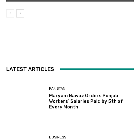
LATEST ARTICLES
PAKISTAN
Maryam Nawaz Orders Punjab
Workers’ Salaries Paid by 5th of
Every Month
BUSINESS