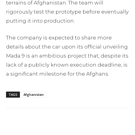
terrains of Afghanistan. The team will
rigorously test the prototype before eventually
putting it into production.
The company is expected to share more
details about the car upon its official unveiling.
Mada 9 is an ambitious project that, despite its
lack of a publicly known execution deadline, is
a significant milestone for the Afghans.
TAGS
Afghanistan
Facebook
Twitter
Pinterest