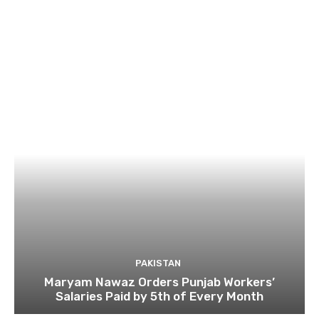
PAKISTAN
Maryam Nawaz Orders Punjab Workers’
Salaries Paid by 5th of Every Month