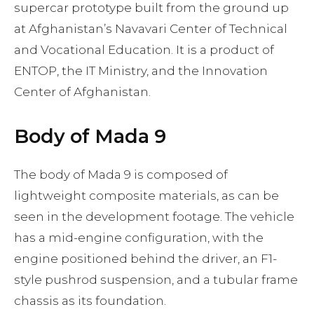
supercar prototype built from the ground up
at Afghanistan’s Navavari Center of Technical
and Vocational Education. It is a product of
ENTOP, the IT Ministry, and the Innovation
Center of Afghanistan.
Body of Mada 9
The body of Mada 9 is composed of
lightweight composite materials, as can be
seen in the development footage. The vehicle
has a mid-engine configuration, with the
engine positioned behind the driver, an F1-
style pushrod suspension, and a tubular frame
chassis as its foundation.