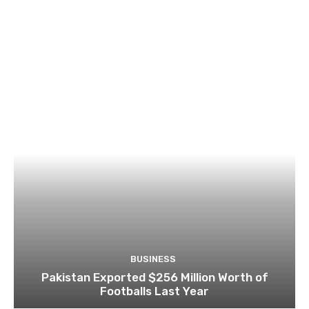
BUSINESS
Pakistan Exported $256 Million Worth of
Footballs Last Year