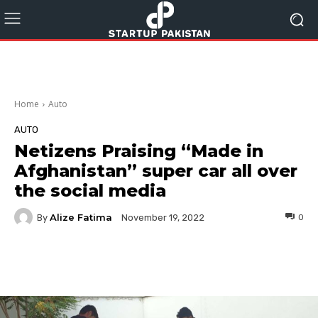
Home
Auto
AUTO
Netizens Praising “Made in
Afghanistan” super car all over
the social media
Alize Fatima
By
0
November 19, 2022
Facebook
Twitter
Pinterest