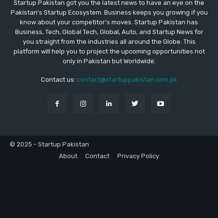
Startup Pakistan got you the latest news to have an eye on the
Pakistan's Startup Ecosystem. Business keeps you growing if you
know about your competitor's moves. Startup Pakistan has
Business, Tech, Global Tech, Global, Auto, and Startup News for
you straight from the industries all around the Globe. This
platform will help you to project the upcoming opportunities not
only in Pakistan but Worldwide.
Contact us:
contact@startuppakistan.com.pk
© 2025 - Startup Pakistan
About
Contact
Privacy Policy