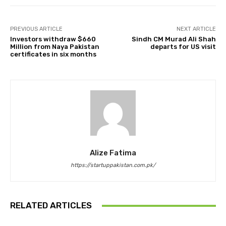
PREVIOUS ARTICLE
NEXT ARTICLE
Investors withdraw $660
Sindh CM Murad Ali Shah
Million from Naya Pakistan
departs for US visit
certificates in six months
Alize Fatima
https://startuppakistan.com.pk/
RELATED ARTICLES