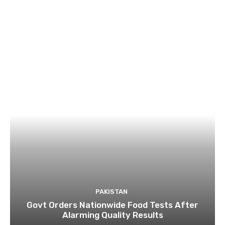
PAKISTAN
Govt Orders Nationwide Food Tests After
Alarming Quality Results