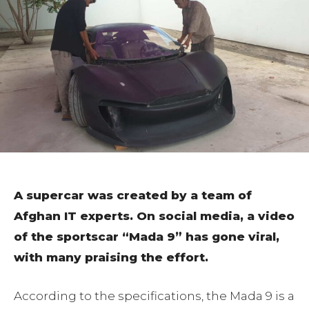
A supercar was created by a team of
Afghan IT experts. On social media, a video
of the sportscar “Mada 9” has gone viral,
with many praising the effort.
According to the specifications, the Mada 9 is a