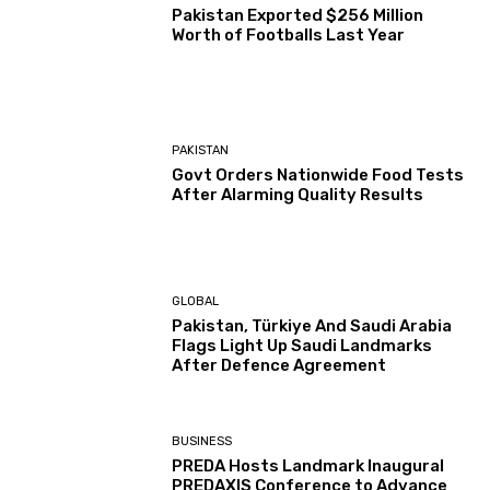
Pakistan Exported $256 Million
Worth of Footballs Last Year
PAKISTAN
Govt Orders Nationwide Food Tests
After Alarming Quality Results
GLOBAL
Pakistan, Türkiye And Saudi Arabia
Flags Light Up Saudi Landmarks
After Defence Agreement
BUSINESS
PREDA Hosts Landmark Inaugural
PREDAXIS Conference to Advance