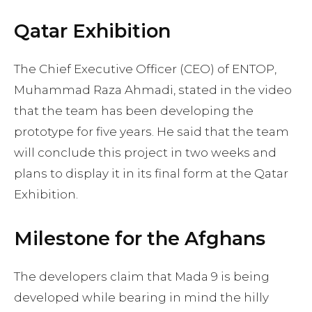
Qatar Exhibition
The Chief Executive Officer (CEO) of ENTOP,
Muhammad Raza Ahmadi, stated in the video
that the team has been developing the
prototype for five years. He said that the team
will conclude this project in two weeks and
plans to display it in its final form at the Qatar
Exhibition.
Milestone for the Afghans
The developers claim that Mada 9 is being
developed while bearing in mind the hilly