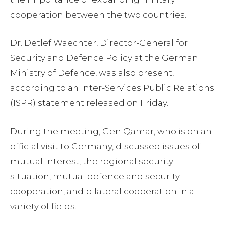
cooperation between the two countries.
Dr. Detlef Waechter, Director-General for
Security and Defence Policy at the German
Ministry of Defence, was also present,
according to an Inter-Services Public Relations
(ISPR) statement released on Friday.
During the meeting, Gen Qamar, who is on an
official visit to Germany, discussed issues of
mutual interest, the regional security
situation, mutual defence and security
cooperation, and bilateral cooperation in a
variety of fields.