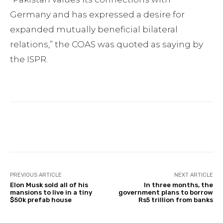
Germany and has expressed a desire for
expanded mutually beneficial bilateral
relations,” the COAS was quoted as saying by
the ISPR.
Facebook
Twitter
Pinterest
PREVIOUS ARTICLE
NEXT ARTICLE
Elon Musk sold all of his
In three months, the
mansions to live in a tiny
government plans to borrow
$50k prefab house
Rs5 trillion from banks