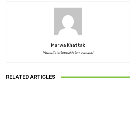
Marwa Khattak
https://startuppakistan.com.pk/
RELATED ARTICLES