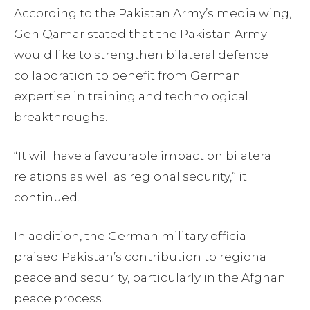
According to the Pakistan Army’s media wing,
Gen Qamar stated that the Pakistan Army
would like to strengthen bilateral defence
collaboration to benefit from German
expertise in training and technological
breakthroughs.
“It will have a favourable impact on bilateral
relations as well as regional security,” it
continued.
In addition, the German military official
praised Pakistan’s contribution to regional
peace and security, particularly in the Afghan
peace process.