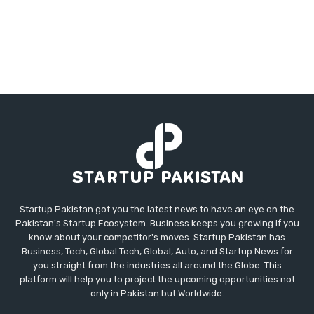
Startup Pakistan got you the latest news to have an eye on the
Pakistan's Startup Ecosystem. Business keeps you growing if you
know about your competitor's moves. Startup Pakistan has
Business, Tech, Global Tech, Global, Auto, and Startup News for
you straight from the industries all around the Globe. This
platform will help you to project the upcoming opportunities not
only in Pakistan but Worldwide.