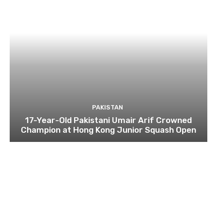
PAKISTAN
17-Year-Old Pakistani Umair Arif Crowned
Champion at Hong Kong Junior Squash Open