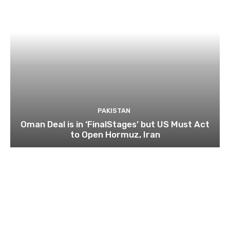
PAKISTAN
Oman Deal is in ‘FinalStages’ but US Must Act
to Open Hormuz, Iran