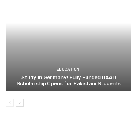
EDUCATION
Study In Germany! Fully Funded DAAD
Scholarship Opens for Pakistani Students