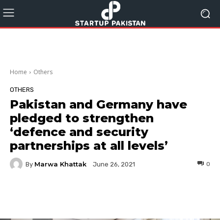
Home
Others
OTHERS
Pakistan and Germany have
pledged to strengthen
‘defence and security
partnerships at all levels’
Marwa Khattak
By
0
June 26, 2021
Facebook
Twitter
Pinterest