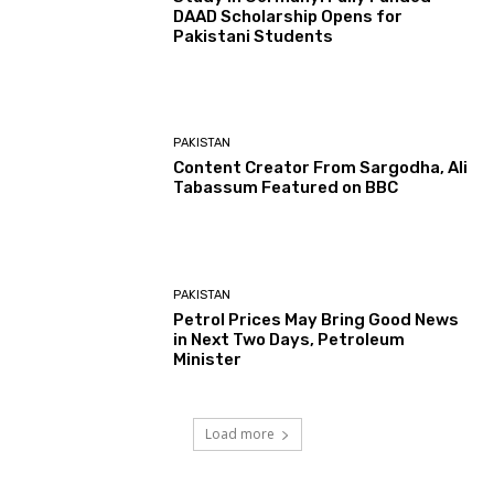
DAAD Scholarship Opens for
Pakistani Students
PAKISTAN
Content Creator From Sargodha, Ali
Tabassum Featured on BBC
PAKISTAN
Petrol Prices May Bring Good News
in Next Two Days, Petroleum
Minister
Load more