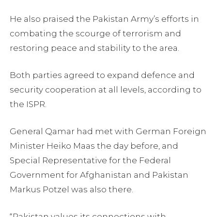
He also praised the Pakistan Army’s efforts in
combating the scourge of terrorism and
restoring peace and stability to the area.
Both parties agreed to expand defence and
security cooperation at all levels, according to
the ISPR.
General Qamar had met with German Foreign
Minister Heiko Maas the day before, and
Special Representative for the Federal
Government for Afghanistan and Pakistan
Markus Potzel was also there.
“Pakistan values its connections with