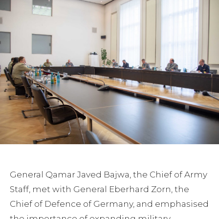
General Qamar Javed Bajwa, the Chief of Army
Staff, met with General Eberhard Zorn, the
Chief of Defence of Germany, and emphasised
the importance of expanding military