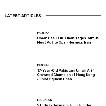
LATEST ARTICLES
PAKISTAN
Oman Deal is in ‘FinalStages’ but US
Must Act to Open Hormuz, Iran
PAKISTAN
17-Year-Old Pakistani Umair Arif
Crowned Champion at Hong Kong
Junior Squash Open
EDUCATION
Study In Germany! Fully Funded