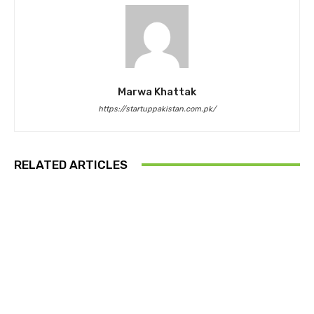
Marwa Khattak
https://startuppakistan.com.pk/
RELATED ARTICLES