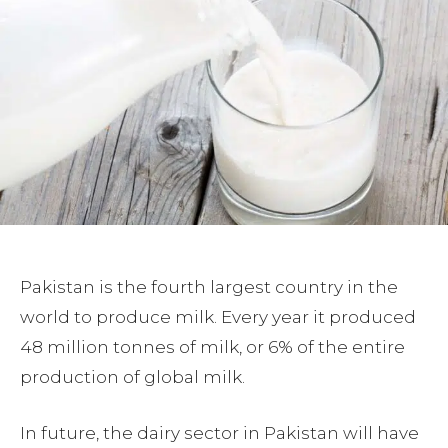
Pakistan is the fourth largest country in the
world to produce milk. Every year it produced
48 million tonnes of milk, or 6% of the entire
production of global milk.
In future, the dairy sector in Pakistan will have