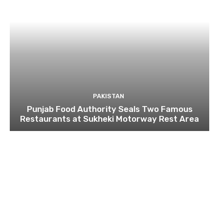
PAKISTAN
Punjab Food Authority Seals Two Famous
Restaurants at Sukheki Motorway Rest Area