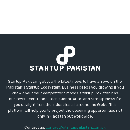
Startup Pakistan got you the latest news to have an eye on the
Pakistan's Startup Ecosystem. Business keeps you growing if you
know about your competitor's moves. Startup Pakistan has
Business, Tech, Global Tech, Global, Auto, and Startup News for
you straight from the industries all around the Globe. This
platform will help you to project the upcoming opportunities not
only in Pakistan but Worldwide.
Contact us:
contact@startuppakistan.com.pk