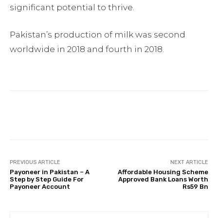
significant potential to thrive.
Pakistan’s production of milk was second
worldwide in 2018 and fourth in 2018.
Facebook
Twitter
Pinterest
PREVIOUS ARTICLE
NEXT ARTICLE
Payoneer in Pakistan – A
Affordable Housing Scheme
Step by Step Guide For
Approved Bank Loans Worth
Payoneer Account
Rs59 Bn