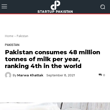
Home
Pakistan
PAKISTAN
Pakistan consumes 48 million
tonnes of milk per year,
ranking 4th in the world
Marwa Khattak
By
0
September 8, 2021
Facebook
Twitter
Pinterest