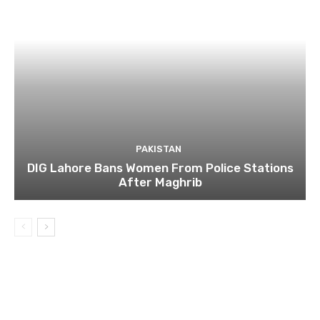
PAKISTAN
DIG Lahore Bans Women From Police Stations
After Maghrib