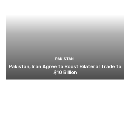
PAKISTAN
Pakistan, Iran Agree to Boost Bilateral Trade to
$10 Billion