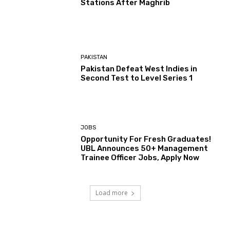
Stations After Maghrib
PAKISTAN
Pakistan Defeat West Indies in
Second Test to Level Series 1
JOBS
Opportunity For Fresh Graduates!
UBL Announces 50+ Management
Trainee Officer Jobs, Apply Now
Load more