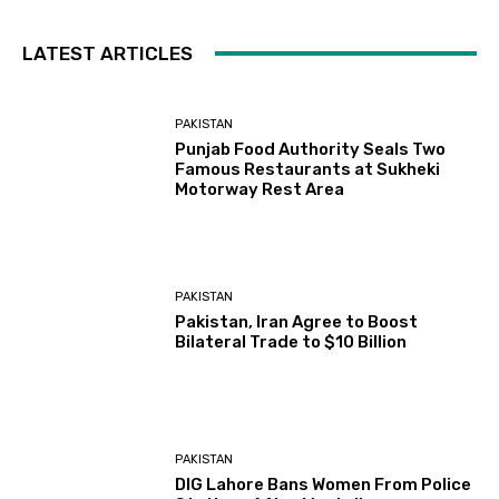
LATEST ARTICLES
PAKISTAN
Punjab Food Authority Seals Two
Famous Restaurants at Sukheki
Motorway Rest Area
PAKISTAN
Pakistan, Iran Agree to Boost
Bilateral Trade to $10 Billion
PAKISTAN
DIG Lahore Bans Women From Police