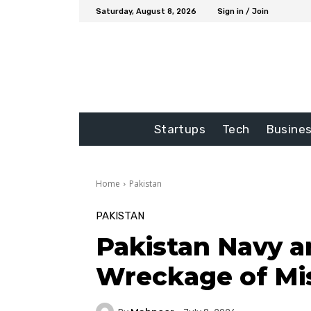
Saturday, August 8, 2026
Sign in / Join
Startups
Tech
Busine
Home
Pakistan
PAKISTAN
Pakistan Navy 
Wreckage of Mi