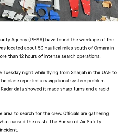
curity Agency (PMSA) have found the wreckage of the
as located about 53 nautical miles south of Ormara in
ore than 12 hours of intense search operations.
e Tuesday night while flying from Sharjah in the UAE to
 The plane reported a navigational system problem
l. Radar data showed it made sharp turns and a rapid
 area to search for the crew. Officials are gathering
hat caused the crash. The Bureau of Air Safety
 incident.