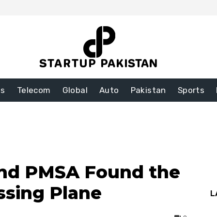
ss
Telecom
Global
Auto
Pakistan
Sports
and PMSA Found the
ssing Plane
L