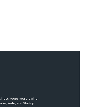
usiness keeps you growing
lobal, Auto, and Startup