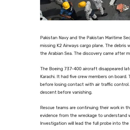
Pakistan Navy and the Pakistan Maritime Se
missing K2 Airways cargo plane. The debris w
the Arabian Sea. The discovery came after m
The Boeing 737-400 aircraft disappeared lat
Karachi. It had five crew members on board.
before losing contact with air traffic contro
descent before vanishing.
Rescue teams are continuing their work in the
evidence from the wreckage to understand w
Investigation will lead the full probe into the