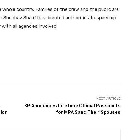
whole country. Families of the crew and the public are
r Shehbaz Sharif has directed authorities to speed up
y with all agencies involved.
Twitter
Pinterest
WhatsApp
NEXT ARTICLE
y
KP Announces Lifetime Official Passports
tion
for MPA Sand Their Spouses