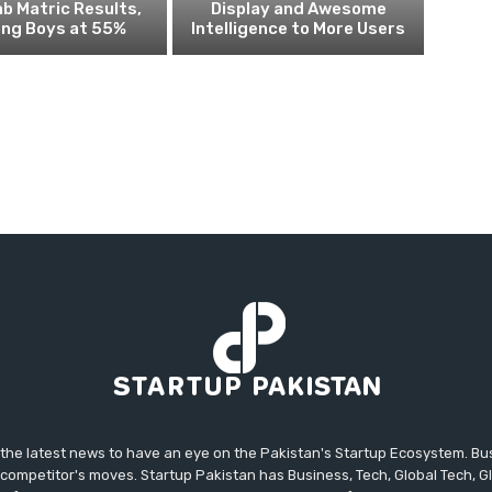
ab Matric Results,
Display and Awesome
ing Boys at 55%
Intelligence to More Users
 the latest news to have an eye on the Pakistan's Startup Ecosystem. B
competitor's moves. Startup Pakistan has Business, Tech, Global Tech, G