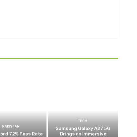
TECH
PAKISTAN
Samsung Galaxy A27 5G
cord 72% Pass Rate
Brings an Immersive