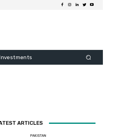
Investments
ATEST ARTICLES
PAKISTAN