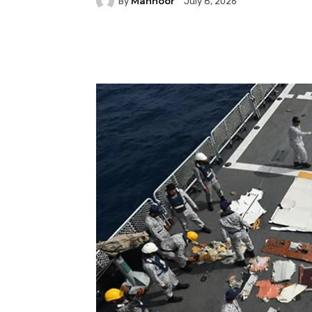
Mahnoor
By
July 8, 2026
Facebook
Twitter
P