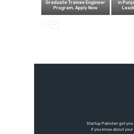
Graduate Trainee Engineer
in Punj
Program, Apply Now
Lead
Startup Pakistan got you
if you know about your 