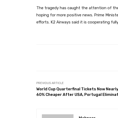
The tragedy has caught the attention of the 
hoping for more positive news. Prime Ministe
efforts. K2 Airways said it is cooperating full
Facebook
Share
PREVIOUS ARTICLE
World Cup Quarterfinal Tickets Now Nearl
60% Cheaper After USA, Portugal Elimina