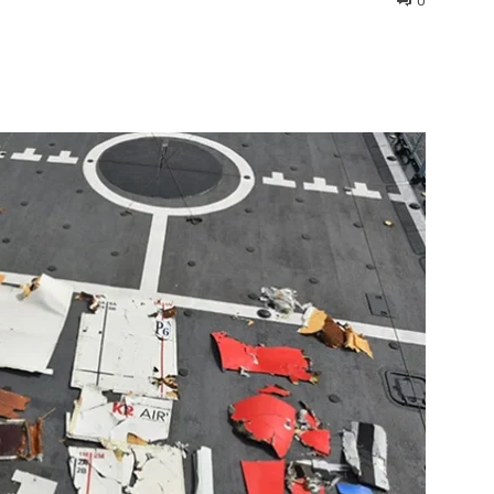
0
interest
WhatsApp