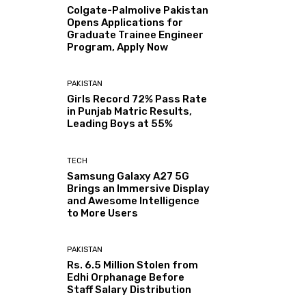
Colgate-Palmolive Pakistan
Opens Applications for
Graduate Trainee Engineer
Program, Apply Now
PAKISTAN
Girls Record 72% Pass Rate
in Punjab Matric Results,
Leading Boys at 55%
TECH
Samsung Galaxy A27 5G
Brings an Immersive Display
and Awesome Intelligence
to More Users
PAKISTAN
Rs. 6.5 Million Stolen from
Edhi Orphanage Before
Staff Salary Distribution