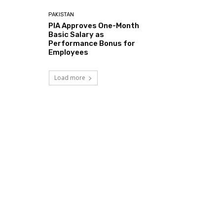
PAKISTAN
PIA Approves One-Month
Basic Salary as
Performance Bonus for
Employees
Load more