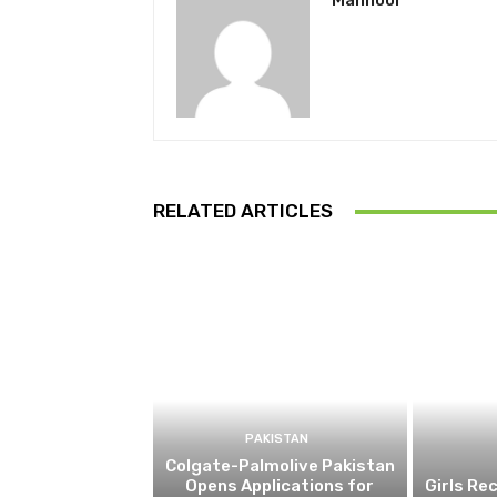
Mahnoor
RELATED ARTICLES
PAKISTAN
Colgate-Palmolive Pakistan
Opens Applications for
Girls Re