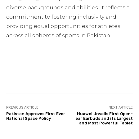
diverse backgrounds and abilities. It reflects a
commitment to fostering inclusivity and
providing equal opportunities for athletes
across all spheres of sports in Pakistan.
Facebook
Twitter
Pinterest
PREVIOUS ARTICLE
NEXT ARTICLE
Pakistan Approves First Ever
Huawei Unveils First Open-
National Space Policy
ear Earbuds and its Largest
and Most Powerful Tablet