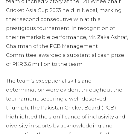
team clinched victory at the T20 Wheelchair
Cricket Asia Cup 2023 held in Nepal, marking
their second consecutive win at this
prestigious tournament. In recognition of
their remarkable performance, Mr. Zaka Ashraf,
Chairman of the PCB Management
Committee, awarded a substantial cash prize
of PKR 3.6 million to the team.
The team’s exceptional skills and
determination were evident throughout the
tournament, securing a well-deserved
triumph. The Pakistan Cricket Board (PCB)
highlighted the significance of inclusivity and
diversity in sports by acknowledging and