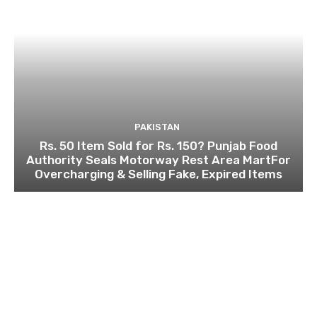
PAKISTAN
Rs. 50 Item Sold for Rs. 150? Punjab Food
Authority Seals Motorway Rest Area MartFor
Overcharging & Selling Fake, Expired Items