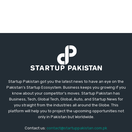
Startup Pakistan got you the latest news to have an eye on the
Pakistan's Startup Ecosystem. Business keeps you growing if you
know about your competitor's moves. Startup Pakistan has
Business, Tech, Global Tech, Global, Auto, and Startup News for
you straight from the industries all around the Globe. This
platform will help you to project the upcoming opportunities not
only in Pakistan but Worldwide.
Contact us:
contact@startuppakistan.com.pk