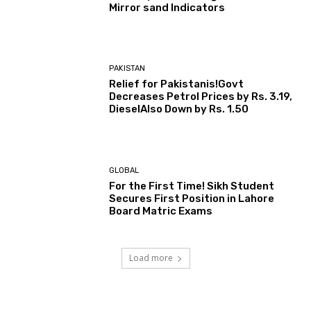
Mirror sand Indicators
PAKISTAN
Relief for Pakistanis!Govt
Decreases Petrol Prices by Rs. 3.19,
DieselAlso Down by Rs. 1.50
GLOBAL
For the First Time! Sikh Student
Secures First Position in Lahore
Board Matric Exams
Load more