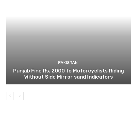
PAKISTAN
Punjab Fine Rs. 2000 to Motorcyclists Riding
Without Side Mirror sand Indicators