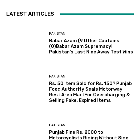
LATEST ARTICLES
PAKISTAN
Babar Azam (9 Other Captains
(0)Babar Azam Supremacy!
Pakistan’s Last Nine Away Test Wins
PAKISTAN
Rs. 50 Item Sold for Rs. 150? Punjab
Food Authority Seals Motorway
Rest Area MartFor Overcharging &
Selling Fake, Expired Items
PAKISTAN
Punjab Fine Rs. 2000 to
Motorcyclists Riding Without Side