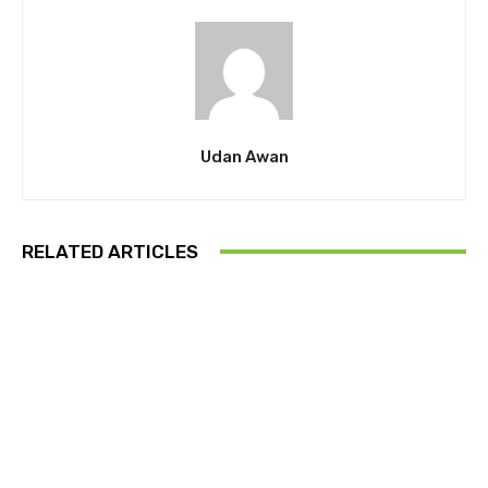
Udan Awan
RELATED ARTICLES