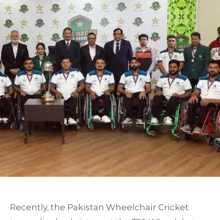
Recently, the Pakistan Wheelchair Cricket