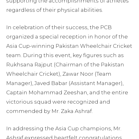
supporting the accomplishments of athletes
regardless of their physical abilities.
In celebration of their success, the PCB
organized a special reception in honor of the
Asia Cup-winning Pakistan Wheelchair Cricket
team. During this event, key figures such as
Rukhsana Rajput (Chairman of the Pakistan
Wheelchair Cricket), Zawar Noor (Team
Manager), Javed Babar (Assistant Manager),
Captain Mohammad Zeeshan, and the entire
victorious squad were recognized and
commended by Mr. Zaka Ashraf.
In addressing the Asia Cup champions, Mr.
Ashraf expressed heartfelt congratulations,