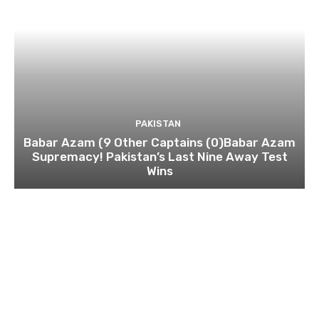
PAKISTAN
Babar Azam (9 Other Captains (0)Babar Azam
Supremacy! Pakistan’s Last Nine Away Test
Wins