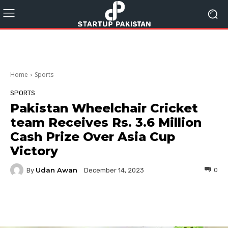
Home
Sports
SPORTS
Pakistan Wheelchair Cricket
team Receives Rs. 3.6 Million
Cash Prize Over Asia Cup
Victory
Udan Awan
By
0
December 14, 2023
Facebook
Twitter
Pinterest