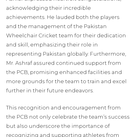
acknowledging their incredible
achievements. He lauded both the players
and the management of the Pakistan
Wheelchair Cricket team for their dedication
and skill, emphasizing their role in
representing Pakistan globally. Furthermore,
Mr. Ashraf assured continued support from
the PCB, promising enhanced facilities and
more grounds for the team to train and excel
further in their future endeavors.
This recognition and encouragement from
the PCB not only celebrate the team’s success
but also underscore the importance of
recognizing and supporting athletes from