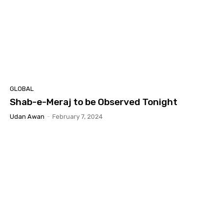
GLOBAL
Shab-e-Meraj to be Observed Tonight
Udan Awan
-
February 7, 2024