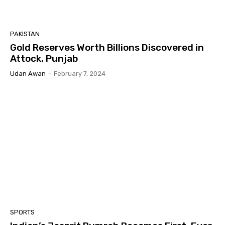
PAKISTAN
Gold Reserves Worth Billions Discovered in
Attock, Punjab
Udan Awan
-
February 7, 2024
SPORTS