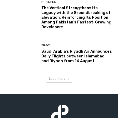
BUSINESS
The Vertical Strengthens Its
Legacy with the Groundbreaking of
Elevation, Reinforcing Its Position
Among Pakistan’s Fastest-Growing
Developers
TRAVEL
Saudi Arabia’s Riyadh Air Announces
Daily Flights between Islamabad
and Riyadh from 14 August
Load more