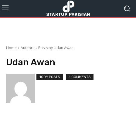
Home
Authors
Posts by Udan Awan
Udan Awan
1009 POSTS
1 COMMENTS