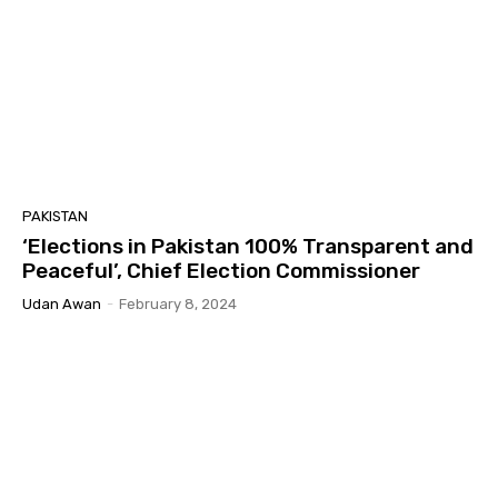
PAKISTAN
‘Elections in Pakistan 100% Transparent and
Peaceful’, Chief Election Commissioner
Udan Awan
-
February 8, 2024