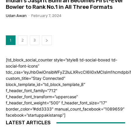
Indian’s Jasprit Bumrah Becomes First-Ever
Bowler to Rank No.1 in All Three Formats
Udan Awan
-
February 7, 2024
1
2
3
[td_block_social_counter style=”style8 td-social-boxed td-
social-font-icons”
tdc_css=”eyJhbGwiOnsibWFyZ2luLXRvcCI6Ii0xMCIsIm1hcmdpb
custom_title=”Stay Connected”
block_template_id=”td_block_template_8″
f_header_font_family=”712″
f_header_font_transform=”uppercase”
f_header_font_weight=”500″ f_header_font_size=”17″
border_color=”#dd3333″ manual_count_facebook=”1089659″
facebook=”startuppakistansp”]
LATEST ARTICLES