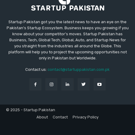
Startup Pakistan got you the latest news to have an eye on the
Pakistan's Startup Ecosystem. Business keeps you growing if you
know about your competitor's moves. Startup Pakistan has
Business, Tech, Global Tech, Global, Auto, and Startup News for
you straight from the industries all around the Globe. This
platform will help you to project the upcoming opportunities not
only in Pakistan but Worldwide.
Contact us:
contact@startuppakistan.com.pk
© 2025 - Startup Pakistan
About
Contact
Privacy Policy