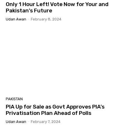
Only 1 Hour Left! Vote Now for Your and
Pakistan’s Future
Udan Awan
-
February 8, 2024
PAKISTAN
PIA Up for Sale as Govt Approves PIA’s
Privatisation Plan Ahead of Polls
Udan Awan
-
February 7, 2024