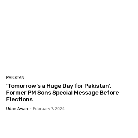
PAKISTAN
‘Tomorrow’s a Huge Day for Pakistan’,
Former PM Sons Special Message Before
Elections
Udan Awan
-
February 7, 2024