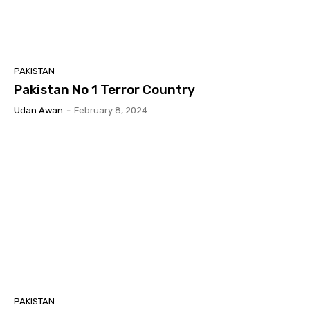
PAKISTAN
Pakistan No 1 Terror Country
Udan Awan
-
February 8, 2024
PAKISTAN