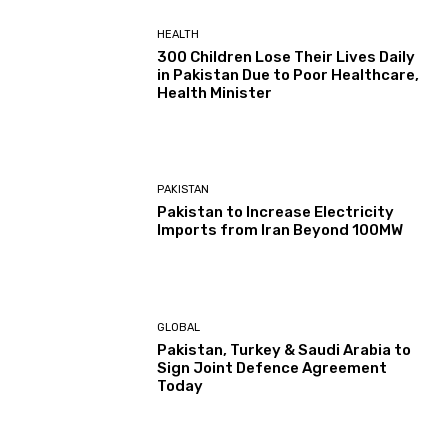
HEALTH
300 Children Lose Their Lives Daily
in Pakistan Due to Poor Healthcare,
Health Minister
PAKISTAN
Pakistan to Increase Electricity
Imports from Iran Beyond 100MW
GLOBAL
Pakistan, Turkey & Saudi Arabia to
Sign Joint Defence Agreement
Today