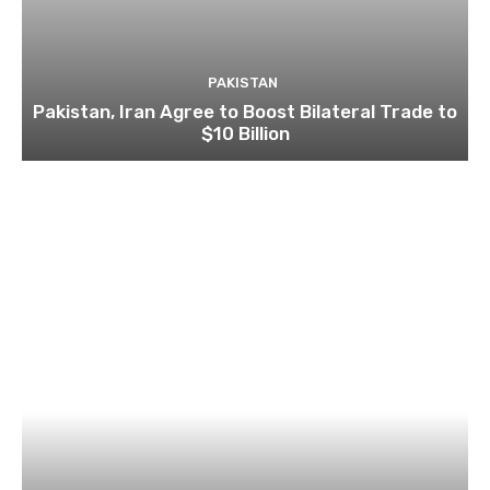
PAKISTAN
Pakistan, Iran Agree to Boost Bilateral Trade to
$10 Billion