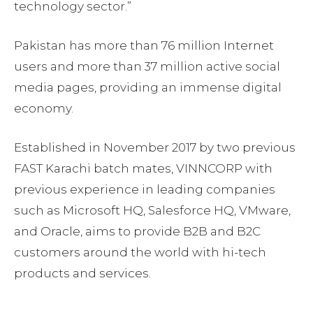
technology sector.”
Pakistan has more than 76 million Internet
users and more than 37 million active social
media pages, providing an immense digital
economy.
Established in November 2017 by two previous
FAST Karachi batch mates, VINNCORP with
previous experience in leading companies
such as Microsoft HQ, Salesforce HQ, VMware,
and Oracle, aims to provide B2B and B2C
customers around the world with hi-tech
products and services.