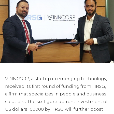
VINNCORP, a startup in emerging technology,
received its first round of funding from HRSG,
a firm that specializes in people and business
solutions. The six-figure upfront investment of
US dollars 100000 by HRSG will further boost