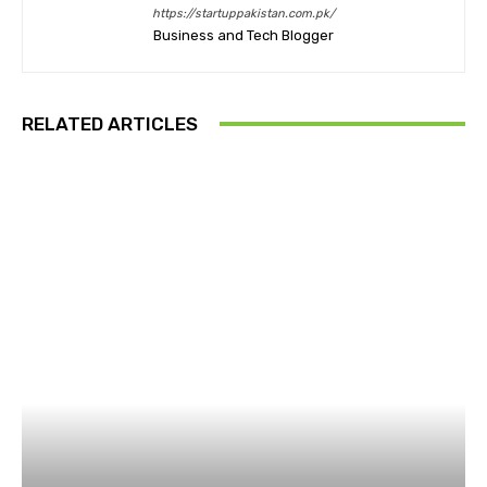
https://startuppakistan.com.pk/
Business and Tech Blogger
RELATED ARTICLES