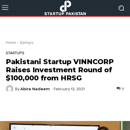
Home
Startups
STARTUPS
Pakistani Startup VINNCORP
Raises Investment Round of
$100,000 from HRSG
Abira Nadeem
By
0
February 12, 2021
Facebook
Twitter
Pinterest