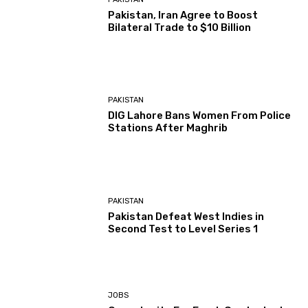
Pakistan, Iran Agree to Boost
Bilateral Trade to $10 Billion
PAKISTAN
DIG Lahore Bans Women From Police
Stations After Maghrib
PAKISTAN
Pakistan Defeat West Indies in
Second Test to Level Series 1
JOBS