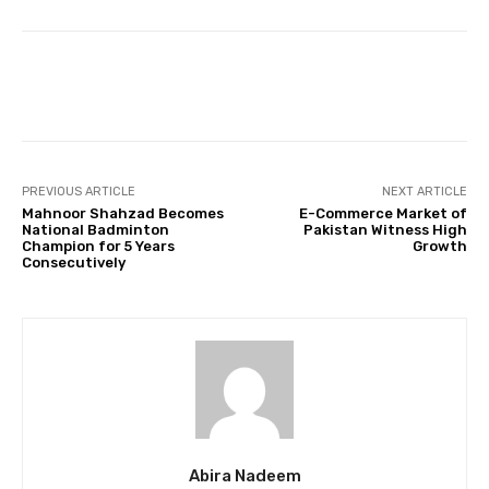
Facebook
Twitter
Pinterest
PREVIOUS ARTICLE
NEXT ARTICLE
Mahnoor Shahzad Becomes
E-Commerce Market of
National Badminton
Pakistan Witness High
Champion for 5 Years
Growth
Consecutively
Abira Nadeem