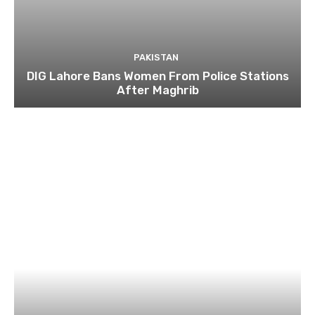
PAKISTAN
DIG Lahore Bans Women From Police Stations
After Maghrib