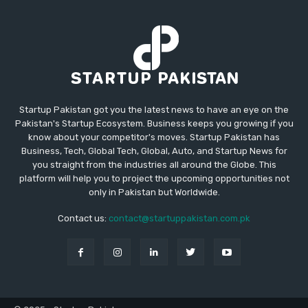
Startup Pakistan got you the latest news to have an eye on the
Pakistan's Startup Ecosystem. Business keeps you growing if you
know about your competitor's moves. Startup Pakistan has
Business, Tech, Global Tech, Global, Auto, and Startup News for
you straight from the industries all around the Globe. This
platform will help you to project the upcoming opportunities not
only in Pakistan but Worldwide.
Contact us:
contact@startuppakistan.com.pk