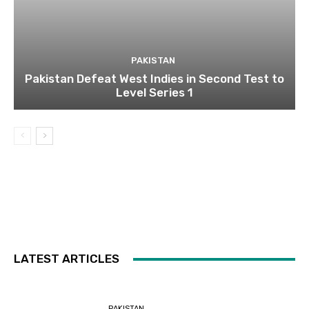
PAKISTAN
Pakistan Defeat West Indies in Second Test to
Level Series 1
LATEST ARTICLES
PAKISTAN