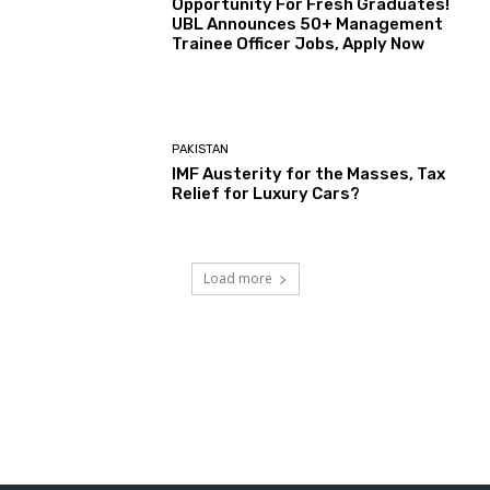
Opportunity For Fresh Graduates!
UBL Announces 50+ Management
Trainee Officer Jobs, Apply Now
PAKISTAN
IMF Austerity for the Masses, Tax
Relief for Luxury Cars?
Load more