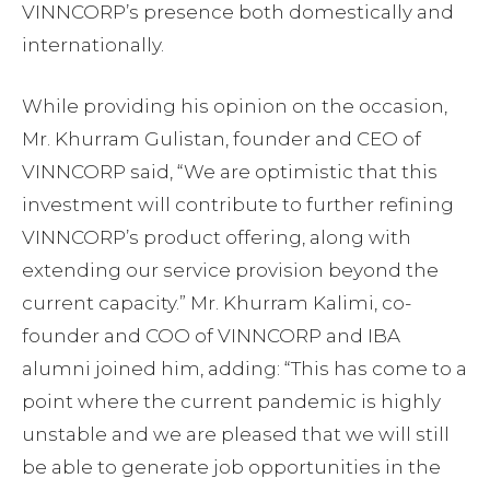
VINNCORP’s presence both domestically and
internationally.
While providing his opinion on the occasion,
Mr. Khurram Gulistan, founder and CEO of
VINNCORP said, “We are optimistic that this
investment will contribute to further refining
VINNCORP’s product offering, along with
extending our service provision beyond the
current capacity.” Mr. Khurram Kalimi, co-
founder and COO of VINNCORP and IBA
alumni joined him, adding: “This has come to a
point where the current pandemic is highly
unstable and we are pleased that we will still
be able to generate job opportunities in the