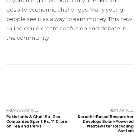
Crypto has gained popularity in Pakistan
despite economic challenges. Many young
people see it as a way to earn money. This new
ruling could create confusion and debate in
the community.
Facebook
Twitter
Pinterest
PREVIOUS ARTICLE
NEXT ARTICLE
Pakistanis & Chai! Sui Gas
Karachi-Based Researcher
Companies Spent Rs. 11 Crore
Develops Solar-Powered
on Tea and Perks
Wastewater Recycling
System