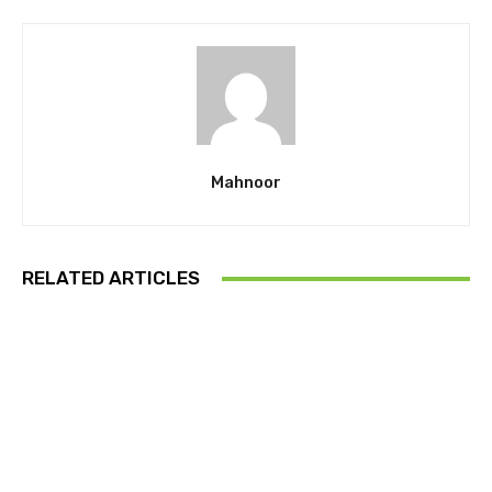
Mahnoor
RELATED ARTICLES