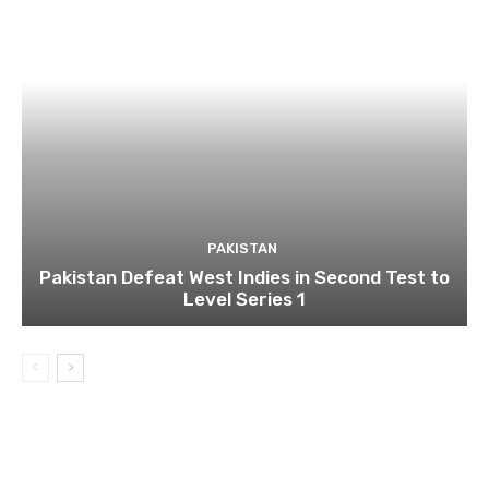
PAKISTAN
Pakistan Defeat West Indies in Second Test to
Level Series 1