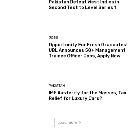
Pakistan Defeat West Indies in
Second Test to Level Series 1
JOBS
Opportunity For Fresh Graduates!
UBL Announces 50+ Management
Trainee Officer Jobs, Apply Now
PAKISTAN
IMF Austerity for the Masses, Tax
Relief for Luxury Cars?
Load more