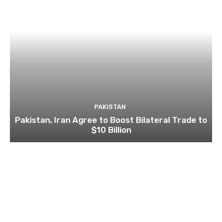
PAKISTAN
Pakistan, Iran Agree to Boost Bilateral Trade to
$10 Billion