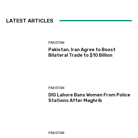
LATEST ARTICLES
PAKISTAN
Pakistan, Iran Agree to Boost
Bilateral Trade to $10 Billion
PAKISTAN
DIG Lahore Bans Women From Police
Stations After Maghrib
PAKISTAN