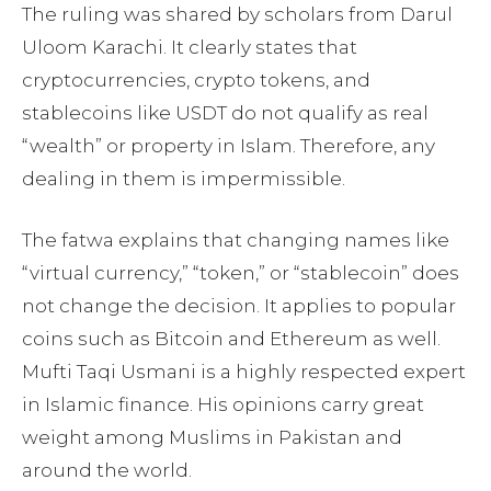
The ruling was shared by scholars from Darul
Uloom Karachi. It clearly states that
cryptocurrencies, crypto tokens, and
stablecoins like USDT do not qualify as real
“wealth” or property in Islam. Therefore, any
dealing in them is impermissible.
The fatwa explains that changing names like
“virtual currency,” “token,” or “stablecoin” does
not change the decision. It applies to popular
coins such as Bitcoin and Ethereum as well.
Mufti Taqi Usmani is a highly respected expert
in Islamic finance. His opinions carry great
weight among Muslims in Pakistan and
around the world.