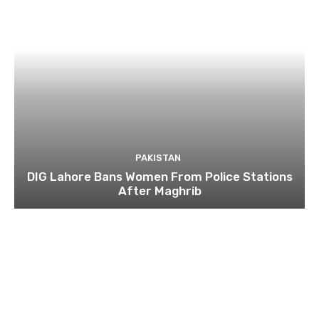
PAKISTAN
DIG Lahore Bans Women From Police Stations
After Maghrib