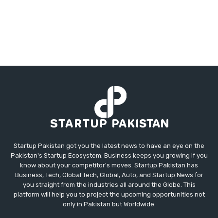
Startup Pakistan got you the latest news to have an eye on the
Pakistan's Startup Ecosystem. Business keeps you growing if you
know about your competitor's moves. Startup Pakistan has
Business, Tech, Global Tech, Global, Auto, and Startup News for
you straight from the industries all around the Globe. This
platform will help you to project the upcoming opportunities not
only in Pakistan but Worldwide.