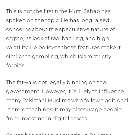
This is not the first time Mufti Sahab has
spoken on the topic. He has long raised
concerns about the speculative nature of
crypto, its lack of real backing, and high
volatility. He believes these features make it
similar to gambling, which Islam strictly
forbids.
The fatwa is not legally binding on the
government. However, it is likely to influence
many Pakistani Muslims who follow traditional
Islamic teachings. It may discourage people
from investing in digital assets.