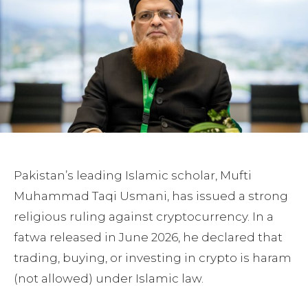
Pakistan’s leading Islamic scholar, Mufti
Muhammad Taqi Usmani, has issued a strong
religious ruling against cryptocurrency. In a
fatwa released in June 2026, he declared that
trading, buying, or investing in crypto is haram
(not allowed) under Islamic law.