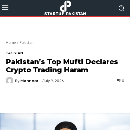
Home
Pakistan
PAKISTAN
Pakistan’s Top Mufti Declares
Crypto Trading Haram
Mahnoor
By
0
July 9, 2026
Facebook
Twitter
Pinterest