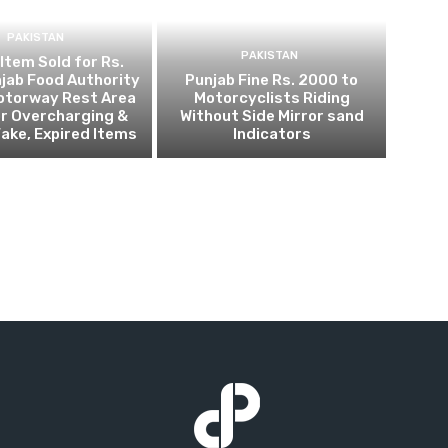
PAKISTAN
PAKISTAN
 Item Sold for Rs.
jab Food Authority
Punjab Fine Rs. 2000 to
otorway Rest Area
Motorcyclists Riding
r Overcharging &
Without Side Mirror sand
Fake, Expired Items
Indicators