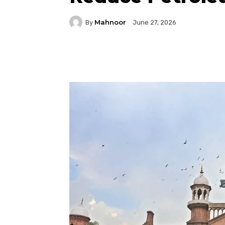
Mahnoor
By
June 27, 2026
Facebook
Twitter
P