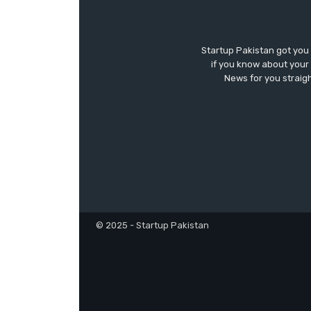
Startup Pakistan got you
if you know about your 
News for you straigh
© 2025 - Startup Pakistan