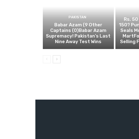
PAKISTAN
Rs. 50
Babar Azam (9 Other
150? Pun
Captains (0)Babar Azam
Seals M
Supremacy! Pakistan’s Last
MartFo
Nine Away Test Wins
Selling 