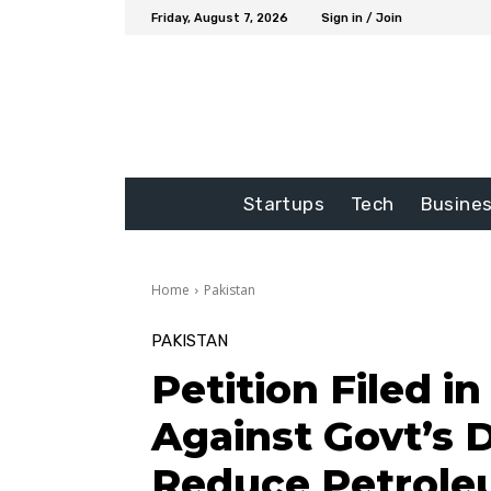
Friday, August 7, 2026
Sign in / Join
Startups
Tech
Busine
Home
Pakistan
PAKISTAN
Petition Filed i
Against Govt’s D
Reduce Petrole