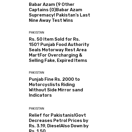
Babar Azam (9 Other
Captains (0)Babar Azam
Supremacy! Pakistan’s Last
Nine Away Test Wins
PAKISTAN
Rs. 50 Item Sold for Rs.
150? Punjab Food Authority
Seals Motorway Rest Area
MartFor Overcharging &
Selling Fake, Expired Items
PAKISTAN
Punjab Fine Rs. 2000 to
Motorcyclists Riding
Without Side Mirror sand
Indicators
PAKISTAN
Relief for Pakistanis!Govt
Decreases Petrol Prices by
Rs. 3.19, DieselAlso Down by
Rs. 1.50