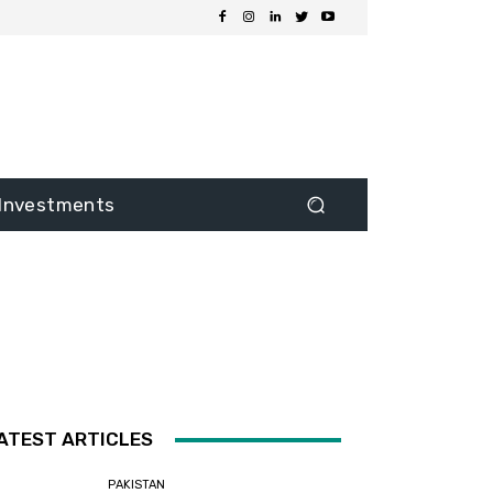
Investments
ATEST ARTICLES
PAKISTAN