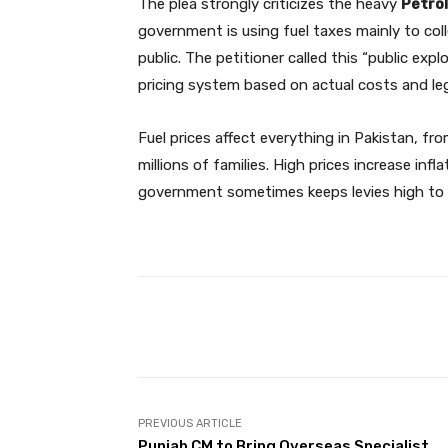
The plea strongly criticizes the heavy
Petro
government is using fuel taxes mainly to col
public. The petitioner called this “public exp
pricing system based on actual costs and lega
Fuel prices affect everything in Pakistan, f
millions of families. High prices increase in
government sometimes keeps levies high to
Facebook
Share
PREVIOUS ARTICLE
Punjab CM to Bring Overseas Specialist