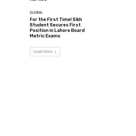
GLOBAL
For the First Time! Sikh
Student Secures First
Position in Lahore Board
Matric Exams
Load more