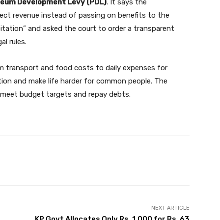
leum Development Levy (PDL)
. It says the
lect revenue instead of passing on benefits to the
loitation” and asked the court to order a transparent
l rules.
rom transport and food costs to daily expenses for
flation and make life harder for common people. The
 meet budget targets and repay debts.
Twitter
Pinterest
WhatsApp
NEXT ARTICLE
KP Govt Allocates Only Rs. 1,000 for Rs. 63