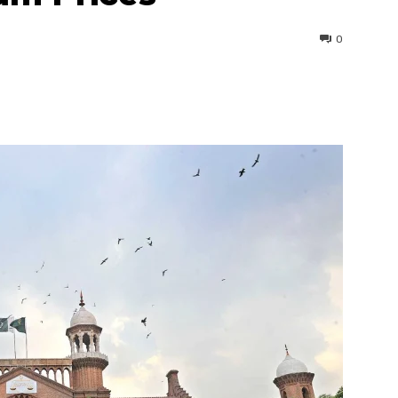
0
interest
WhatsApp