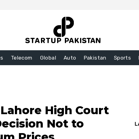
ss
Telecom
Global
Auto
Pakistan
Sports
n Lahore High Court
ecision Not to
L
um Prices