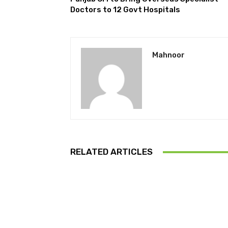
Doctors to 12 Govt Hospitals
Mahnoor
RELATED ARTICLES