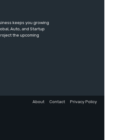
usiness keeps you growing
lobal, Auto, and Startup
 project the upcoming
About
Contact
Privacy Policy