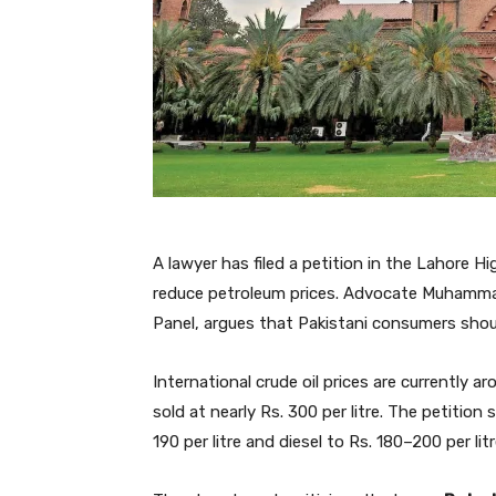
A lawyer has filed a petition in the Lahore 
reduce petroleum prices. Advocate Muhammad
Panel, argues that Pakistani consumers should 
International crude oil prices are currently ar
sold at nearly Rs. 300 per litre. The petitio
190 per litre and diesel to Rs. 180–200 per litr