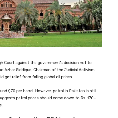
High Court against the government’s decision not to
 Azhar Siddique, Chairman of the Judicial Activism
get relief from falling global oil prices.
ound $70 per barrel. However, petrol in Pakistan is still
n suggests petrol prices should come down to Rs. 170–
e.