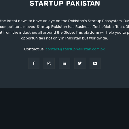
 the latest news to have an eye on the Pakistan's Startup Ecosystem. B
competitor's moves. Startup Pakistan has Business, Tech, Global Tech, G
t from the industries all around the Globe. This platform will help you to
opportunities not only in Pakistan but Worldwide.
Contact us:
contact@startuppakistan.com.pk