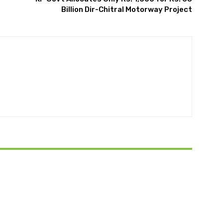
Billion Dir-Chitral Motorway Project