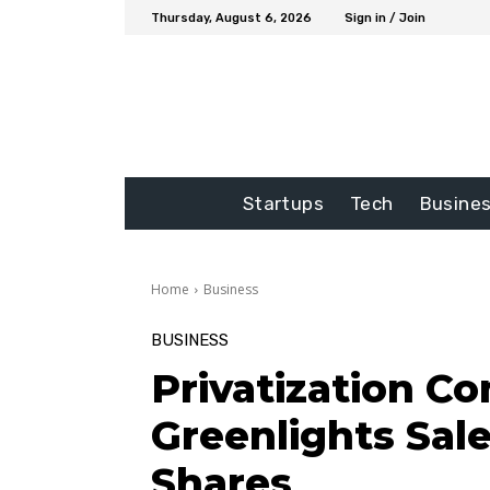
Thursday, August 6, 2026
Sign in / Join
Startups
Tech
Busine
Home
Business
BUSINESS
Privatization C
Greenlights Sale
Shares