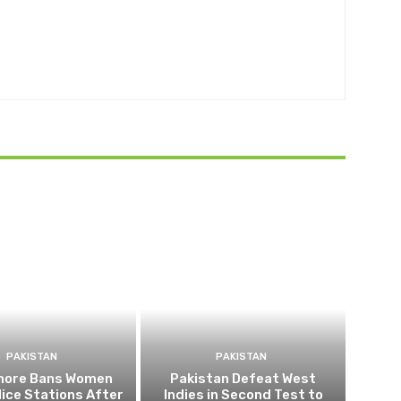
PAKISTAN
PAKISTAN
ahore Bans Women
Pakistan Defeat West
ice Stations After
Indies in Second Test to