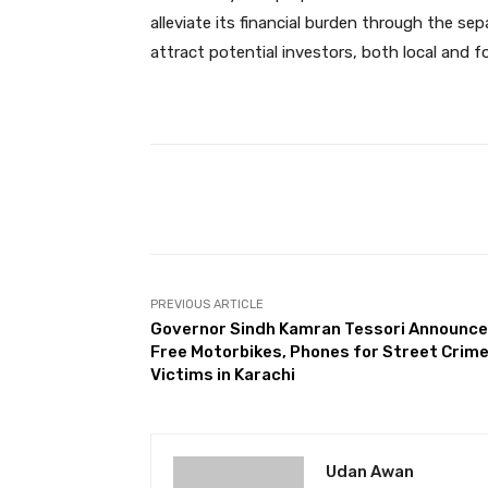
alleviate its financial burden through the sepa
attract potential investors, both local and fo
Facebook
Share
PREVIOUS ARTICLE
Governor Sindh Kamran Tessori Announc
Free Motorbikes, Phones for Street Crim
Victims in Karachi
Udan Awan