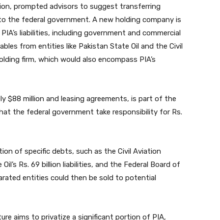
billion, prompted advisors to suggest transferring
 to the federal government. A new holding company is
PIA’s liabilities, including government and commercial
yables from entities like Pakistan State Oil and the Civil
olding firm, which would also encompass PIA’s
ly $88 million and leasing agreements, is part of the
at the federal government take responsibility for Rs.
on of specific debts, such as the Civil Aviation
Oil’s Rs. 69 billion liabilities, and the Federal Board of
parated entities could then be sold to potential
re aims to privatize a significant portion of PIA,