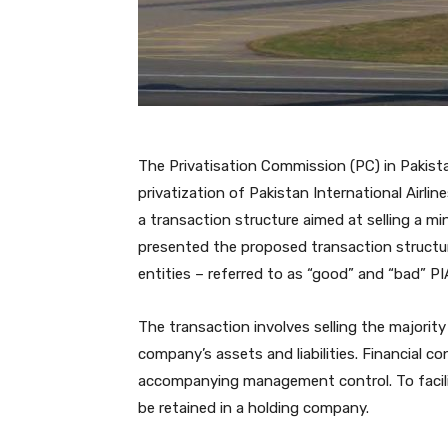
The Privatisation Commission (PC) in Pakist
privatization of Pakistan International Airli
a transaction structure aimed at selling a m
presented the proposed transaction structure
entities – referred to as “good” and “bad” PI
The transaction involves selling the majority
company’s assets and liabilities. Financial 
accompanying management control. To facilita
be retained in a holding company.