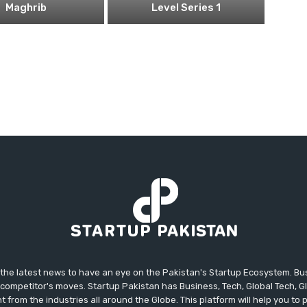
Maghrib
Level Series 1
 the latest news to have an eye on the Pakistan's Startup Ecosystem. B
competitor's moves. Startup Pakistan has Business, Tech, Global Tech, G
t from the industries all around the Globe. This platform will help you to