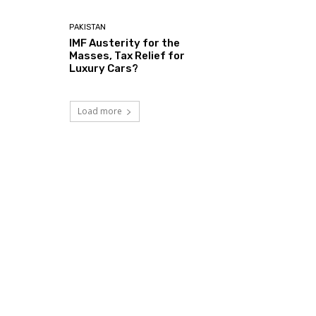
PAKISTAN
IMF Austerity for the
Masses, Tax Relief for
Luxury Cars?
Load more