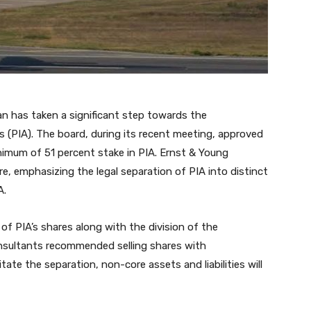
an has taken a significant step towards the
nes (PIA). The board, during its recent meeting, approved
inimum of 51 percent stake in PIA. Ernst & Young
, emphasizing the legal separation of PIA into distinct
A.
 of PIA’s shares along with the division of the
consultants recommended selling shares with
te the separation, non-core assets and liabilities will