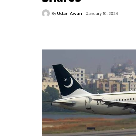
Udan Awan
By
January 10, 2024
Facebook
Twitter
P