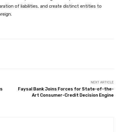
ration of liabilities, and create distinct entities to
reign.
Twitter
Pinterest
WhatsApp
NEXT ARTICLE
es
Faysal Bank Joins Forces for State-of-the-
e
Art Consumer-Credit Decision Engine