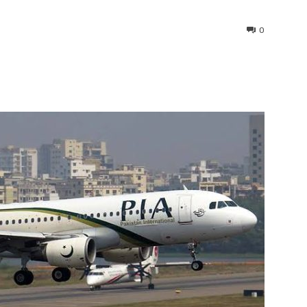
0
interest
WhatsApp