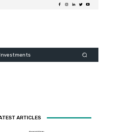
Investments
ATEST ARTICLES