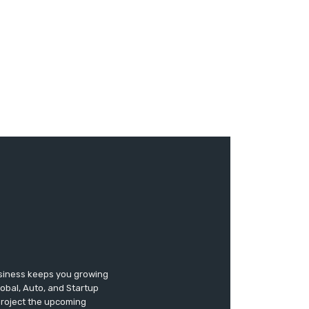
usiness keeps you growing
lobal, Auto, and Startup
 project the upcoming