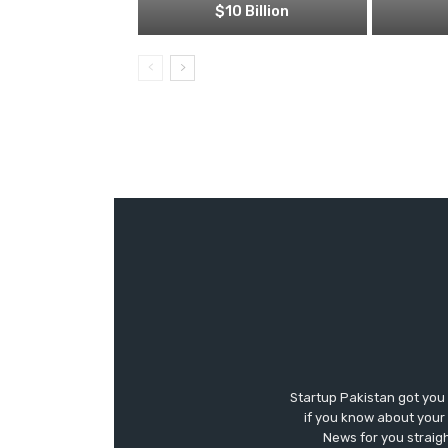
$10 Billion
Startup Pakistan got you
if you know about your 
News for you straigh