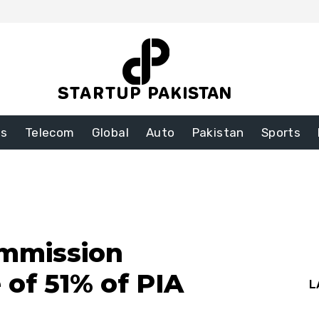
ss
Telecom
Global
Auto
Pakistan
Sports
ommission
 of 51% of PIA
L