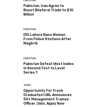
PAKISTAN
Pakistan, Iran Agree to
Boost Bilateral Trade to $10
Billion
PAKISTAN
DIG Lahore Bans Women
From Police Stations After
Maghrib
PAKISTAN
Pakistan Defeat West Indies
in Second Test to Level
Series 1
JOBS
Opportunity For Fresh
Graduates! UBL Announces
50+ Management Trainee
Officer Jobs, Apply Now