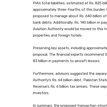
PIA’s total liabilities, estimated at Rs. 825 
approximately three-fourths of this burden
proposed to manage about Rs. 640 billion of 
bank debts. Additionally, Rs. 140 billion in pa
Aviation Authority would be moved to this h
properties and foreign hotels.
Preserving key assets, including approximate
proposal. The financial experts recommend th
83 billion in payments to aircraft lessors.
Furthermore, advisors suggested the separati
Authority’s Rs. 64 billion debt, Pakistan State 
Revenue’s Rs. 6 billion tax arrears. These se
investors.
In summary, the proposed transaction structu