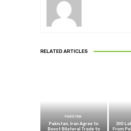
RELATED ARTICLES
PAKISTAN
Pakistan, Iran Agree to
DIG L
Boost Bilateral Trade to
From Pol