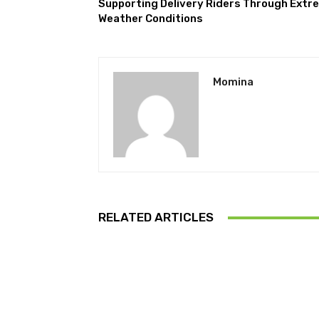
Supporting Delivery Riders Through Extr
Weather Conditions
Momina
RELATED ARTICLES