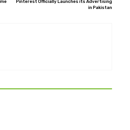
eme
Pinterest Officially Launches its Advertising
in Pakistan