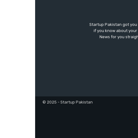
Startup Pakistan got you
if you know about your 
News for you straigh
© 2025 - Startup Pakistan