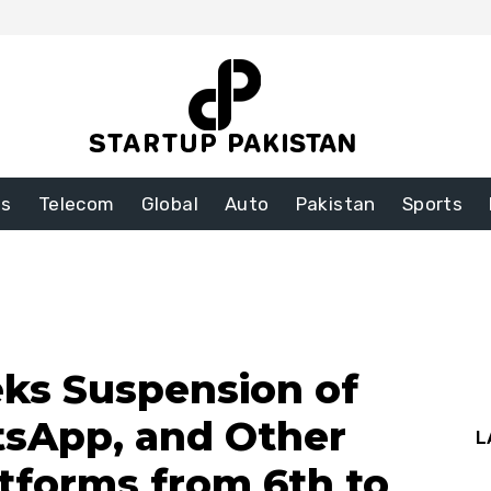
ss
Telecom
Global
Auto
Pakistan
Sports
ks Suspension of
sApp, and Other
L
atforms from 6th to