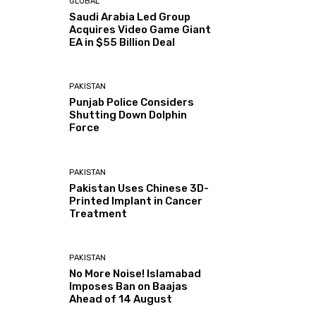
GLOBAL
Saudi Arabia Led Group
Acquires Video Game Giant
EA in $55 Billion Deal
PAKISTAN
Punjab Police Considers
Shutting Down Dolphin
Force
PAKISTAN
Pakistan Uses Chinese 3D-
Printed Implant in Cancer
Treatment
PAKISTAN
No More Noise! Islamabad
Imposes Ban on Baajas
Ahead of 14 August