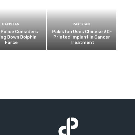
PAKISTAN
PAKISTAN
 Police Considers
Pakistan Uses Chinese 3D-
ing Down Dolphin
Printed Implant in Cancer
Force
Treatment