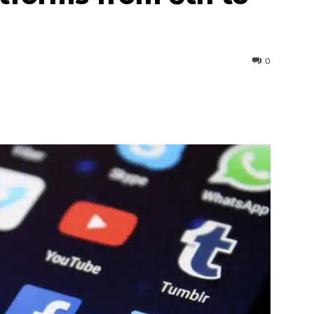
0
interest
WhatsApp