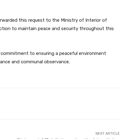
arded this request to the Ministry of Interior of
ction to maintain peace and security throughout this
 commitment to ensuring a peaceful environment
ficance and communal observance.
Twitter
Pinterest
WhatsApp
NEXT ARTICLE