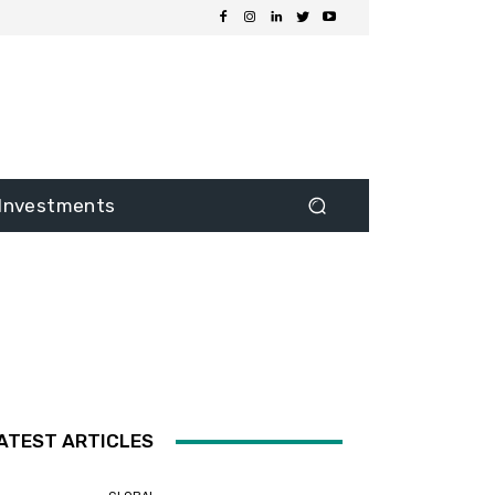
Investments
ATEST ARTICLES