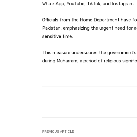
WhatsApp, YouTube, TikTok, and Instagram.
Officials from the Home Department have forw
Pakistan, emphasizing the urgent need for a
sensitive time.
This measure underscores the government’s
during Muharram, a period of religious signi
Facebook
Share
PREVIOUS ARTICLE