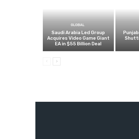
GLOBAL
Saudi Arabia Led Group
Punjab
Acquires Video Game Giant
Shutt
EA in $55 Billion Deal