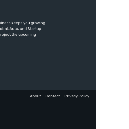
usiness keeps you growing
lobal, Auto, and Startup
 project the upcoming
About
Contact
Privacy Policy