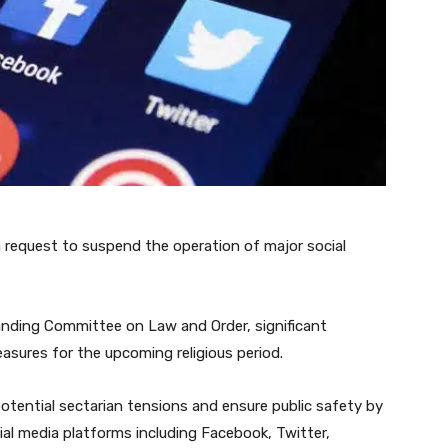
request to suspend the operation of major social
anding Committee on Law and Order, significant
asures for the upcoming religious period.
potential sectarian tensions and ensure public safety by
ial media platforms including Facebook, Twitter,