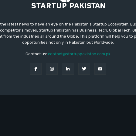
 the latest news to have an eye on the Pakistan's Startup Ecosystem. B
competitor's moves. Startup Pakistan has Business, Tech, Global Tech, G
t from the industries all around the Globe. This platform will help you to
opportunities not only in Pakistan but Worldwide.
Contact us:
contact@startuppakistan.com.pk