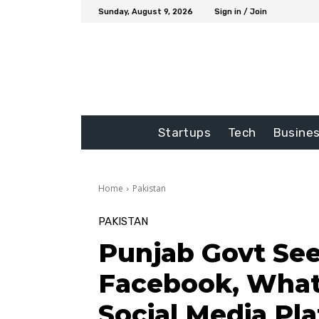
Sunday, August 9, 2026
Sign in / Join
Startups
Tech
Busine
Home
Pakistan
PAKISTAN
Punjab Govt See
Facebook, What
Social Media Pl