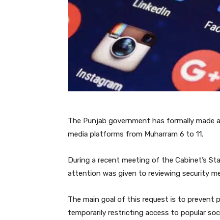
The Punjab government has formally made a 
media platforms from Muharram 6 to 11.
During a recent meeting of the Cabinet’s St
attention was given to reviewing security me
The main goal of this request is to prevent 
temporarily restricting access to popular soc