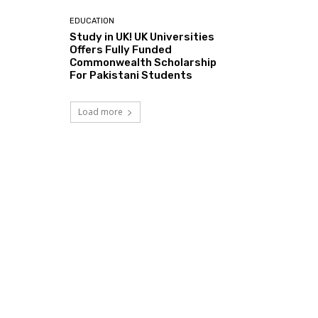
EDUCATION
Study in UK! UK Universities
Offers Fully Funded
Commonwealth Scholarship
For Pakistani Students
Load more