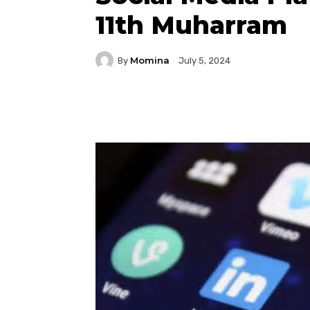
11th Muharram
Momina
By
July 5, 2024
Facebook
Twitter
P