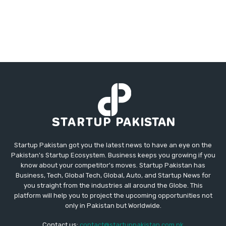
Startup Pakistan got you the latest news to have an eye on the
Pakistan's Startup Ecosystem. Business keeps you growing if you
know about your competitor's moves. Startup Pakistan has
Business, Tech, Global Tech, Global, Auto, and Startup News for
you straight from the industries all around the Globe. This
platform will help you to project the upcoming opportunities not
only in Pakistan but Worldwide.
Contact us:
contact@startuppakistan.com.pk