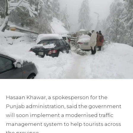
Hasaan Khawar, a spokesperson for the
Punjab administration, said the government
will soon implement a modernised traffic
management system to help tourists across