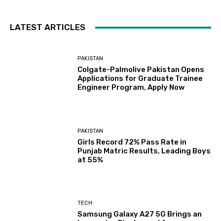
LATEST ARTICLES
PAKISTAN
Colgate-Palmolive Pakistan Opens
Applications for Graduate Trainee
Engineer Program, Apply Now
PAKISTAN
Girls Record 72% Pass Rate in
Punjab Matric Results, Leading Boys
at 55%
TECH
Samsung Galaxy A27 5G Brings an