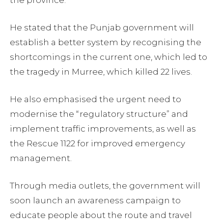
the province.
He stated that the Punjab government will
establish a better system by recognising the
shortcomings in the current one, which led to
the tragedy in Murree, which killed 22 lives.
He also emphasised the urgent need to
modernise the “regulatory structure” and
implement traffic improvements, as well as
the Rescue 1122 for improved emergency
management.
Through media outlets, the government will
soon launch an awareness campaign to
educate people about the route and travel