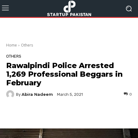
Home
Others
OTHERS
Rawalpindi Police Arrested
1,269 Professional Beggars in
February
Abira Nadeem
By
0
March 5, 2021
Facebook
Twitter
Pinterest