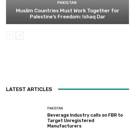
PAKISTAN
Muslim Countries Must Work Together for
Palestine’s Freedom: Ishaq Dar
LATEST ARTICLES
PAKISTAN
Beverage Industry calls on FBR to
Target Unregistered
Manufacturers