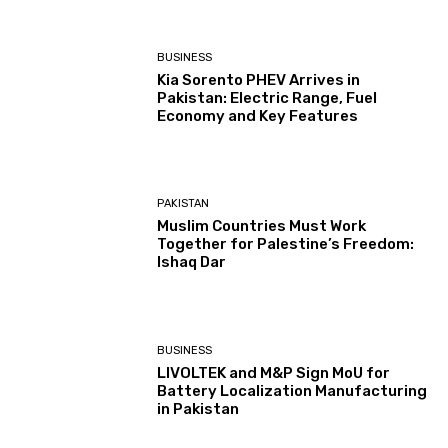
BUSINESS
Kia Sorento PHEV Arrives in
Pakistan: Electric Range, Fuel
Economy and Key Features
PAKISTAN
Muslim Countries Must Work
Together for Palestine’s Freedom:
Ishaq Dar
BUSINESS
LIVOLTEK and M&P Sign MoU for
Battery Localization Manufacturing
in Pakistan