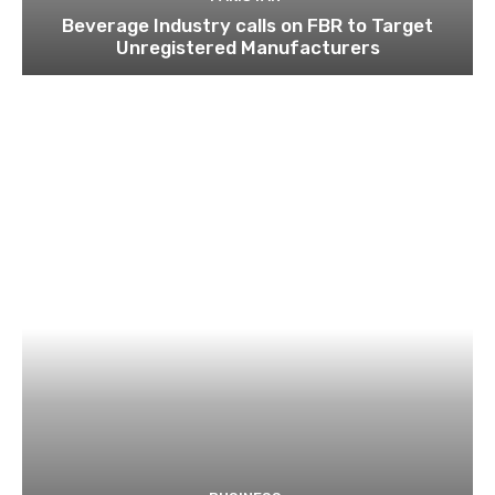
Beverage Industry calls on FBR to Target
Unregistered Manufacturers