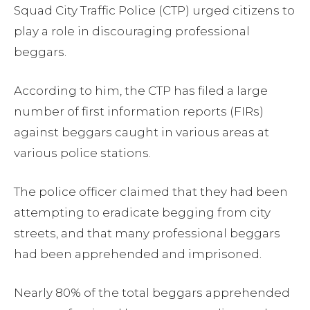
Squad City Traffic Police (CTP) urged citizens to
play a role in discouraging professional
beggars.
According to him, the CTP has filed a large
number of first information reports (FIRs)
against beggars caught in various areas at
various police stations.
The police officer claimed that they had been
attempting to eradicate begging from city
streets, and that many professional beggars
had been apprehended and imprisoned.
Nearly 80% of the total beggars apprehended