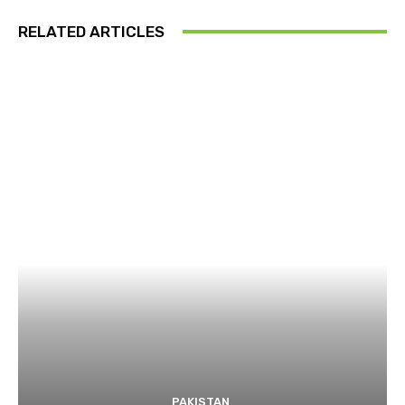
RELATED ARTICLES
PAKISTAN