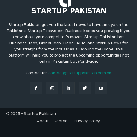
Startup Pakistan got you the latest news to have an eye on the
Pakistan's Startup Ecosystem. Business keeps you growing if you
know about your competitor's moves. Startup Pakistan has
Business, Tech, Global Tech, Global, Auto, and Startup News for
you straight from the industries all around the Globe. This
platform will help you to project the upcoming opportunities not
only in Pakistan but Worldwide.
Contact us:
contact@startuppakistan.com.pk
© 2025 - Startup Pakistan
About
Contact
Privacy Policy