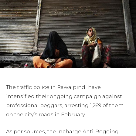
The traffic police in Rawalpindi have
intensified their ongoing campaign against
professional beggars, arresting 1,269 of them
on the city’s roads in February.
As per sources, the Incharge Anti-Begging