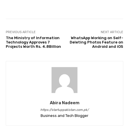
Facebook
Twitter
Pinterest
PREVIOUS ARTICLE
NEXT ARTICLE
The Ministry of Information
WhatsApp Working on Self-
Technology Approves 7
Deleting Photos Feature on
Projects Worth Rs. 4.8Billion
Android and iOS
Abira Nadeem
https://startuppakistan.com.pk/
Business and Tech Blogger