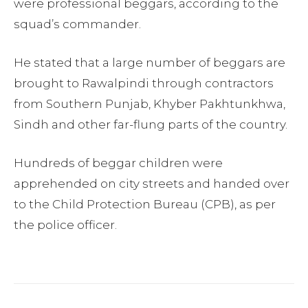
were professional beggars, according to the
squad’s commander.
He stated that a large number of beggars are
brought to Rawalpindi through contractors
from Southern Punjab, Khyber Pakhtunkhwa,
Sindh and other far-flung parts of the country.
Hundreds of beggar children were
apprehended on city streets and handed over
to the Child Protection Bureau (CPB), as per
the police officer.