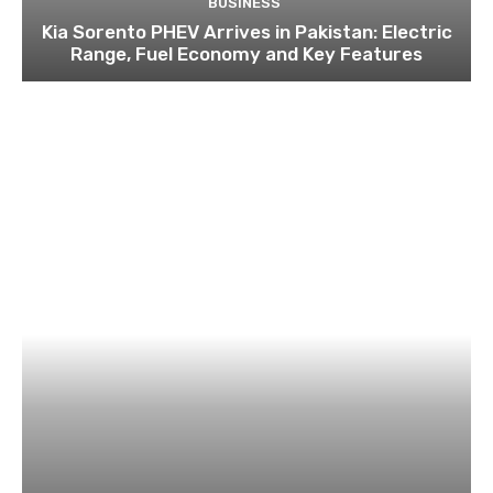
BUSINESS
Kia Sorento PHEV Arrives in Pakistan: Electric
Range, Fuel Economy and Key Features