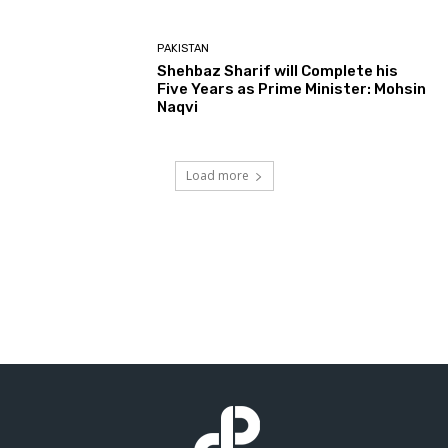
PAKISTAN
Shehbaz Sharif will Complete his
Five Years as Prime Minister: Mohsin
Naqvi
Load more