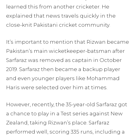
learned this from another cricketer. He
explained that news travels quickly in the
close-knit Pakistani cricket community.
It’s important to mention that Rizwan became
Pakistan’s main wicketkeeper-batsman after
Sarfaraz was removed as captain in October
2019. Sarfaraz then became a backup player
and even younger players like Mohammad
Haris were selected over him at times.
However, recently, the 35-year-old Sarfaraz got
a chance to play in a Test series against New
Zealand, taking Rizwan’s place. Sarfaraz
performed well, scoring 335 runs, including a