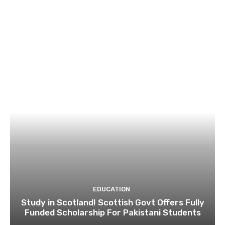
EDUCATION
Study in Scotland! Scottish Govt Offers Fully
Funded Scholarship For Pakistani Students