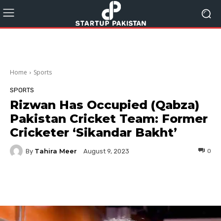
Home
Sports
SPORTS
Rizwan Has Occupied (Qabza)
Pakistan Cricket Team: Former
Cricketer ‘Sikandar Bakht’
Tahira Meer
By
0
August 9, 2023
Facebook
Twitter
Pinterest