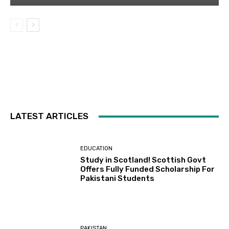
LATEST ARTICLES
EDUCATION
Study in Scotland! Scottish Govt
Offers Fully Funded Scholarship For
Pakistani Students
PAKISTAN