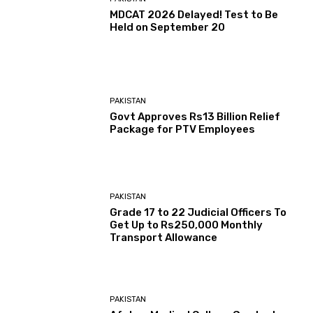
MDCAT 2026 Delayed! Test to Be
Held on September 20
PAKISTAN
Govt Approves Rs13 Billion Relief
Package for PTV Employees
PAKISTAN
Grade 17 to 22 Judicial Officers To
Get Up to Rs250,000 Monthly
Transport Allowance
PAKISTAN