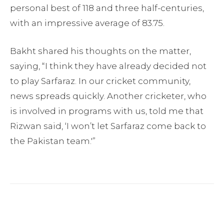
personal best of 118 and three half-centuries,
with an impressive average of 83.75.
Bakht shared his thoughts on the matter,
saying, “I think they have already decided not
to play Sarfaraz. In our cricket community,
news spreads quickly. Another cricketer, who
is involved in programs with us, told me that
Rizwan said, ‘I won’t let Sarfaraz come back to
the Pakistan team.'”
Facebook
Twitter
Pinterest