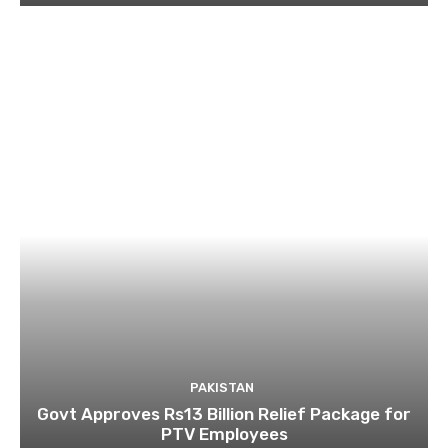
PAKISTAN
Govt Approves Rs13 Billion Relief Package for
PTV Employees