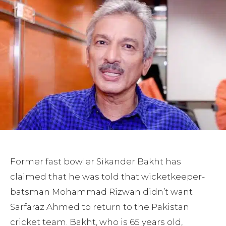
Former fast bowler Sikander Bakht has
claimed that he was told that wicketkeeper-
batsman Mohammad Rizwan didn’t want
Sarfaraz Ahmed to return to the Pakistan
cricket team. Bakht, who is 65 years old,