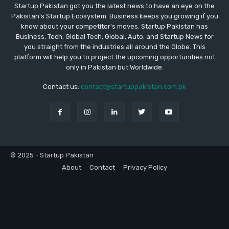
Startup Pakistan got you the latest news to have an eye on the
Pakistan's Startup Ecosystem. Business keeps you growing if you
know about your competitor's moves. Startup Pakistan has
Business, Tech, Global Tech, Global, Auto, and Startup News for
you straight from the industries all around the Globe. This
platform will help you to project the upcoming opportunities not
only in Pakistan but Worldwide.
Contact us:
contact@startuppakistan.com.pk
© 2025 - Startup Pakistan
About
Contact
Privacy Policy