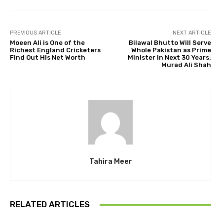
PREVIOUS ARTICLE
NEXT ARTICLE
Moeen Ali is One of the
Bilawal Bhutto Will Serve
Richest England Cricketers
Whole Pakistan as Prime
Find Out His Net Worth
Minister in Next 30 Years:
Murad Ali Shah
Tahira Meer
RELATED ARTICLES