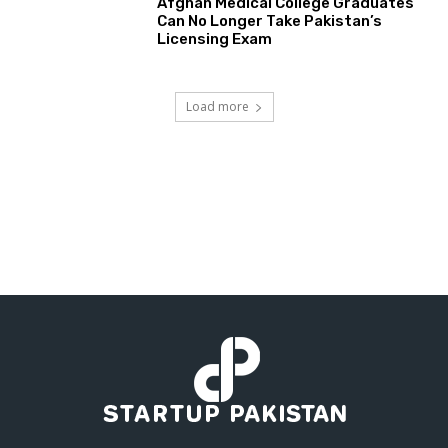
Afghan Medical College Graduates
Can No Longer Take Pakistan’s
Licensing Exam
Load more