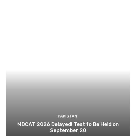
PAKISTAN
MDCAT 2026 Delayed! Test to Be Held on
September 20