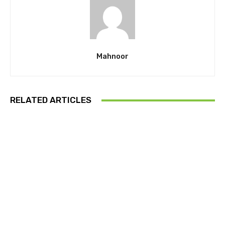
Mahnoor
RELATED ARTICLES