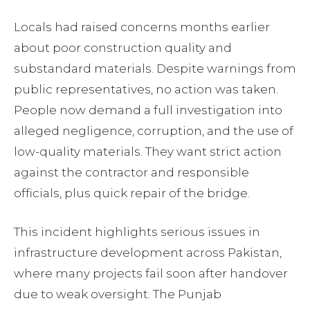
Locals had raised concerns months earlier
about poor construction quality and
substandard materials. Despite warnings from
public representatives, no action was taken.
People now demand a full investigation into
alleged negligence, corruption, and the use of
low-quality materials. They want strict action
against the contractor and responsible
officials, plus quick repair of the bridge.
This incident highlights serious issues in
infrastructure development across Pakistan,
where many projects fail soon after handover
due to weak oversight. The Punjab