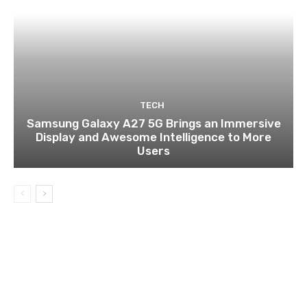
TECH
Samsung Galaxy A27 5G Brings an Immersive
Display and Awesome Intelligence to More
Users