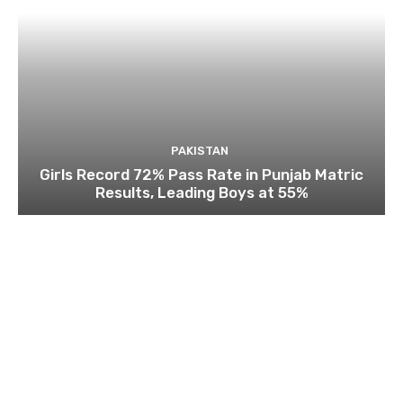
PAKISTAN
Girls Record 72% Pass Rate in Punjab Matric
Results, Leading Boys at 55%