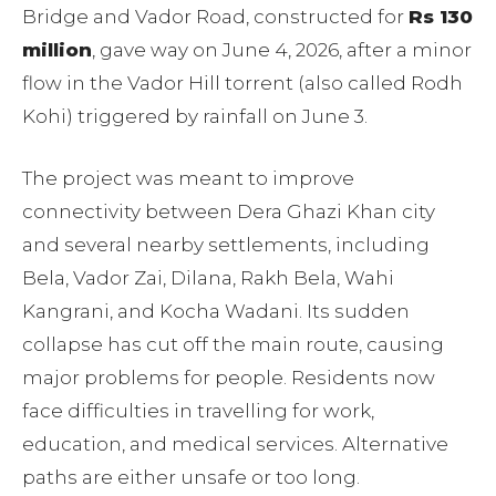
Bridge and Vador Road, constructed for
Rs 130
million
, gave way on June 4, 2026, after a minor
flow in the Vador Hill torrent (also called Rodh
Kohi) triggered by rainfall on June 3.
The project was meant to improve
connectivity between Dera Ghazi Khan city
and several nearby settlements, including
Bela, Vador Zai, Dilana, Rakh Bela, Wahi
Kangrani, and Kocha Wadani. Its sudden
collapse has cut off the main route, causing
major problems for people. Residents now
face difficulties in travelling for work,
education, and medical services. Alternative
paths are either unsafe or too long.