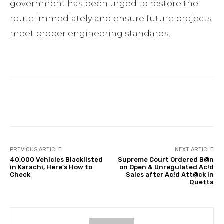
government has been urged to restore the
route immediately and ensure future projects
meet proper engineering standards.
Facebook
Twitter
Pinterest
PREVIOUS ARTICLE
NEXT ARTICLE
40,000 Vehicles Blacklisted
Supreme Court Ordered B@n
in Karachi, Here’s How to
on Open & Unregulated Ac!d
Check
Sales after Ac!d Att@ck in
Quetta