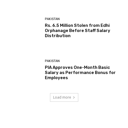
PAKISTAN
Rs. 6.5 Million Stolen from Edhi
Orphanage Before Staff Salary
Distribution
PAKISTAN
PIA Approves One-Month Basic
Salary as Performance Bonus for
Employees
Load more