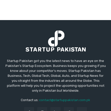
Startup Pakistan got you the latest news to have an eye on the
Pakistan's Startup Ecosystem. Business keeps you growing if you
know about your competitor's moves. Startup Pakistan has
Business, Tech, Global Tech, Global, Auto, and Startup News for
you straight from the industries all around the Globe. This
platform will help you to project the upcoming opportunities not
only in Pakistan but Worldwide.
Contact us:
contact@startuppakistan.com.pk