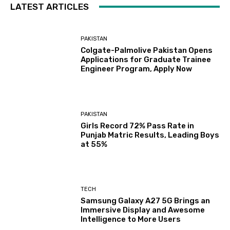
LATEST ARTICLES
PAKISTAN
Colgate-Palmolive Pakistan Opens
Applications for Graduate Trainee
Engineer Program, Apply Now
PAKISTAN
Girls Record 72% Pass Rate in
Punjab Matric Results, Leading Boys
at 55%
TECH
Samsung Galaxy A27 5G Brings an
Immersive Display and Awesome
Intelligence to More Users