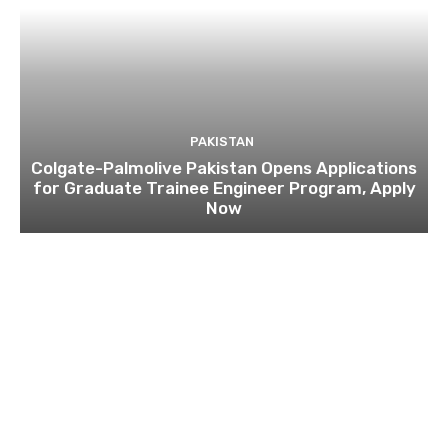
PAKISTAN
Colgate-Palmolive Pakistan Opens Applications
for Graduate Trainee Engineer Program, Apply
Now