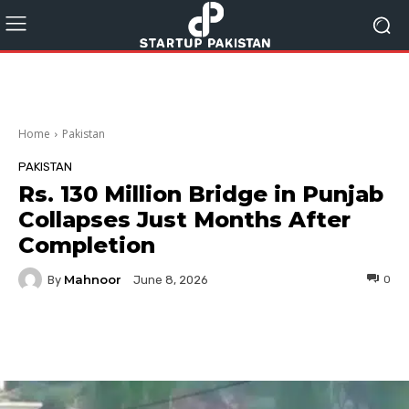
Home
Pakistan
PAKISTAN
Rs. 130 Million Bridge in Punjab
Collapses Just Months After
Completion
Mahnoor
By
0
June 8, 2026
Facebook
Twitter
Pinterest