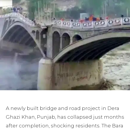
A newly built bridge and road project in Dera
Ghazi Khan, Punjab, has collapsed just months
after completion, shocking residents. The Bara