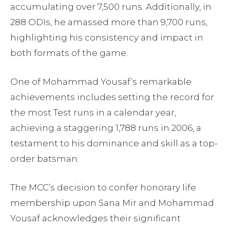
accumulating over 7,500 runs. Additionally, in
288 ODIs, he amassed more than 9,700 runs,
highlighting his consistency and impact in
both formats of the game.
One of Mohammad Yousaf’s remarkable
achievements includes setting the record for
the most Test runs in a calendar year,
achieving a staggering 1,788 runs in 2006, a
testament to his dominance and skill as a top-
order batsman.
The MCC’s decision to confer honorary life
membership upon Sana Mir and Mohammad
Yousaf acknowledges their significant