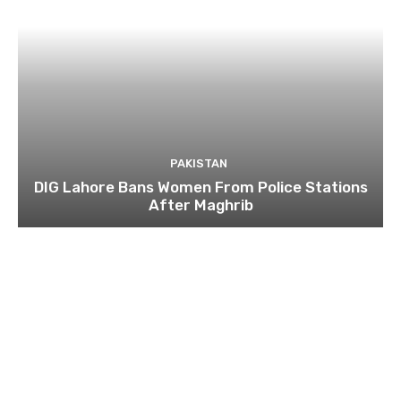
PAKISTAN
DIG Lahore Bans Women From Police Stations
After Maghrib