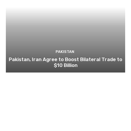
PAKISTAN
Pakistan, Iran Agree to Boost Bilateral Trade to
$10 Billion