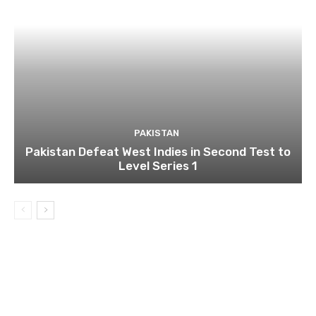
PAKISTAN
Pakistan Defeat West Indies in Second Test to
Level Series 1