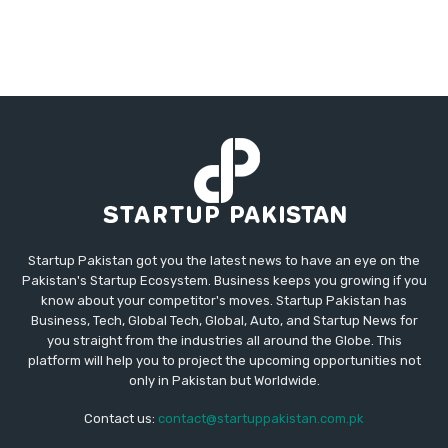
Startup Pakistan got you the latest news to have an eye on the
Pakistan's Startup Ecosystem. Business keeps you growing if you
know about your competitor's moves. Startup Pakistan has
Business, Tech, Global Tech, Global, Auto, and Startup News for
you straight from the industries all around the Globe. This
platform will help you to project the upcoming opportunities not
only in Pakistan but Worldwide.
Contact us:
contact@startuppakistan.com.pk