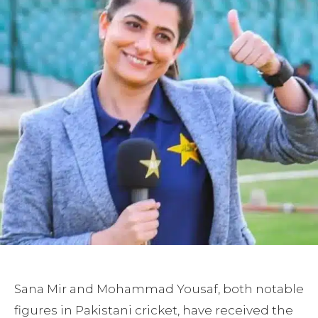
Sana Mir and Mohammad Yousaf, both notable
figures in Pakistani cricket, have received the