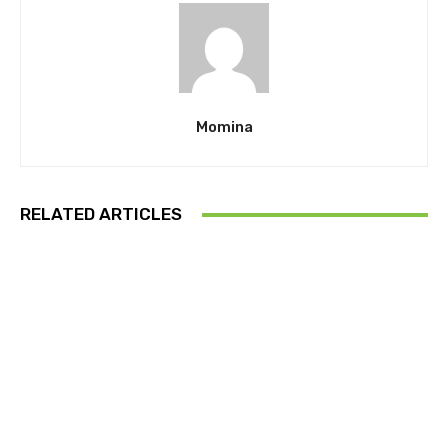
Momina
RELATED ARTICLES