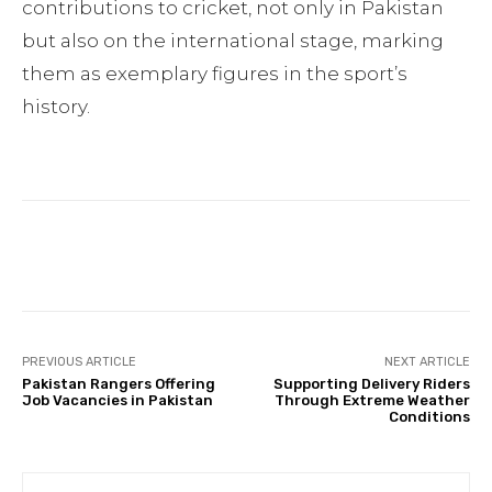
contributions to cricket, not only in Pakistan
but also on the international stage, marking
them as exemplary figures in the sport’s
history.
Facebook
Twitter
Pinterest
PREVIOUS ARTICLE
NEXT ARTICLE
Pakistan Rangers Offering
Supporting Delivery Riders
Job Vacancies in Pakistan
Through Extreme Weather
Conditions