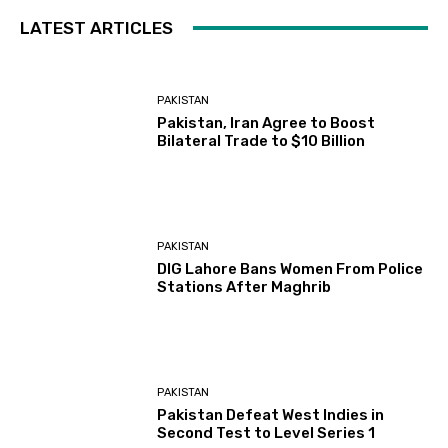
LATEST ARTICLES
PAKISTAN
Pakistan, Iran Agree to Boost
Bilateral Trade to $10 Billion
PAKISTAN
DIG Lahore Bans Women From Police
Stations After Maghrib
PAKISTAN
Pakistan Defeat West Indies in
Second Test to Level Series 1