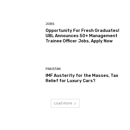
JOBS
Opportunity For Fresh Graduates!
UBL Announces 50+ Management
Trainee Officer Jobs, Apply Now
PAKISTAN
IMF Austerity for the Masses, Tax
Relief for Luxury Cars?
Load more