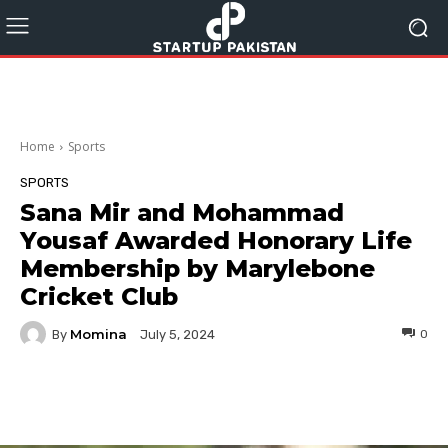
Home
Sports
SPORTS
Sana Mir and Mohammad
Yousaf Awarded Honorary Life
Membership by Marylebone
Cricket Club
Momina
By
0
July 5, 2024
Facebook
Twitter
Pinterest