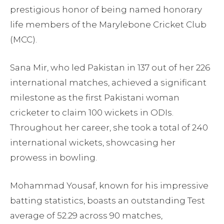
prestigious honor of being named honorary
life members of the Marylebone Cricket Club
(MCC).
Sana Mir, who led Pakistan in 137 out of her 226
international matches, achieved a significant
milestone as the first Pakistani woman
cricketer to claim 100 wickets in ODIs.
Throughout her career, she took a total of 240
international wickets, showcasing her
prowess in bowling.
Mohammad Yousaf, known for his impressive
batting statistics, boasts an outstanding Test
average of 52.29 across 90 matches,