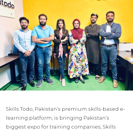
Skills Todo, Pakistan’s premium skills-based e-
learning platform, is bringing Pakistan’s
biggest expo for training companies, Skills