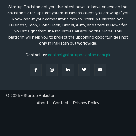
Startup Pakistan got you the latest news to have an eye on the
Pakistan's Startup Ecosystem. Business keeps you growing if you
know about your competitor's moves. Startup Pakistan has
Business, Tech, Global Tech, Global, Auto, and Startup News for
you straight from the industries all around the Globe. This
platform will help you to project the upcoming opportunities not
only in Pakistan but Worldwide.
Contact us:
contact@startuppakistan.com.pk
© 2025 - Startup Pakistan
About
Contact
Privacy Policy