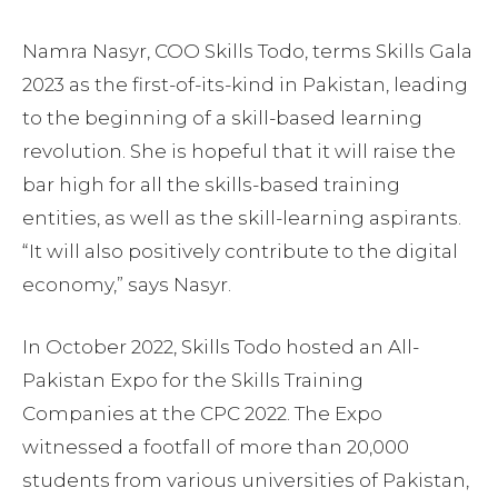
Namra Nasyr, COO Skills Todo, terms Skills Gala
2023 as the first-of-its-kind in Pakistan, leading
to the beginning of a skill-based learning
revolution. She is hopeful that it will raise the
bar high for all the skills-based training
entities, as well as the skill-learning aspirants.
“It will also positively contribute to the digital
economy,” says Nasyr.
In October 2022, Skills Todo hosted an All-
Pakistan Expo for the Skills Training
Companies at the CPC 2022. The Expo
witnessed a footfall of more than 20,000
students from various universities of Pakistan,