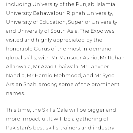
including University of the Punjab, Islamia
University Bahawalpur, Riphah University,
University of Education, Superior University
and University of South Asia. The Expo was
visited and highly appreciated by the
honorable Gurus of the most in-demand
global skills, with Mr Mansoor Ashiq, Mr Rehan
Allahwala, Mr Azad Chaiwala, Mr Tanveer
Nandla, Mr Hamid Mehmood, and Mr Syed
Arslan Shah, among some of the prominent
names.
This time, the Skills Gala will be bigger and
more impactful. It will be a gathering of
Pakistan’s best skills-trainers and industry