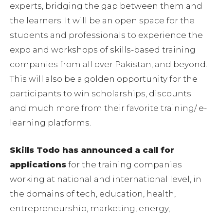
experts, bridging the gap between them and
the learners. It will be an open space for the
students and professionals to experience the
expo and workshops of skills-based training
companies from all over Pakistan, and beyond.
This will also be a golden opportunity for the
participants to win scholarships, discounts
and much more from their favorite training/ e-
learning platforms.
Skills Todo has announced a call for
applications
for the training companies
working at national and international level, in
the domains of tech, education, health,
entrepreneurship, marketing, energy,