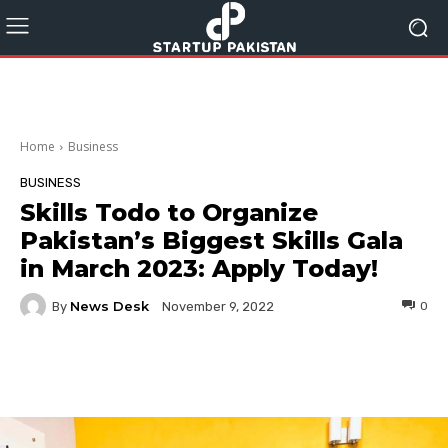
Home
Business
BUSINESS
Skills Todo to Organize
Pakistan’s Biggest Skills Gala
in March 2023: Apply Today!
News Desk
By
0
November 9, 2022
Facebook
Twitter
Pinterest