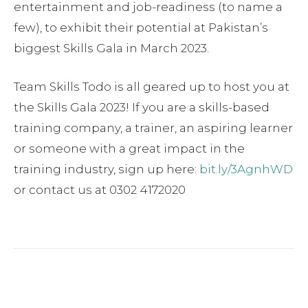
entertainment and job-readiness (to name a
few), to exhibit their potential at Pakistan’s
biggest Skills Gala in March 2023.
Team Skills Todo is all geared up to host you at
the Skills Gala 2023! If you are a skills-based
training company, a trainer, an aspiring learner
or someone with a great impact in the
training industry, sign up here:
bit.ly/3AgnhWD
or contact us at 0302 4172020
Facebook
Twitter
Pinterest