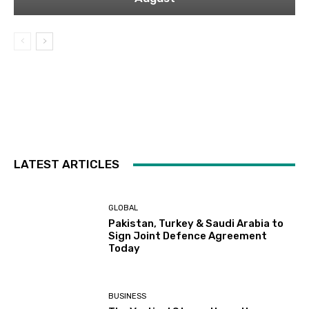
LATEST ARTICLES
GLOBAL
Pakistan, Turkey & Saudi Arabia to
Sign Joint Defence Agreement
Today
BUSINESS