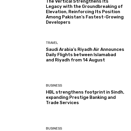
The Vertical Strengthens Its
Legacy with the Groundbreaking of
Elevation, Reinforcing Its Position
Among Pakistan’s Fastest-Growing
Developers
TRAVEL
Saudi Arabia’s Riyadh Air Announces
Daily Flights between Islamabad
and Riyadh from 14 August
BUSINESS
HBL strengthens footprint in Sindh,
expanding Prestige Banking and
Trade Services
BUSINESS