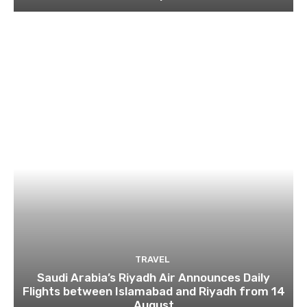
TRAVEL
Saudi Arabia’s Riyadh Air Announces Daily
Flights between Islamabad and Riyadh from 14
August