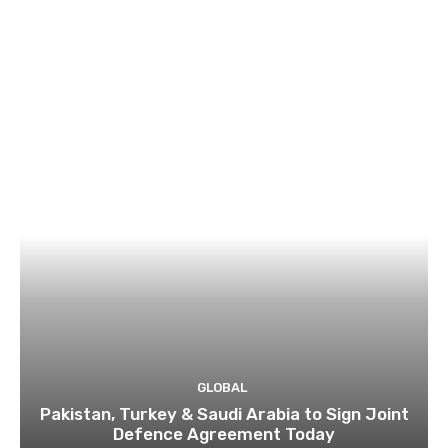
GLOBAL
Pakistan, Turkey & Saudi Arabia to Sign Joint
Defence Agreement Today