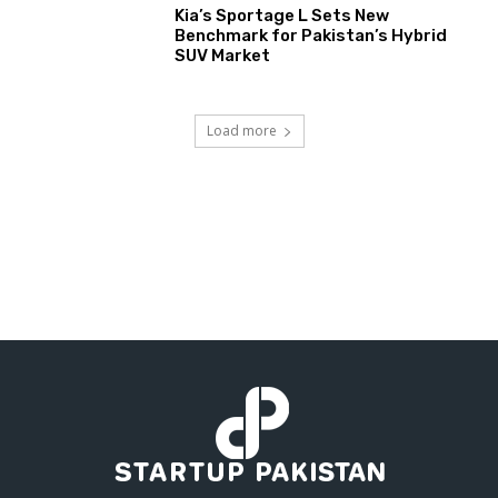
Kia’s Sportage L Sets New
Benchmark for Pakistan’s Hybrid
SUV Market
Load more