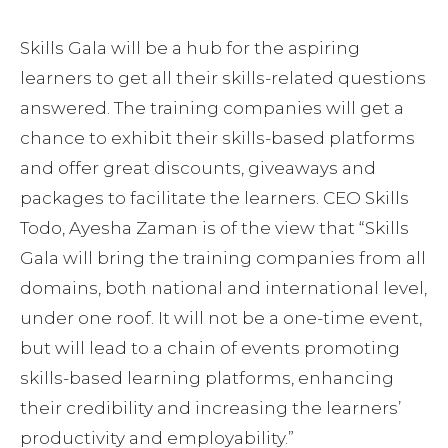
Skills Gala will be a hub for the aspiring
learners to get all their skills-related questions
answered. The training companies will get a
chance to exhibit their skills-based platforms
and offer great discounts, giveaways and
packages to facilitate the learners. CEO Skills
Todo, Ayesha Zaman is of the view that “Skills
Gala will bring the training companies from all
domains, both national and international level,
under one roof. It will not be a one-time event,
but will lead to a chain of events promoting
skills-based learning platforms, enhancing
their credibility and increasing the learners’
productivity and employability.”