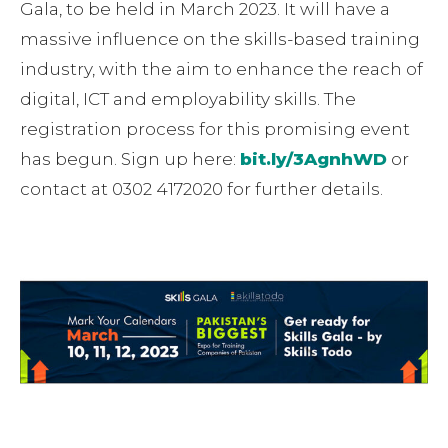
Gala, to be held in March 2023. It will have a
massive influence on the skills-based training
industry, with the aim to enhance the reach of
digital, ICT and employability skills. The
registration process for this promising event
has begun. Sign up here:
bit.ly/3AgnhWD
or
contact at 0302 4172020 for further details.