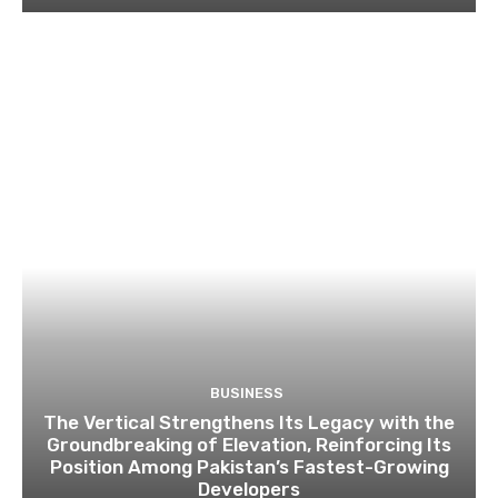
BUSINESS
The Vertical Strengthens Its Legacy with the
Groundbreaking of Elevation, Reinforcing Its
Position Among Pakistan’s Fastest-Growing
Developers