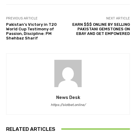
PREVIOUS ARTICLE
NEXT ARTICLE
Pakistan’s Victory in T20
EARN $$$ ONLINE BY SELLING
World Cup Testimony of
PAKISTANI GEMSTONES ON
Passion, Discipline: PM
EBAY AND GET EMPOWERED
Shehbaz Sharif
News Desk
https://slotbet.online/
RELATED ARTICLES