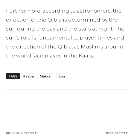
Furthermore, according to astronomers, the
direction of the Qibla is determined by the
sun during the day and the stars at night. The
sun’s role is fundamental to prayer times and
the direction of the Qibla, as Muslims around
the world face prayer in the Kaaba.
TAGS
Kaaba
Makkah
Sun
Facebook
Twitter
Pinterest
PREVIOUS ARTICLE
NEXT ARTICLE