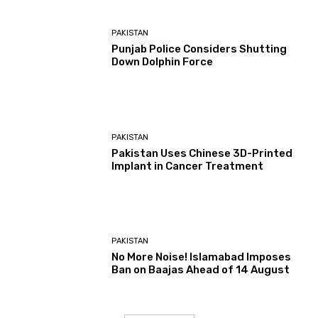
PAKISTAN
Punjab Police Considers Shutting
Down Dolphin Force
PAKISTAN
Pakistan Uses Chinese 3D-Printed
Implant in Cancer Treatment
PAKISTAN
No More Noise! Islamabad Imposes
Ban on Baajas Ahead of 14 August