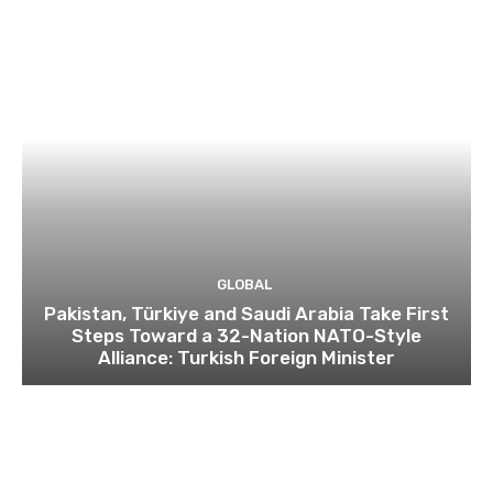
GLOBAL
Pakistan, Türkiye and Saudi Arabia Take First
Steps Toward a 32-Nation NATO-Style
Alliance: Turkish Foreign Minister