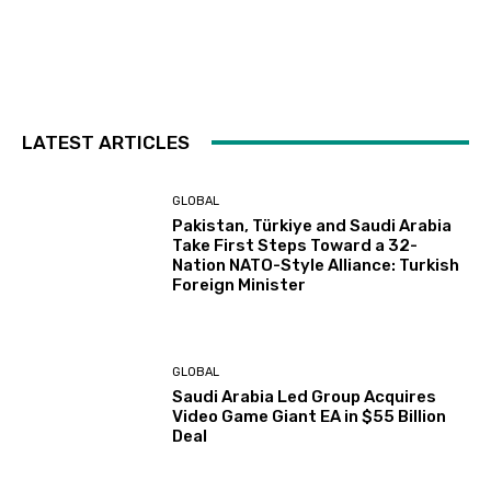
LATEST ARTICLES
GLOBAL
Pakistan, Türkiye and Saudi Arabia
Take First Steps Toward a 32-
Nation NATO-Style Alliance: Turkish
Foreign Minister
GLOBAL
Saudi Arabia Led Group Acquires
Video Game Giant EA in $55 Billion
Deal