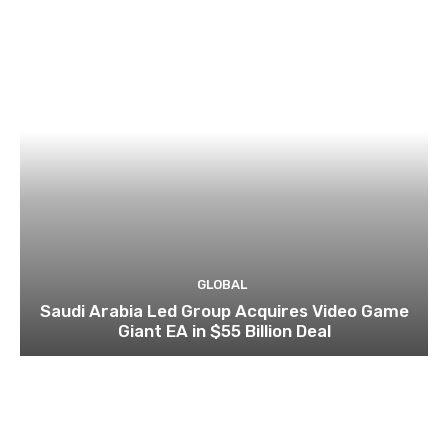
GLOBAL
Saudi Arabia Led Group Acquires Video Game
Giant EA in $55 Billion Deal