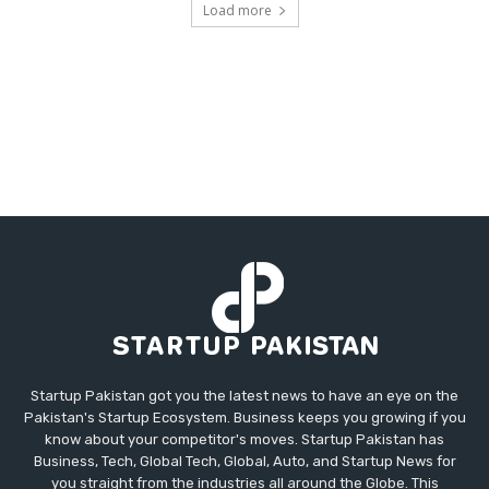
Load more
Startup Pakistan got you the latest news to have an eye on the
Pakistan's Startup Ecosystem. Business keeps you growing if you
know about your competitor's moves. Startup Pakistan has
Business, Tech, Global Tech, Global, Auto, and Startup News for
you straight from the industries all around the Globe. This