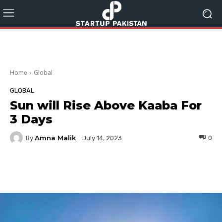
Home
Global
GLOBAL
Sun will Rise Above Kaaba For
3 Days
Amna Malik
By
0
July 14, 2023
Facebook
Twitter
Pinterest