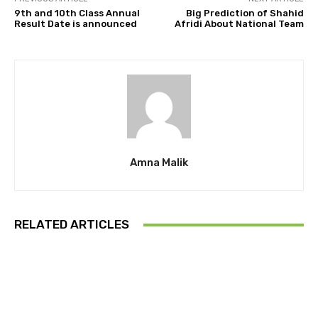
9th and 10th Class Annual
Big Prediction of Shahid
Result Date is announced
Afridi About National Team
Amna Malik
RELATED ARTICLES