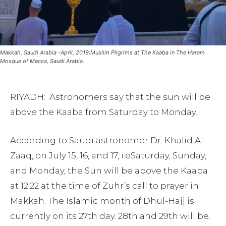
Makkah, Saudi Arabia -April, 2019:Muslim Pilgrims at The Kaaba in The Haram
Mosque of Mecca, Saudi Arabia.
RIYADH: Astronomers say that the sun will be
above the Kaaba from Saturday to Monday.
According to Saudi astronomer Dr. Khalid Al-
Zaaq, on July 15, 16, and 17, i.eSaturday, Sunday,
and Monday, the Sun will be above the Kaaba
at 12:22 at the time of Zuhr’s call to prayer in
Makkah. The Islamic month of Dhul-Hajj is
currently on its 27th day. 28th and 29th will be.