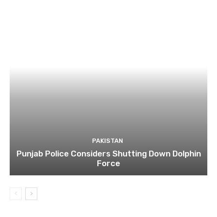
PAKISTAN
Punjab Police Considers Shutting Down Dolphin
Force