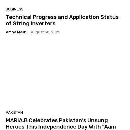
BUSINESS
Technical Progress and Application Status
of String Inverters
Amna Malik
-
August 30, 2025
PAKISTAN
MARIA.B Celebrates Pakistan’s Unsung
Heroes This Independence Day With “Aam