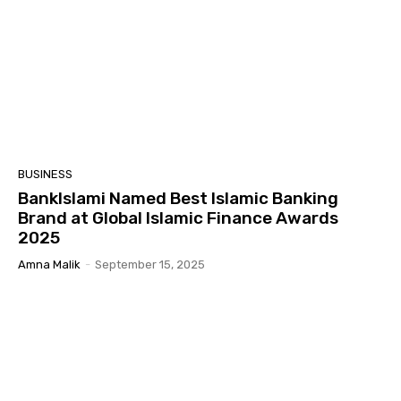
BUSINESS
BankIslami Named Best Islamic Banking
Brand at Global Islamic Finance Awards
2025
Amna Malik
-
September 15, 2025