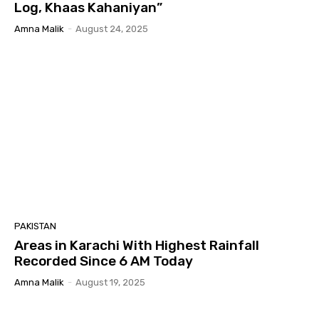
Log, Khaas Kahaniyan”
Amna Malik
-
August 24, 2025
PAKISTAN
Areas in Karachi With Highest Rainfall
Recorded Since 6 AM Today
Amna Malik
-
August 19, 2025