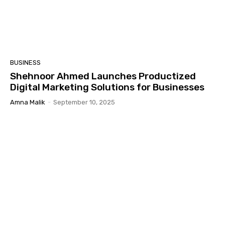
BUSINESS
Shehnoor Ahmed Launches Productized
Digital Marketing Solutions for Businesses
Amna Malik
-
September 10, 2025