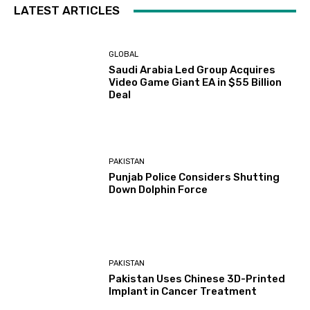
LATEST ARTICLES
GLOBAL
Saudi Arabia Led Group Acquires
Video Game Giant EA in $55 Billion
Deal
PAKISTAN
Punjab Police Considers Shutting
Down Dolphin Force
PAKISTAN
Pakistan Uses Chinese 3D-Printed
Implant in Cancer Treatment