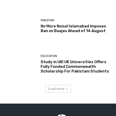
PAKISTAN
No More Noise! Islamabad Imposes
Ban on Baajas Ahead of 14 August
EDUCATION
Study in UK! UK Universities Offers
Fully Funded Commonwealth
Scholarship For Pakistani Students
Load more