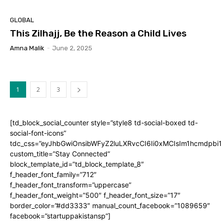
GLOBAL
This Zilhajj, Be the Reason a Child Lives
Amna Malik
-
June 2, 2025
1
2
3
[td_block_social_counter style=”style8 td-social-boxed td-
social-font-icons”
tdc_css=”eyJhbGwiOnsibWFyZ2luLXRvcCI6Ii0xMCIsIm1hcmdpb
custom_title=”Stay Connected”
block_template_id=”td_block_template_8″
f_header_font_family=”712″
f_header_font_transform=”uppercase”
f_header_font_weight=”500″ f_header_font_size=”17″
border_color=”#dd3333″ manual_count_facebook=”1089659″
facebook=”startuppakistansp”]