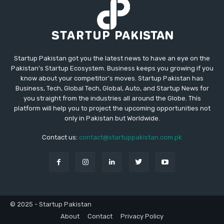
Startup Pakistan got you the latest news to have an eye on the
Pakistan's Startup Ecosystem. Business keeps you growing if you
know about your competitor's moves. Startup Pakistan has
Business, Tech, Global Tech, Global, Auto, and Startup News for
you straight from the industries all around the Globe. This
platform will help you to project the upcoming opportunities not
only in Pakistan but Worldwide.
Contact us:
contact@startuppakistan.com.pk
© 2025 - Startup Pakistan
About
Contact
Privacy Policy