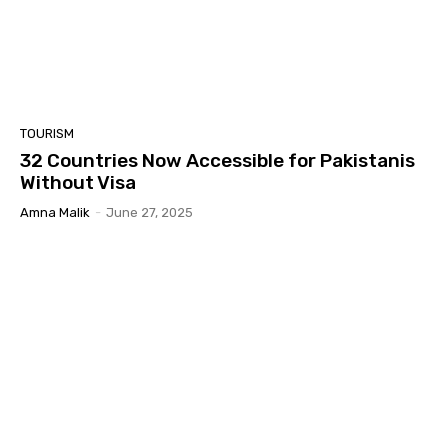
TOURISM
32 Countries Now Accessible for Pakistanis
Without Visa
Amna Malik
-
June 27, 2025