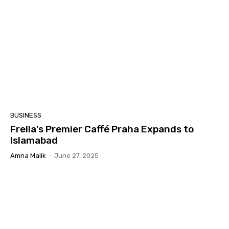
BUSINESS
Frella’s Premier Caffé Praha Expands to
Islamabad
Amna Malik
-
June 27, 2025