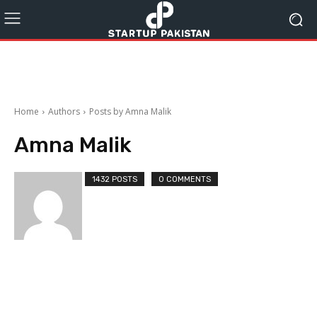
Home
Authors
Posts by Amna Malik
Amna Malik
1432 POSTS
0 COMMENTS