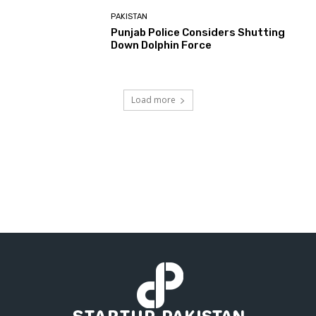
PAKISTAN
Punjab Police Considers Shutting
Down Dolphin Force
Load more