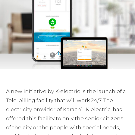
A new initiative by K-electric is the launch of a
Tele-billing facility that will work 24/7. The
electricity provider of Karachi- K-electric, has
offered this facility to only the senior citizens
of the city or the people with special needs,