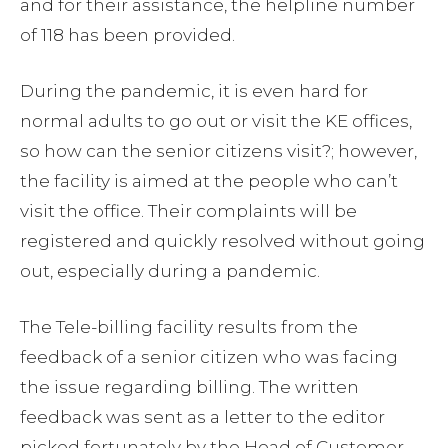
and for their assistance, the helpline number
of 118 has been provided.
During the pandemic, it is even hard for
normal adults to go out or visit the KE offices,
so how can the senior citizens visit?; however,
the facility is aimed at the people who can’t
visit the office. Their complaints will be
registered and quickly resolved without going
out, especially during a pandemic.
The Tele-billing facility results from the
feedback of a senior citizen who was facing
the issue regarding billing. The written
feedback was sent as a letter to the editor
picked fortunately by the Head of Customer