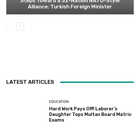
Steps Toward a 32-Nation NATO-Style
Alliance: Turkish Foreign Minister
LATEST ARTICLES
EDUCATION
Hard Work Pays Off! Laborer’s
Daughter Tops Multan Board Matric
Exams