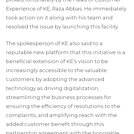
Experience of KE, Raza Abbas. He immediately
took action on it along with his team and
resolved the issue by launching this facility.
The spokesperson of KE also said to a
reputable new platform that this initiative is a
beneficial extension of KE’s vision to be
increasingly accessible to the valuable
customers by adopting the advanced
technology as driving digitalization,
streamlining the business processes for
ensuring the efficiency of resolutions to the
complaints, and amplifying reach with the
added customer benefit through this
partnership agreement with the honorable