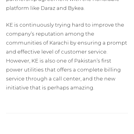
platform like Daraz and Bykea.
KE is continuously trying hard to improve the
company’s reputation among the
communities of Karachi by ensuring a prompt
and effective level of customer service.
However, KE is also one of Pakistan’s first
power utilities that offers a complete billing
service through a call center, and the new
initiative that is perhaps amazing.
Facebook
Twitter
Pinterest