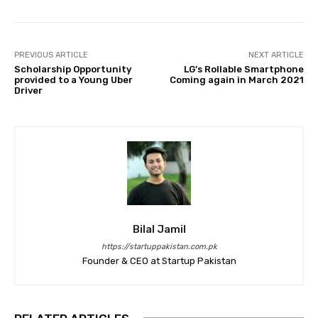
PREVIOUS ARTICLE
NEXT ARTICLE
Scholarship Opportunity
LG’s Rollable Smartphone
provided to a Young Uber
Coming again in March 2021
Driver
Bilal Jamil
https://startuppakistan.com.pk
Founder & CEO at Startup Pakistan