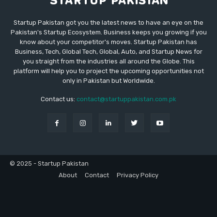
Startup Pakistan got you the latest news to have an eye on the
Pakistan's Startup Ecosystem. Business keeps you growing if you
know about your competitor's moves. Startup Pakistan has
Business, Tech, Global Tech, Global, Auto, and Startup News for
you straight from the industries all around the Globe. This
platform will help you to project the upcoming opportunities not
only in Pakistan but Worldwide.
Contact us:
contact@startuppakistan.com.pk
© 2025 - Startup Pakistan
About
Contact
Privacy Policy