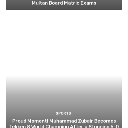
Multan Board Matric Exams
SPORTS
Proud Moment! Muhammad Zubair Becomes
Tekken 8 World Champion After a Stunning 5-0