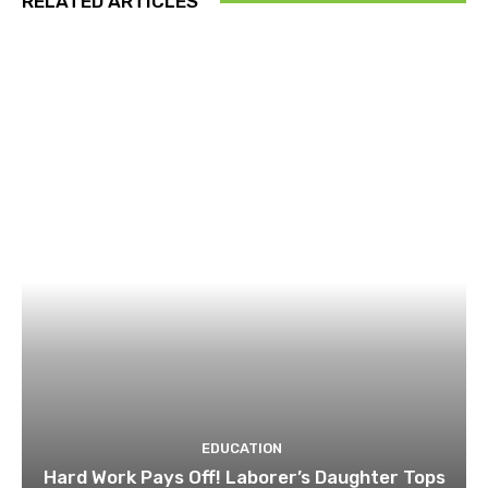
RELATED ARTICLES
EDUCATION
Hard Work Pays Off! Laborer’s Daughter Tops