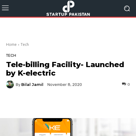
Home
Tech
TECH
Tele-billing Facility- Launched
by K-electric
Bilal Jamil
By
0
November 8, 2020
Facebook
Twitter
Pinterest