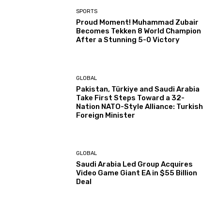
SPORTS
Proud Moment! Muhammad Zubair
Becomes Tekken 8 World Champion
After a Stunning 5-0 Victory
GLOBAL
Pakistan, Türkiye and Saudi Arabia
Take First Steps Toward a 32-
Nation NATO-Style Alliance: Turkish
Foreign Minister
GLOBAL
Saudi Arabia Led Group Acquires
Video Game Giant EA in $55 Billion
Deal