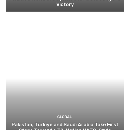
Victory
GLOBAL
Pakistan, Türkiye and Saudi Arabia Take First