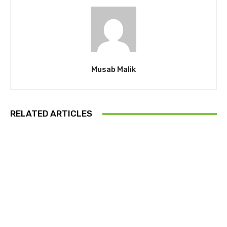
Musab Malik
RELATED ARTICLES