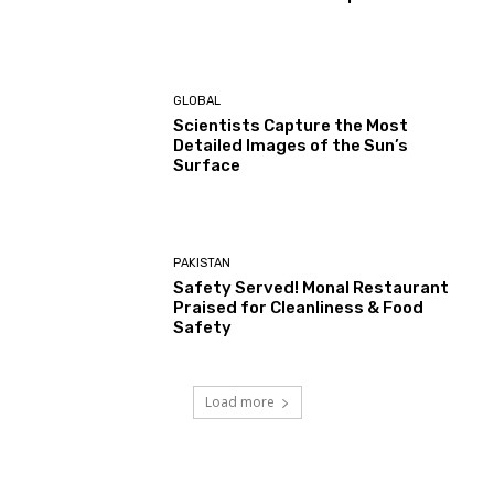
GLOBAL
Scientists Capture the Most
Detailed Images of the Sun’s
Surface
PAKISTAN
Safety Served! Monal Restaurant
Praised for Cleanliness & Food
Safety
Load more