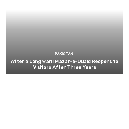
PAKISTAN
After a Long Wait! Mazar-e-Quaid Reopens to
Visitors After Three Years