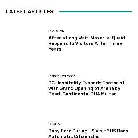
LATEST ARTICLES
PAKISTAN
After a Long Wait! Mazar-e-Quaid
Reopens to Visitors After Three
Years
PRESS RELEASE
PC Hospitality Expands Footprint
with Grand Opening of Arena by
Pearl-Continental DHA Multan
GLOBAL
Baby Born During US Visit? US Bans
Automatic Citizenship