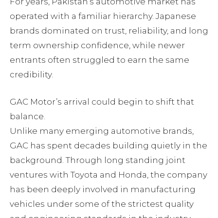
For years, Pakistan’s automotive market has
operated with a familiar hierarchy. Japanese
brands dominated on trust, reliability, and long
term ownership confidence, while newer
entrants often struggled to earn the same
credibility.
GAC Motor’s arrival could begin to shift that
balance.
Unlike many emerging automotive brands,
GAC has spent decades building quietly in the
background. Through long standing joint
ventures with Toyota and Honda, the company
has been deeply involved in manufacturing
vehicles under some of the strictest quality