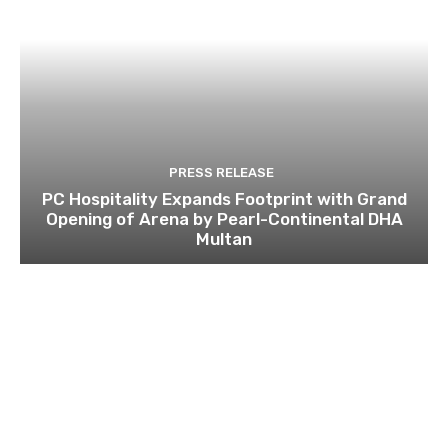
PRESS RELEASE
PC Hospitality Expands Footprint with Grand
Opening of Arena by Pearl-Continental DHA
Multan