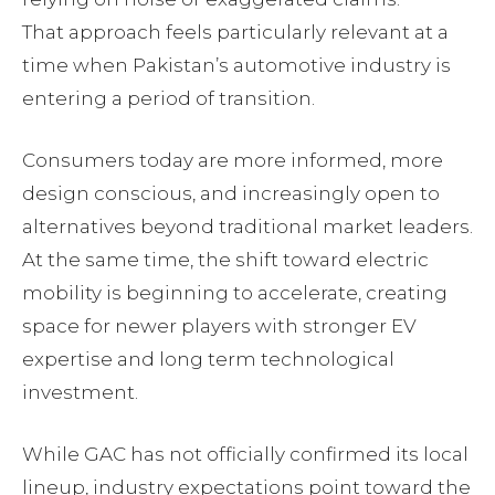
That approach feels particularly relevant at a
time when Pakistan’s automotive industry is
entering a period of transition.
Consumers today are more informed, more
design conscious, and increasingly open to
alternatives beyond traditional market leaders.
At the same time, the shift toward electric
mobility is beginning to accelerate, creating
space for newer players with stronger EV
expertise and long term technological
investment.
While GAC has not officially confirmed its local
lineup, industry expectations point toward the