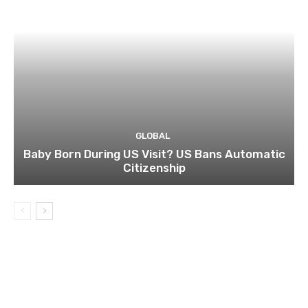
GLOBAL
Baby Born During US Visit? US Bans Automatic
Citizenship