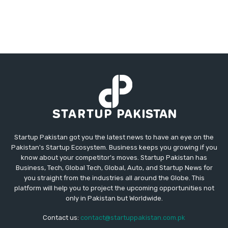
Startup Pakistan got you the latest news to have an eye on the
Pakistan's Startup Ecosystem. Business keeps you growing if you
know about your competitor's moves. Startup Pakistan has
Business, Tech, Global Tech, Global, Auto, and Startup News for
you straight from the industries all around the Globe. This
platform will help you to project the upcoming opportunities not
only in Pakistan but Worldwide.
Contact us:
contact@startuppakistan.com.pk