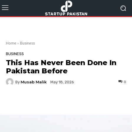
Home
Business
BUSINESS
This Has Never Been Done In
Pakistan Before
Musab Malik
By
0
May 18, 2026
Facebook
Twitter
Pinterest