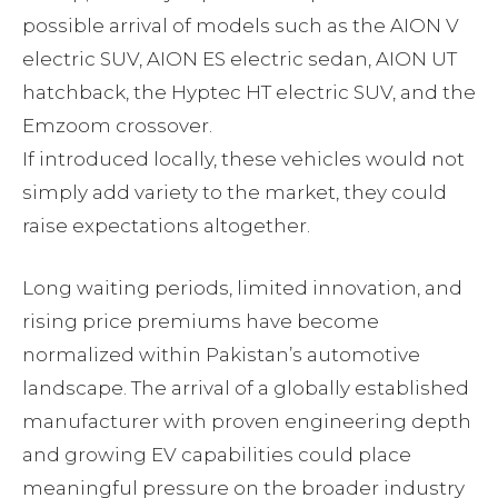
possible arrival of models such as the AION V
electric SUV, AION ES electric sedan, AION UT
hatchback, the Hyptec HT electric SUV, and the
Emzoom crossover.
If introduced locally, these vehicles would not
simply add variety to the market, they could
raise expectations altogether.
Long waiting periods, limited innovation, and
rising price premiums have become
normalized within Pakistan’s automotive
landscape. The arrival of a globally established
manufacturer with proven engineering depth
and growing EV capabilities could place
meaningful pressure on the broader industry