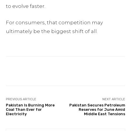
to evolve faster.
For consumers, that competition may
ultimately be the biggest shift of all.
Facebook
Twitter
Pinterest
PREVIOUS ARTICLE
NEXT ARTICLE
Pakistan Is Burning More
Pakistan Secures Petroleum
Coal Than Ever for
Reserves for June Amid
Electricity
Middle East Tensions