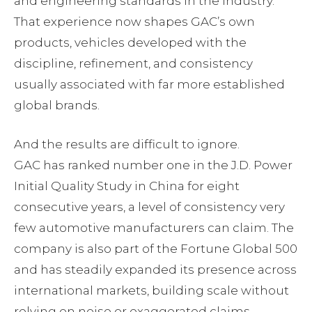
and engineering standards in the industry.
That experience now shapes GAC’s own
products, vehicles developed with the
discipline, refinement, and consistency
usually associated with far more established
global brands.
And the results are difficult to ignore.
GAC has ranked number one in the J.D. Power
Initial Quality Study in China for eight
consecutive years, a level of consistency very
few automotive manufacturers can claim. The
company is also part of the Fortune Global 500
and has steadily expanded its presence across
international markets, building scale without
relying on noise or exaggerated claims.