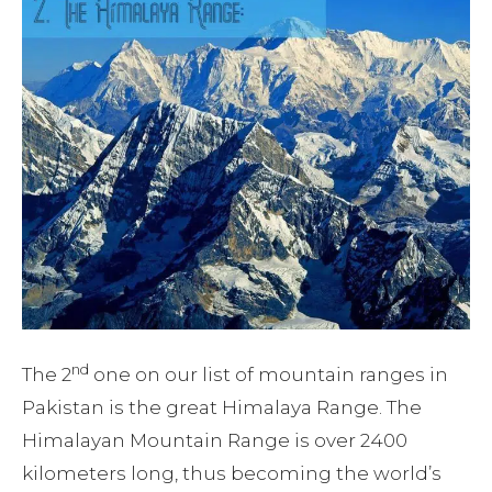
nd
The 2
one on our list of mountain ranges in
Pakistan is the great Himalaya Range. The
Himalayan Mountain Range is over 2400
kilometers long, thus becoming the world’s