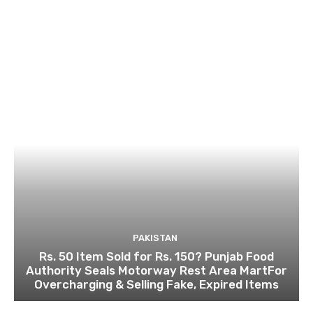
PAKISTAN
Rs. 50 Item Sold for Rs. 150? Punjab Food
Authority Seals Motorway Rest Area MartFor
Overcharging & Selling Fake, Expired Items