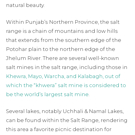
natural beauty.
Within Punjab’s Northern Province, the salt
range is a chain of mountains and low hills
that extends from the southern edge of the
Potohar plain to the northern edge of the
Jhelum River. There are several well-known
salt mines in the salt range, including those in
Khewra, Mayo, Warcha, and Kalabagh, out of
which the “khwera” salt mine is considered to
be the world’s largest salt mine
.
Several lakes, notably Uchhali & Namal Lakes,
can be found within the Salt Range, rendering
this area a favorite picnic destination for