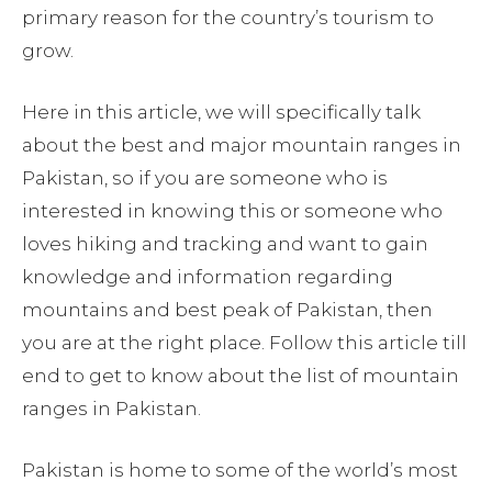
primary reason for the country’s tourism to
grow.
Here in this article, we will specifically talk
about the best and major mountain ranges in
Pakistan, so if you are someone who is
interested in knowing this or someone who
loves hiking and tracking and want to gain
knowledge and information regarding
mountains and best peak of Pakistan, then
you are at the right place. Follow this article till
end to get to know about the list of mountain
ranges in Pakistan.
Pakistan is home to some of the world’s most