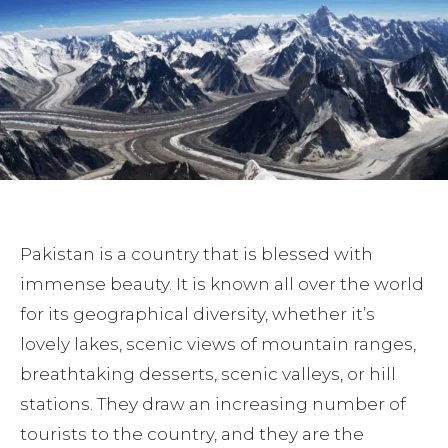
Pakistan is a country that is blessed with
immense beauty. It is known all over the world
for its geographical diversity, whether it’s
lovely lakes, scenic views of mountain ranges,
breathtaking desserts, scenic valleys, or hill
stations. They draw an increasing number of
tourists to the country, and they are the