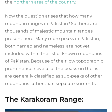
the
northern area of the country
.
Now the question arises that how many
mountain ranges in Pakistan? So there are
thousands of majestic mountain ranges
present here. Many more peaks in Pakistan,
both named and nameless, are not yet
included within the list of known mountains
of Pakistan. Because of their low topographic
prominence, several of the peaks on the list
are generally classified as sub-peaks of other
mountains rather than separate summits.
The Karakoram Range: