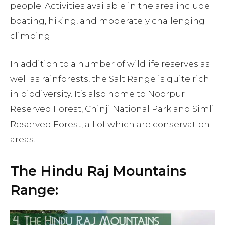
people. Activities available in the area include
boating, hiking, and moderately challenging
climbing.
In addition to a number of wildlife reserves as
well as rainforests, the Salt Range is quite rich
in biodiversity. It’s also home to Noorpur
Reserved Forest, Chinji National Park and Simli
Reserved Forest, all of which are conservation
areas.
The Hindu Raj Mountains
Range: