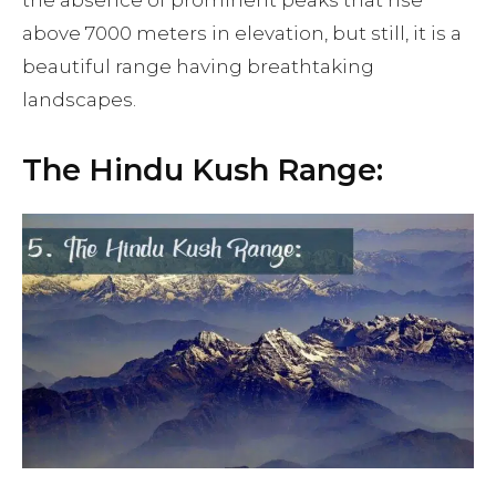
above 7000 meters in elevation, but still, it is a
beautiful range having breathtaking
landscapes.
The Hindu Kush Range: