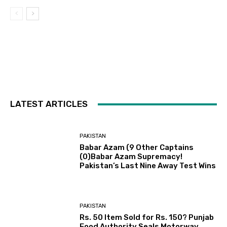
LATEST ARTICLES
PAKISTAN
Babar Azam (9 Other Captains
(0)Babar Azam Supremacy!
Pakistan’s Last Nine Away Test Wins
PAKISTAN
Rs. 50 Item Sold for Rs. 150? Punjab
Food Authority Seals Motorway