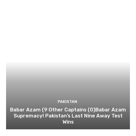
PAKISTAN
Babar Azam (9 Other Captains (0)Babar Azam
Supremacy! Pakistan’s Last Nine Away Test
Wins