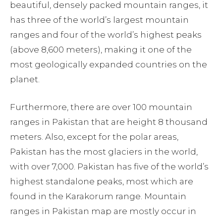
beautiful, densely packed mountain ranges, it
has three of the world’s largest mountain
ranges and four of the world’s highest peaks
(above 8,600 meters), making it one of the
most geologically expanded countries on the
planet.
Furthermore, there are over 100 mountain
ranges in Pakistan that are height 8 thousand
meters. Also, except for the polar areas,
Pakistan has the most glaciers in the world,
with over 7,000. Pakistan has five of the world’s
highest standalone peaks, most which are
found in the Karakorum range. Mountain
ranges in Pakistan map are mostly occur in