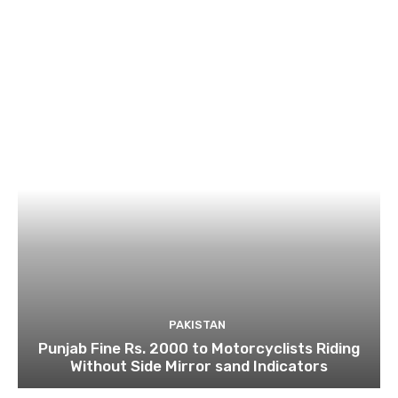
PAKISTAN
Punjab Fine Rs. 2000 to Motorcyclists Riding
Without Side Mirror sand Indicators