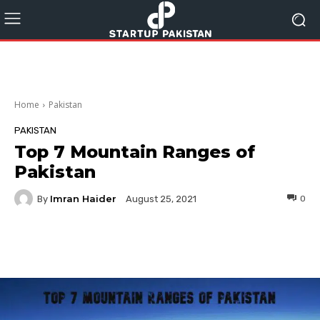
Home
Pakistan
PAKISTAN
Top 7 Mountain Ranges of
Pakistan
Imran Haider
By
0
August 25, 2021
Facebook
Twitter
Pinterest