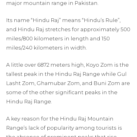
major mountain range in Pakistan.
Its name “Hindu Raj” means “Hindu’s Rule”,
and Hindu Raj stretches for approximately 500
miles/800 kilometers in length and 150
miles/240 kilometers in width.
A little over 6872 meters high, Koyo Zom is the
tallest peak in the Hindu Raj Range while Gul
Lasht Zom, Ghamubar Zom, and Buni Zom are
some of the other significant peaks in the
Hindu Raj Range.
A key reason for the Hindu Raj Mountain
Range’s lack of popularity among tourists is
the absence of prominent peaks that rise