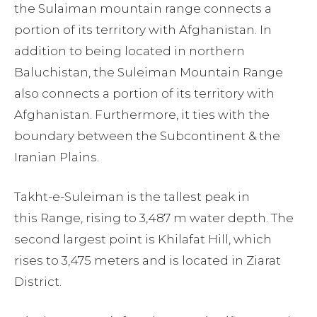
the Sulaiman mountain range connects a
portion of its territory with Afghanistan. In
addition to being located in northern
Baluchistan, the Suleiman Mountain Range
also connects a portion of its territory with
Afghanistan. Furthermore, it ties with the
boundary between the Subcontinent & the
Iranian Plains.
Takht-e-Suleiman is the tallest peak in
this Range, rising to 3,487 m water depth. The
second largest point is Khilafat Hill, which
rises to 3,475 meters and is located in Ziarat
District.