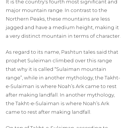
It is the country’s fourth most significant and
major mountain range. In contrast to the
Northern Peaks, these mountains are less
jagged and have a medium height, making it
a very distinct mountain in terms of character.
As regard to its name, Pashtun tales said that
prophet Suleiman climbed over this range
that why it is called “Sulaiman mountain
range”, while in another mythology, the Takht-
e-Sulaiman is where Noah’s Ark came to rest
after making landfall. In another mythology,
the Takht-e-Sulaiman is where Noah’s Ark
came to rest after making landfall.