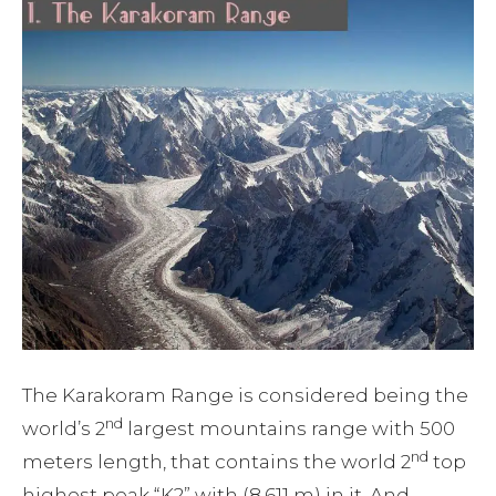
The Karakoram Range is considered being the
nd
world’s 2
largest mountains range with 500
nd
meters length, that contains the world 2
top
highest peak “K2” with (8,611 m) in it. And