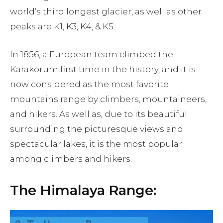
world’s third longest glacier, as well as other
peaks are K1, K3, K4, & K5.
In 1856, a European team climbed the
Karakorum first time in the history, and it is
now considered as the most favorite
mountains range by climbers, mountaineers,
and hikers. As well as, due to its beautiful
surrounding the picturesque views and
spectacular lakes, it is the most popular
among climbers and hikers.
The Himalaya Range: