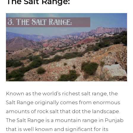
The Salt Range:
Known as the world’s richest salt range, the
Salt Range originally comes from enormous
amounts of rock salt that dot the landscape.
The Salt Range is a mountain range in Punjab
that is well known and significant for its