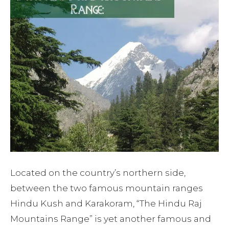
Located on the country’s northern side,
between the two famous mountain ranges
Hindu Kush and Karakoram, “The Hindu Raj
Mountains Range” is yet another famous and