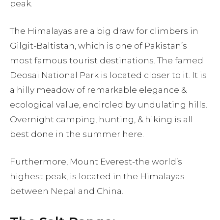
peak.
The Himalayas are a big draw for climbers in
Gilgit-Baltistan, which is one of Pakistan’s
most famous tourist destinations. The famed
Deosai National Park is located closer to it. It is
a hilly meadow of remarkable elegance &
ecological value, encircled by undulating hills.
Overnight camping, hunting, & hiking is all
best done in the summer here.
Furthermore, Mount Everest-the world’s
highest peak, is located in the Himalayas
between Nepal and China.