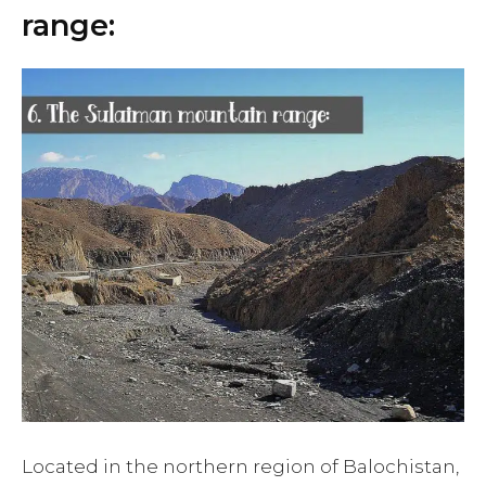
range:
Located in the northern region of Balochistan,