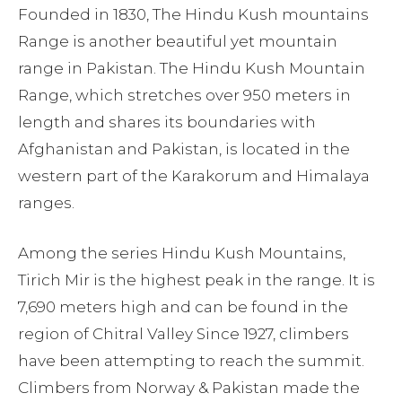
Founded in 1830, The Hindu Kush mountains
Range is another beautiful yet mountain
range in Pakistan. The Hindu Kush Mountain
Range, which stretches over 950 meters in
length and shares its boundaries with
Afghanistan and Pakistan, is located in the
western part of the Karakorum and Himalaya
ranges.
Among the series Hindu Kush Mountains,
Tirich Mir is the highest peak in the range. It is
7,690 meters high and can be found in the
region of Chitral Valley Since 1927, climbers
have been attempting to reach the summit.
Climbers from Norway & Pakistan made the