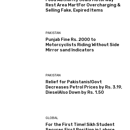
Rest Area MartFor Overcharging &
Selling Fake, Expired Items
PAKISTAN
Punjab Fine Rs. 2000 to
Motorcyclists Riding Without Side
Mirror sand Indicators
PAKISTAN
Relief for Pakistanis!Govt
Decreases Petrol Prices by Rs. 3.19,
DieselAlso Down by Rs. 1.50
GLOBAL
For the First Time! Sikh Student
Secures First Position in Lahore