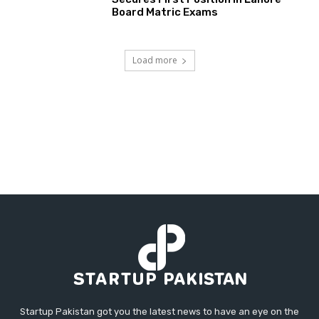
Board Matric Exams
Load more
Startup Pakistan got you the latest news to have an eye on the