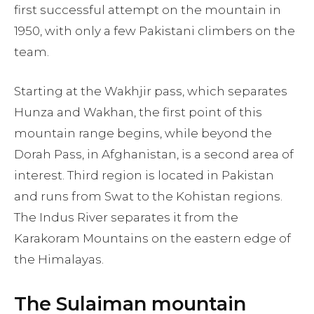
first successful attempt on the mountain in
1950, with only a few Pakistani climbers on the
team.
Starting at the Wakhjir pass, which separates
Hunza and Wakhan, the first point of this
mountain range begins, while beyond the
Dorah Pass, in Afghanistan, is a second area of
interest. Third region is located in Pakistan
and runs from Swat to the Kohistan regions.
The Indus River separates it from the
Karakoram Mountains on the eastern edge of
the Himalayas.
The Sulaiman mountain