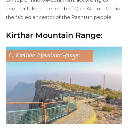
On top of Takht-e-Sulaiman, according to
another tale, is the tomb of Qais Abdur Rashid,
the fabled ancestor of the Pashtun people.
Kirthar Mountain Range: