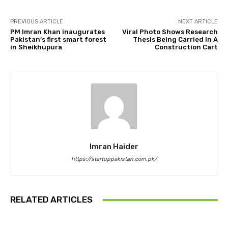
PREVIOUS ARTICLE
NEXT ARTICLE
PM Imran Khan inaugurates
Viral Photo Shows Research
Pakistan’s first smart forest
Thesis Being Carried In A
in Sheikhupura
Construction Cart
Imran Haider
https://startuppakistan.com.pk/
RELATED ARTICLES