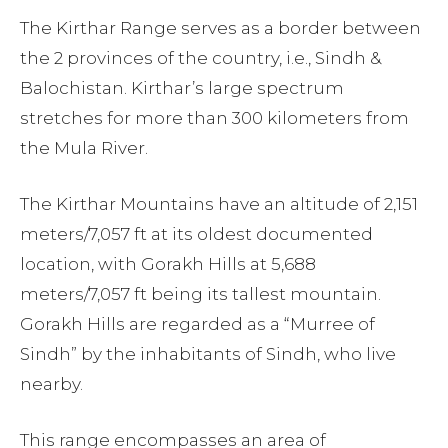
The Kirthar Range serves as a border between
the 2 provinces of the country, i.e., Sindh &
Balochistan. Kirthar’s large spectrum
stretches for more than 300 kilometers from
the Mula River.
The Kirthar Mountains have an altitude of 2,151
meters/7,057 ft at its oldest documented
location, with Gorakh Hills at 5,688
meters/7,057 ft being its tallest mountain.
Gorakh Hills are regarded as a “Murree of
Sindh” by the inhabitants of Sindh, who live
nearby.
This range encompasses an area of