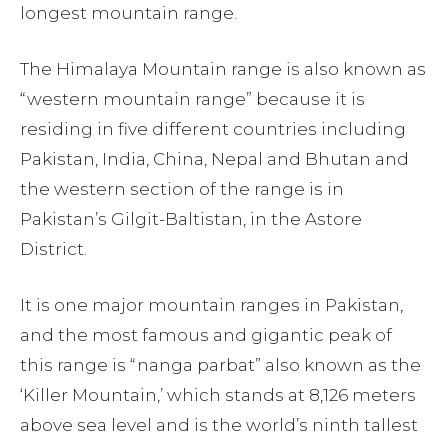
longest mountain range.
The Himalaya Mountain range is also known as
“western mountain range” because it is
residing in five different countries including
Pakistan, India, China, Nepal and Bhutan and
the western section of the range is in
Pakistan’s Gilgit-Baltistan, in the Astore
District.
It is one
major mountain ranges in Pakistan,
and the most famous and gigantic peak of
this range is “nanga parbat” also known as the
‘Killer Mountain,’ which stands at 8,126 meters
above sea level and is the world’s ninth tallest