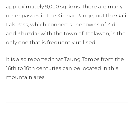
approximately 9,000 sq. kms. There are many
other passes in the Kirthar Range, but the Gaji
Lak Pass, which connects the towns of Zidi
and Khuzdar with the town of Jhalawan, is the
only one that is frequently utilised.
It is also reported that Taung Tombs from the
16th to 18th centuries can be located in this
mountain area.
Facebook
Twitter
Pinterest