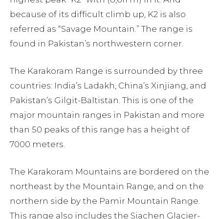
because of its difficult climb up, K2 is also
referred as “Savage Mountain.” The range is
found in Pakistan’s northwestern corner.
The Karakoram Range is surrounded by three
countries: India’s Ladakh, China’s Xinjiang, and
Pakistan’s Gilgit-Baltistan. This is one of the
major mountain ranges in Pakistan and more
than 50 peaks of this range has a height of
7000 meters.
The Karakoram Mountains are bordered on the
northeast by the Mountain Range, and on the
northern side by the Pamir Mountain Range.
This range also includes the Siachen Glacier-